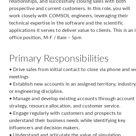
relationships, and successfully closing sales with both
prospective and current customers. In this role, you will
work closely with COMSOL engineers, leveraging their
technical expertise in the software and the scientific
applications it serves to deliver value to clients. This is an 
office position, M-F / 8am – 5pm
Primary Responsibilities
• Drive sales from initial contact to close via phone and w
meetings
• Establish new accounts in an assigned territory, industry
or engineering discipline.
• Manage and develop existing accounts through account
strategy, resource allocation, and customer service.
• Engage regularly with customers and prospects to
understand their business needs while identifying key
influencers and decision makers.
• Understand and articulate the value of simulation