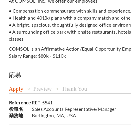
At COMSOL, Inc., we offer our employees:
• Compensation commensurate with skills and experience
• Health and 401(k) plans with a company match and other
• A bright, spacious, thoughtfully designed office environ
• A surrounding office park with onsite restaurants, hotel
classes.
COMSOL is an Affirmative Action/Equal Opportunity Emp
Salary Range: $80k - $110k
応募
Apply
Preview
Thank You
Reference
REF-5541
役職名
Sales Accounts Representative/Manager
勤務地
Burlington, MA, USA