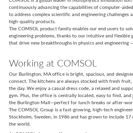
continuously advancing the capabilities of computer-aide
to address complex scientific and engineering challenges 
high-quality products.
The COMSOL product family enables our end users to solv
engineering problems, thanks to our intuitive and flexible 
that drive new breakthroughs in physics and engineering 
Working at COMSOL
Our Burlington, MA office is bright, spacious, and design
connect. The kitchens are always stocked with fresh fruit,
the day. We enjoy a casual dress code, a relaxed and supp
gym. Plus, the office is centrally located, easy to find, an
the Burlington Mall—perfect for lunch breaks or after-wor
The COMSOL Group is a fast-growing, high-tech engineer
Stockholm, Sweden, in 1986 and has grown to include 17 o
the world.