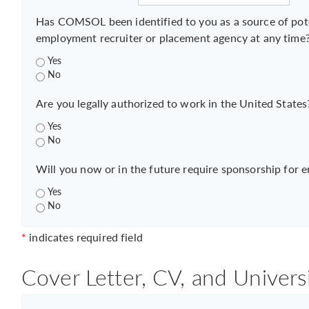
Has COMSOL been identified to you as a source of pot
employment recruiter or placement agency at any time
Yes
No
Are you legally authorized to work in the United States
Yes
No
Will you now or in the future require sponsorship for 
Yes
No
*
indicates required field
Cover Letter, CV, and Univers