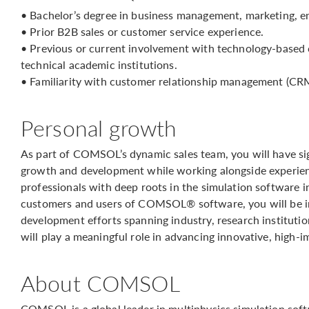
• Bachelor’s degree in business management, marketing, en
• Prior B2B sales or customer service experience.
• Previous or current involvement with technology-based 
technical academic institutions.
• Familiarity with customer relationship management (CR
Personal growth
As part of COMSOL’s dynamic sales team, you will have sig
growth and development while working alongside experienc
professionals with deep roots in the simulation software 
customers and users of COMSOL® software, you will be 
development efforts spanning industry, research instituti
will play a meaningful role in advancing innovative, high-
About COMSOL
COMSOL is a global leader in multiphysics simulation sof