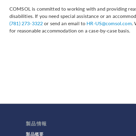
COMSOL is committed to working with and providing reas
disabilities. If you need special assistance or an accommo
(781) 273-3322
or send an email to
HR-US@comsol.com
.
for reasonable accommodation on a case-by-case basis.
製品情報
製品概要