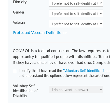
Ethnicity
Gender
Veteran
Protected Veteran Definition
COMSOL is a federal contractor. The law requires us 
opportunity to qualified people with disabilities. To do
if they have a disability or have ever had one. Completi
I certify that I have read the
"Voluntary Self-Identification o
and understand the options below represent the selections
Voluntary Self-
Identification of
Disability