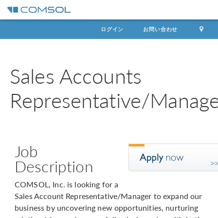
ログイン
お問い合わせ
Sales Accounts
Representative/Manage
Job
Description
COMSOL, Inc. is looking for a
Sales Account Representative/Manager to expand our
business by uncovering new opportunities, nurturing