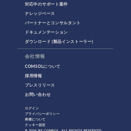
対応中のサポート案件
ナレッジベース
パートナーとコンサルタント
ドキュメンテーション
ダウンロード (製品インストーラー)
会社情報
COMSOLについて
採用情報
プレスリリース
お問い合わせ
ログイン
プライバシーポリシー
商標について
クッキー設定
© 2026 BY COMSOL. ALL RIGHTS RESERVED