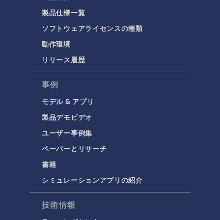
製品仕様一覧
ソフトウェアライセンスの種類
動作環境
リリース履歴
事例
モデル & アプリ
製品デモビデオ
ユーザー事例集
ペーパーとリサーチ
書籍
シミュレーションアプリの紹介
技術情報