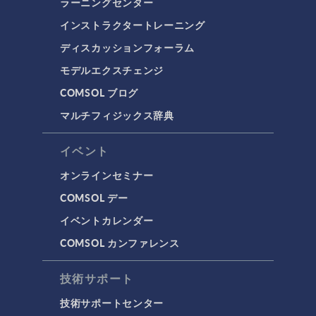
ラーニングセンター
インストラクタートレーニング
ディスカッションフォーラム
モデルエクスチェンジ
COMSOL ブログ
マルチフィジックス辞典
イベント
オンラインセミナー
COMSOL デー
イベントカレンダー
COMSOL カンファレンス
技術サポート
技術サポートセンター