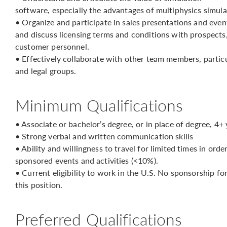
software, especially the advantages of multiphysics simula
• Organize and participate in sales presentations and event
and discuss licensing terms and conditions with prospects,
customer personnel.
• Effectively collaborate with other team members, particul
and legal groups.
Minimum Qualifications
• Associate or bachelor’s degree, or in place of degree, 4+
• Strong verbal and written communication skills
• Ability and willingness to travel for limited times in or
sponsored events and activities (<10%).
• Current eligibility to work in the U.S. No sponsorship f
this position.
Preferred Qualifications