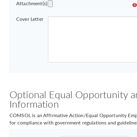
Attachment(s)
Cover Letter
Optional Equal Opportunity a
Information
COMSOL is an Affirmative Action/Equal Opportunity Empl
for compliance with government regulations and guideline