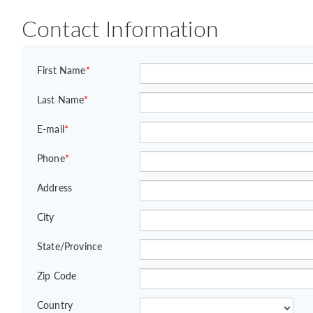
Contact Information
First Name
*
Last Name
*
E-mail
*
Phone
*
Address
City
State/Province
Zip Code
Country