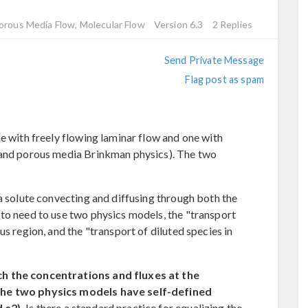
Porous Media Flow, Molecular Flow
Version 6.3
2 Replies
Send Private Message
Flag post as spam
e with freely flowing laminar flow and one with
 and porous media Brinkman physics). The two
a solute convecting and diffusing through both the
to need to use two physics models, the "transport
us region, and the "transport of diluted species in
h the concentrations and fluxes at the
the two physics models have self-defined
 c2).
Is there a standard practice for equalizing the