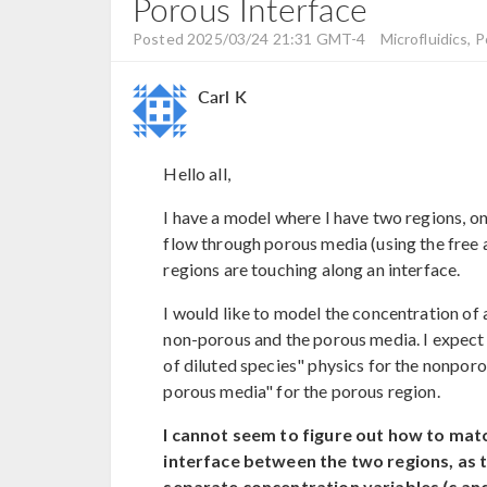
Porous Interface
Posted 2025/03/24 21:31 GMT-4
Microfluidics, 
Carl K
Hello all,
I have a model where I have two regions, on
flow through porous media (using the free
regions are touching along an interface.
I would like to model the concentration of 
non-porous and the porous media. I expect 
of diluted species" physics for the nonporo
porous media" for the porous region.
I cannot seem to figure out how to matc
interface between the two regions, as 
separate concentration variables (c and