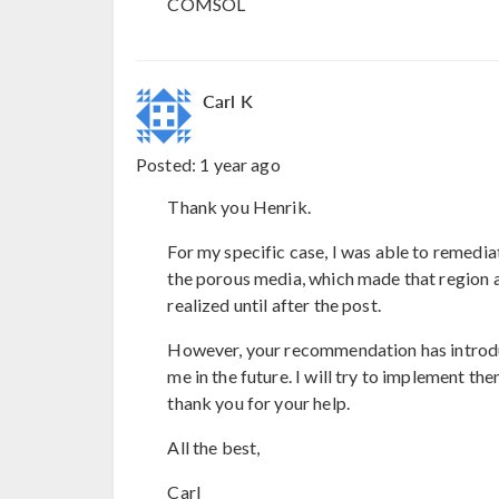
COMSOL
Carl K
Posted:
1 year ago
Thank you Henrik.
For my specific case, I was able to remedia
the porous media, which made that region 
realized until after the post.
However, your recommendation has introduc
me in the future. I will try to implement t
thank you for your help.
All the best,
Carl