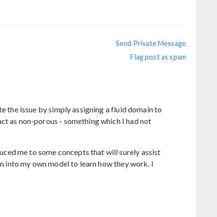
Send Private Message
Flag post as spam
te the issue by simply assigning a fluid domain to
act as non-porous - something which I had not
ed me to some concepts that will surely assist
hem into my own model to learn how they work. I