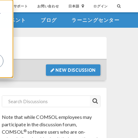
サポート
お問い合わせ
日本語
ログイン
を
イベント
ブログ
ラーニングセンター
詳
NEW DISCUSSION
Note that while COMSOL employees may
participate in the discussion forum,
®
COMSOL
software users who are on-