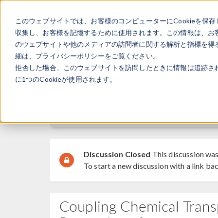
このウェブサイトでは、お客様のコンピューターにCookieを保存
収集し、お客様を記憶するために使用されます。この情報は、お
のウェブサイトや他のメディアの訪問者に関する解析と指標を得る
細は、プライバシーポリシーをご覧ください。
拒否した場合、このウェブサイトを訪問したときに情報は追跡さ
Discussion Forum
に1つのCookieが使用されます。
Forum Home
Discussion Closed
This discussion was
To start a new discussion with a link bac
Coupling Chemical Tran