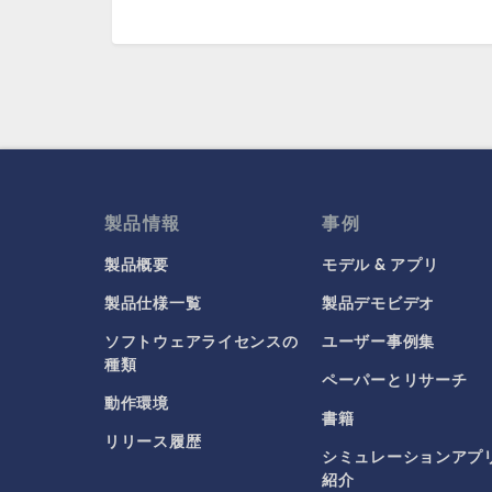
製品情報
事例
製品概要
モデル & アプリ
製品仕様一覧
製品デモビデオ
ソフトウェアライセンスの
ユーザー事例集
種類
ペーパーとリサーチ
動作環境
書籍
リリース履歴
シミュレーションアプ
紹介