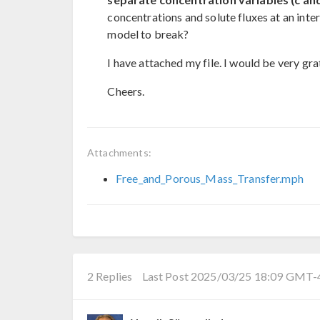
concentrations and solute fluxes at an inter
model to break?
I have attached my file. I would be very gra
Cheers.
Attachments:
Free_and_Porous_Mass_Transfer.mph
2 Replies
Last Post 2025/03/25 18:09 GMT-