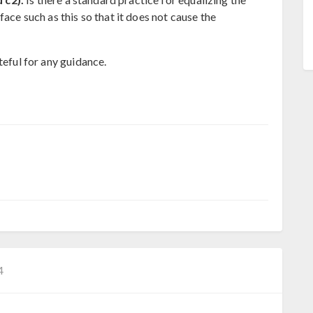
face such as this so that it does not cause the
teful for any guidance.
4