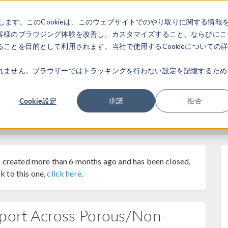
します。このCookieは、このウェブサイトでのやり取りに関する情報
製品
業界
ビデオギャラリ
客様のブラウジング体験を改善し、カスタマイズすること、ならびにこ
ことを目的として利用されます。当社で使用するCookieについての
れません。ブラウザーではトラッキングを行わない設定を記憶するため
Cookie設定
承諾
拒否
 created more than 6 months ago and has been closed.
k to this one,
click here
.
sport Across Porous/Non-