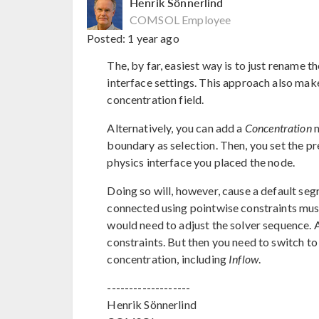
Henrik Sönnerlind
COMSOL Employee
Posted:
1 year ago
The, by far, easiest way is to just rename the
interface settings. This approach also make
concentration field.
Alternatively, you can add a
Concentration
n
boundary as selection. Then, you set the pre
physics interface you placed the node.
Doing so will, however, cause a default segr
connected using pointwise constraints mus
would need to adjust the solver sequence. 
constraints. But then you need to switch to
concentration, including
Inflow
.
-------------------
Henrik Sönnerlind