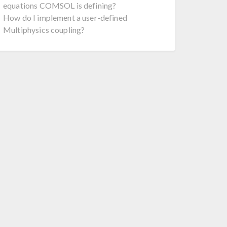
equations COMSOL is defining?
How do I implement a user-defined
Multiphysics coupling?