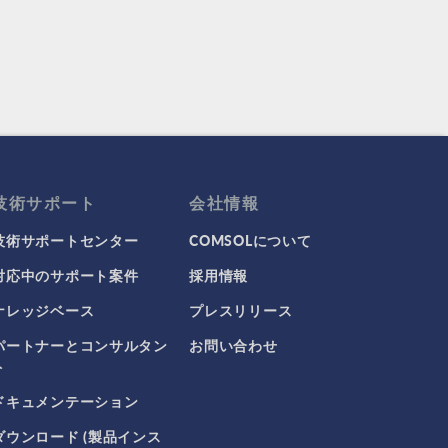
技術サポート
会社情報
技術サポートセンター
COMSOLについて
対応中のサポート案件
採用情報
ナレッジベース
プレスリリース
パートナーとコンサルタン
お問い合わせ
ト
ドキュメンテーション
ダウンロード (製品インス