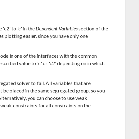
 'c2' to 'c' in the
Dependent Variables
section of the
s plotting easier, since you have only one
ode in one of the interfaces with the common
scribed value to 'c' or 'c2' depending on in which
egated solver to fail. All variables that are
t be placed in the same segregated group, so you
Alternatively, you can choose to use weak
 weak constraints for all constraints on the