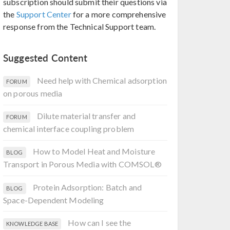
subscription should submit their questions via
the
Support Center
for a more comprehensive
response from the Technical Support team.
Suggested Content
Need help with Chemical adsorption
FORUM
on porous media
Dilute material transfer and
FORUM
chemical interface coupling problem
How to Model Heat and Moisture
BLOG
Transport in Porous Media with COMSOL®
Protein Adsorption: Batch and
BLOG
Space-Dependent Modeling
How can I see the
KNOWLEDGE BASE