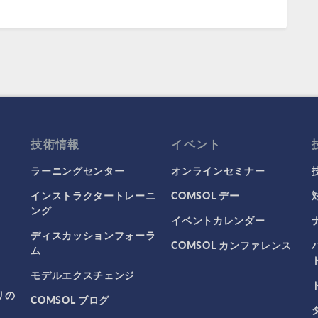
技術情報
イベント
ラーニングセンター
オンラインセミナー
インストラクタートレーニ
COMSOL デー
ング
イベントカレンダー
ディスカッションフォーラ
COMSOL カンファレンス
ム
モデルエクスチェンジ
リの
COMSOL ブログ