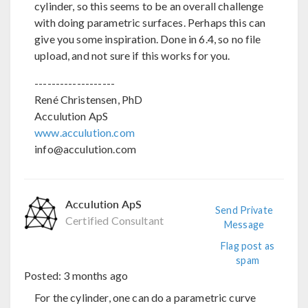
cylinder, so this seems to be an overall challenge
with doing parametric surfaces. Perhaps this can
give you some inspiration. Done in 6.4, so no file
upload, and not sure if this works for you.
-------------------
René Christensen, PhD
Acculution ApS
www.acculution.com
info@acculution.com
Acculution ApS
Send Private
Certified Consultant
Message
Flag post as
spam
Posted:
3 months ago
For the cylinder, one can do a parametric curve