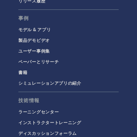
リリース履歴
事例
モデル & アプリ
製品デモビデオ
ユーザー事例集
ペーパーとリサーチ
書籍
シミュレーションアプリの紹介
技術情報
ラーニングセンター
インストラクタートレーニング
ディスカッションフォーラム