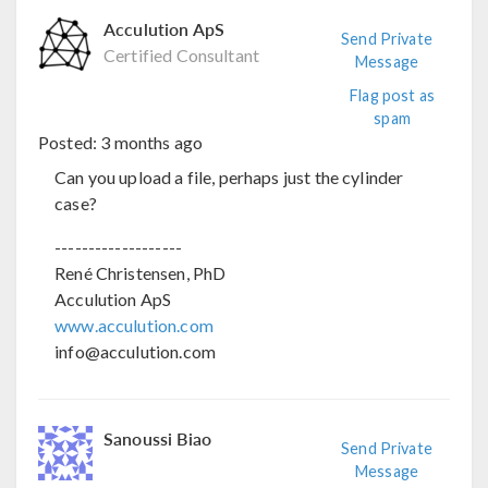
Acculution ApS
Send Private
Certified Consultant
Message
Flag post as
spam
Posted:
3 months ago
Can you upload a file, perhaps just the cylinder
case?
-------------------
René Christensen, PhD
Acculution ApS
www.acculution.com
info@acculution.com
Sanoussi Biao
Send Private
Message