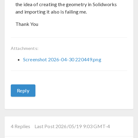
the idea of creating the geometry in Solidworks
and importing it also is failing me.
Thank You
Attachments:
Screenshot 2026-04-30 220449.png
Reply
4 Replies
Last Post 2026/05/19 9:03 GMT-4