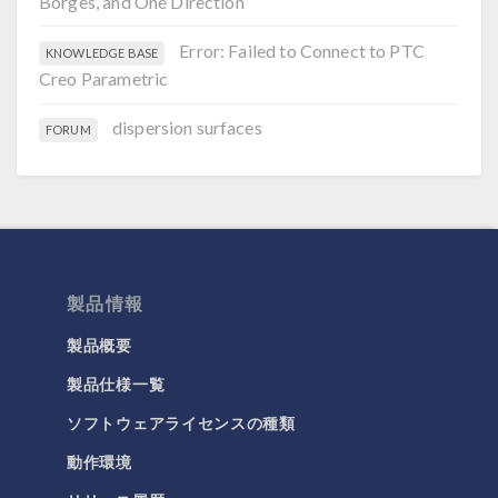
Borges, and One Direction
Error: Failed to Connect to PTC
KNOWLEDGE BASE
Creo Parametric
dispersion surfaces
FORUM
製品情報
製品概要
製品仕様一覧
ソフトウェアライセンスの種類
動作環境