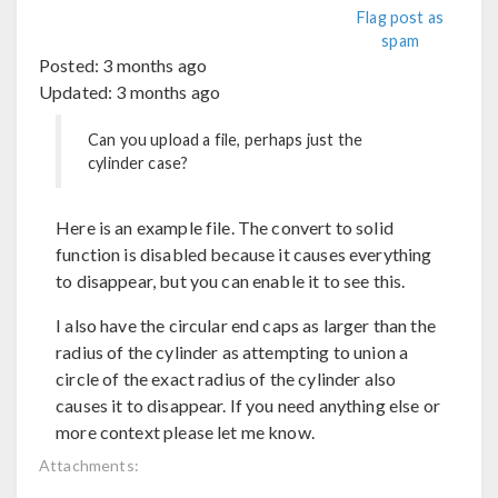
Flag post as
spam
Posted:
3 months ago
Updated:
3 months ago
Can you upload a file, perhaps just the
cylinder case?
Here is an example file. The convert to solid
function is disabled because it causes everything
to disappear, but you can enable it to see this.
I also have the circular end caps as larger than the
radius of the cylinder as attempting to union a
circle of the exact radius of the cylinder also
causes it to disappear. If you need anything else or
more context please let me know.
Attachments: