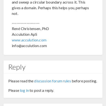
and sweep a circular boundary across it. This
gives a domain. Perhaps this helps you, perhaps
not.
-------------------
René Christensen, PhD
Acculution ApS
www.acculution.com
info@acculution.com
Reply
Please read the
discussion forum rules
before posting.
Please
log in
to post a reply.