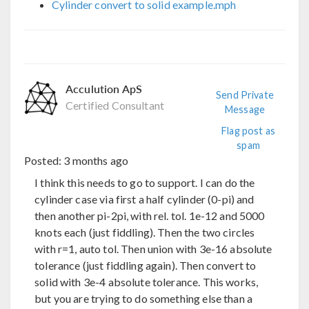
Cylinder convert to solid example.mph
Acculution ApS
Send Private
Certified Consultant
Message
Flag post as
spam
Posted:
3 months ago
I think this needs to go to support. I can do the
cylinder case via first a half cylinder (0-pi) and
then another pi-2pi, with rel. tol. 1e-12 and 5000
knots each (just fiddling). Then the two circles
with r=1, auto tol. Then union with 3e-16 absolute
tolerance (just fiddling again). Then convert to
solid with 3e-4 absolute tolerance. This works,
but you are trying to do something else than a