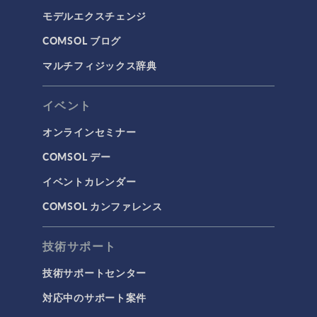
モデルエクスチェンジ
COMSOL ブログ
マルチフィジックス辞典
イベント
オンラインセミナー
COMSOL デー
イベントカレンダー
COMSOL カンファレンス
技術サポート
技術サポートセンター
対応中のサポート案件