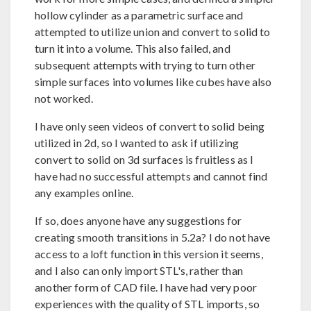
hollow cylinder as a parametric surface and
attempted to utilize union and convert to solid to
turn it into a volume. This also failed, and
subsequent attempts with trying to turn other
simple surfaces into volumes like cubes have also
not worked.
I have only seen videos of convert to solid being
utilized in 2d, so I wanted to ask if utilizing
convert to solid on 3d surfaces is fruitless as I
have had no successful attempts and cannot find
any examples online.
If so, does anyone have any suggestions for
creating smooth transitions in 5.2a? I do not have
access to a loft function in this version it seems,
and I also can only import STL's, rather than
another form of CAD file. I have had very poor
experiences with the quality of STL imports, so