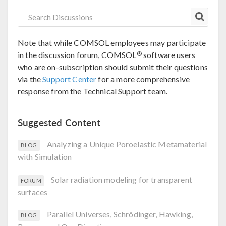
Note that while COMSOL employees may participate
®
in the discussion forum, COMSOL
software users
who are on-subscription should submit their questions
via the
Support Center
for a more comprehensive
response from the Technical Support team.
Suggested Content
Analyzing a Unique Poroelastic Metamaterial
BLOG
with Simulation
Solar radiation modeling for transparent
FORUM
surfaces
Parallel Universes, Schrödinger, Hawking,
BLOG