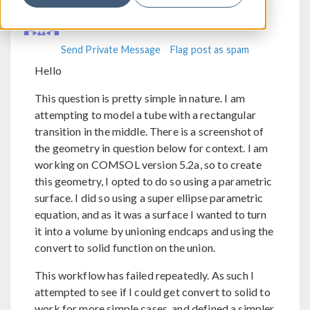
Sanoussi Biao
Send Private Message
Flag post as spam
Hello
This question is pretty simple in nature. I am
attempting to model a tube with a rectangular
transition in the middle. There is a screenshot of
the geometry in question below for context. I am
working on COMSOL version 5.2a, so to create
this geometry, I opted to do so using a parametric
surface. I did so using a super ellipse parametric
equation, and as it was a surface I wanted to turn
it into a volume by unioning endcaps and using the
convert to solid function on the union.
This workflow has failed repeatedly. As such I
attempted to see if I could get convert to solid to
work for more simple cases, and defined a simpler