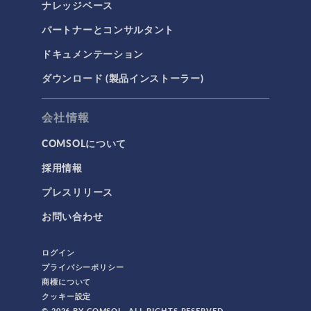
ナレッジベース
パートナーとコンサルタント
ドキュメンテーション
ダウンロード (製品インストーラー)
会社情報
COMSOLについて
採用情報
プレスリリース
お問い合わせ
ログイン
プライバシーポリシー
商標について
クッキー設定
© 2026 BY COMSOL. ALL RIGHTS RESERVED