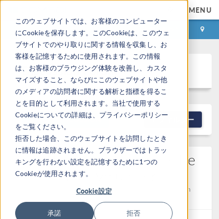
MENU
このウェブサイトでは、お客様のコンピューター
ログイン
お問い合わせ
にCookieを保存します。このCookieは、このウェ
ブサイトでのやり取りに関する情報を収集し、お
客様を記憶するために使用されます。この情報
Discussion Forum
は、お客様のブラウジング体験を改善し、カスタ
マイズすること、ならびにこのウェブサイトや他
のメディアの訪問者に関する解析と指標を得るこ
とを目的として利用されます。当社で使用する
Cookieについての詳細は、プライバシーポリシー
NEW DISCUSSION
フィルター
をご覧ください。
拒否した場合、このウェブサイトを訪問したとき
に情報は追跡されません。ブラウザーではトラッ
Can Parametric Surfaces Be
キングを行わない設定を記憶するために1つの
Turned Into Volumes?
Cookieが使用されます。
Posted 2026/04/30 22:18 GMT-4
Geometry
Version
Cookie設定
5.2a
4 Replies
承諾
拒否