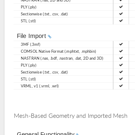
PLY (.ply)
Sectionwise (.txt, .csv, .dat)
STL (.stl)
File Import
3MF (.3mf)
COMSOL Native Format (.mphtxt, .mphbin)
NASTRAN (.nas, .bdf, .nastran, .dat, 2D and 3D)
PLY (.ply)
Sectionwise (.txt, .csv, .dat)
STL (.stl)
VRML, v1 (.vrml, .wrl)
Mesh-Based Geometry and Imported Mesh
General Functionality