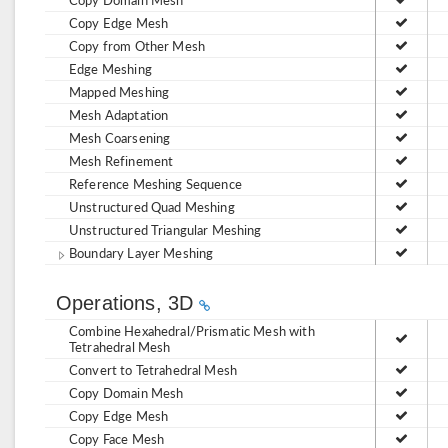
Copy Edge Mesh
Copy from Other Mesh
Edge Meshing
Mapped Meshing
Mesh Adaptation
Mesh Coarsening
Mesh Refinement
Reference Meshing Sequence
Unstructured Quad Meshing
Unstructured Triangular Meshing
Boundary Layer Meshing
Operations, 3D
Combine Hexahedral/Prismatic Mesh with
Tetrahedral Mesh
Convert to Tetrahedral Mesh
Copy Domain Mesh
Copy Edge Mesh
Copy Face Mesh