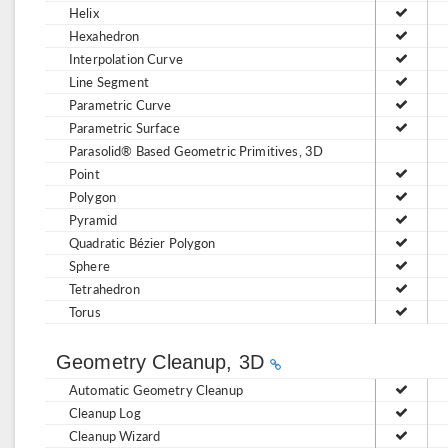
Helix
Hexahedron
Interpolation Curve
Line Segment
Parametric Curve
Parametric Surface
Parasolid® Based Geometric Primitives, 3D
Point
Polygon
Pyramid
Quadratic Bézier Polygon
Sphere
Tetrahedron
Torus
Geometry Cleanup, 3D
Automatic Geometry Cleanup
Cleanup Log
Cleanup Wizard