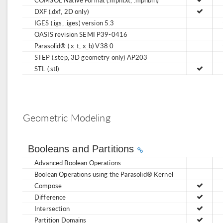
DXF (.dxf, 2D only)
IGES (.igs, .iges) version 5.3
OASIS revision SEMI P39-0416
Parasolid® (.x_t, x_b) V38.0
STEP (.step, 3D geometry only) AP203
STL (.stl)
Geometric Modeling
Booleans and Partitions
Advanced Boolean Operations
Boolean Operations using the Parasolid® Kernel
Compose
Difference
Intersection
Partition Domains