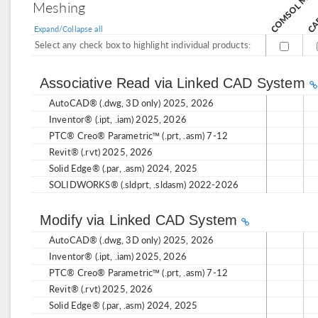
Meshing
Expand/Collapse all
Select any check box to highlight individual products:
Associative Read via Linked CAD System
AutoCAD® (.dwg, 3D only) 2025, 2026
Inventor® (.ipt, .iam) 2025, 2026
PTC® Creo® Parametric™ (.prt, .asm) 7-12
Revit® (.rvt) 2025, 2026
Solid Edge® (.par, .asm) 2024, 2025
SOLIDWORKS® (.sldprt, .sldasm) 2022-2026
Modify via Linked CAD System
AutoCAD® (.dwg, 3D only) 2025, 2026
Inventor® (.ipt, .iam) 2025, 2026
PTC® Creo® Parametric™ (.prt, .asm) 7-12
Revit® (.rvt) 2025, 2026
Solid Edge® (.par, .asm) 2024, 2025