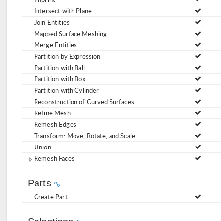
Intersect with Plane
Join Entities
Mapped Surface Meshing
Merge Entities
Partition by Expression
Partition with Ball
Partition with Box
Partition with Cylinder
Reconstruction of Curved Surfaces
Refine Mesh
Remesh Edges
Transform: Move, Rotate, and Scale
Union
Remesh Faces
Parts
Create Part