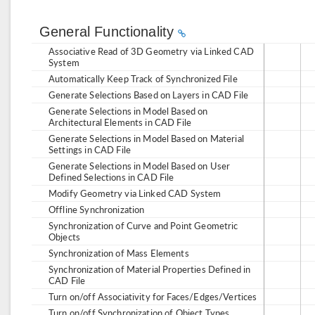
General Functionality
Associative Read of 3D Geometry via Linked CAD
System
Automatically Keep Track of Synchronized File
Generate Selections Based on Layers in CAD File
Generate Selections in Model Based on
Architectural Elements in CAD File
Generate Selections in Model Based on Material
Settings in CAD File
Generate Selections in Model Based on User
Defined Selections in CAD File
Modify Geometry via Linked CAD System
Offline Synchronization
Synchronization of Curve and Point Geometric
Objects
Synchronization of Mass Elements
Synchronization of Material Properties Defined in
CAD File
Turn on/off Associativity for Faces/Edges/Vertices
Turn on/off Synchronization of Object Types