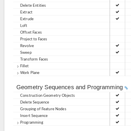
Delete Entities
Extract
Extrude
Loft
Offset Faces
Project to Faces
Revolve
Sweep
Transform Faces
Fillet
Work Plane
Geometry Sequences and Programming
Construction Geometry Objects
Delete Sequence
Grouping of Feature Nodes
Insert Sequence
Programming