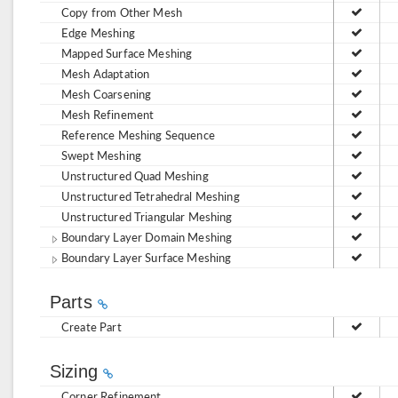
Copy from Other Mesh
Edge Meshing
Mapped Surface Meshing
Mesh Adaptation
Mesh Coarsening
Mesh Refinement
Reference Meshing Sequence
Swept Meshing
Unstructured Quad Meshing
Unstructured Tetrahedral Meshing
Unstructured Triangular Meshing
Boundary Layer Domain Meshing
Boundary Layer Surface Meshing
Parts
Create Part
Sizing
Corner Refinement