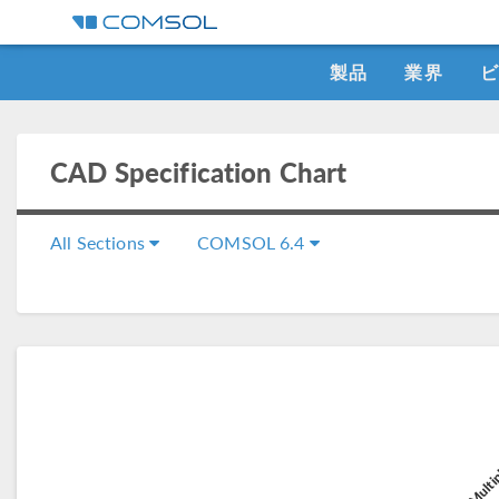
製品
業界
CAD Specification Chart
All Sections
COMSOL 6.4
CA
COMSOL Multip