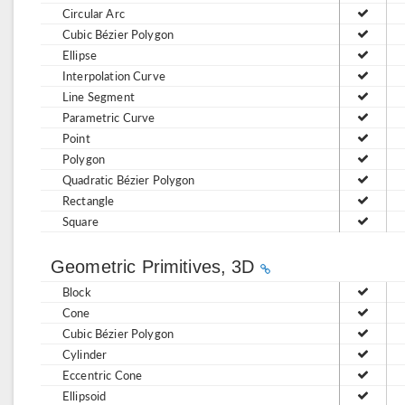
Circular Arc
Cubic Bézier Polygon
Ellipse
Interpolation Curve
Line Segment
Parametric Curve
Point
Polygon
Quadratic Bézier Polygon
Rectangle
Square
Geometric Primitives, 3D
Block
Cone
Cubic Bézier Polygon
Cylinder
Eccentric Cone
Ellipsoid