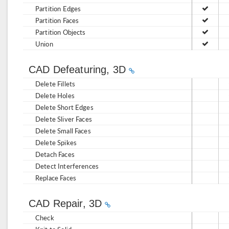
Partition Edges
Partition Faces
Partition Objects
Union
CAD Defeaturing, 3D
Delete Fillets
Delete Holes
Delete Short Edges
Delete Sliver Faces
Delete Small Faces
Delete Spikes
Detach Faces
Detect Interferences
Replace Faces
CAD Repair, 3D
Check