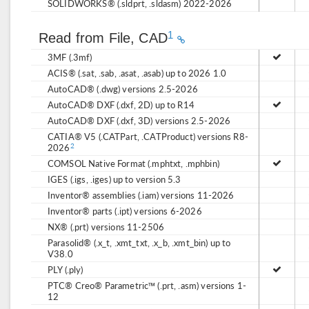
SOLIDWORKS® (.sldprt, .sldasm) 2022-2026
1
Read from File, CAD
3MF (.3mf)
ACIS® (.sat, .sab, .asat, .asab) up to 2026 1.0
AutoCAD® (.dwg) versions 2.5-2026
AutoCAD® DXF (.dxf, 2D) up to R14
AutoCAD® DXF (.dxf, 3D) versions 2.5-2026
CATIA® V5 (.CATPart, .CATProduct) versions R8-
2026
2
COMSOL Native Format (.mphtxt, .mphbin)
IGES (.igs, .iges) up to version 5.3
Inventor® assemblies (.iam) versions 11-2026
Inventor® parts (.ipt) versions 6-2026
NX® (.prt) versions 11-2506
Parasolid® (.x_t, .xmt_txt, .x_b, .xmt_bin) up to
V38.0
PLY (.ply)
PTC® Creo® Parametric™ (.prt, .asm) versions 1-
12