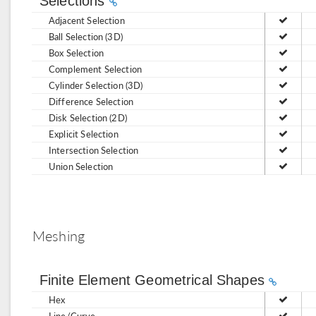
Selections
Adjacent Selection
Ball Selection (3D)
Box Selection
Complement Selection
Cylinder Selection (3D)
Difference Selection
Disk Selection (2D)
Explicit Selection
Intersection Selection
Union Selection
Meshing
Finite Element Geometrical Shapes
Hex
Line/Curve