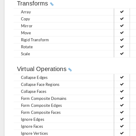
Transforms
Array
Copy
Mirror
Move
Rigid Transform
Rotate
Scale
Virtual Operations
Collapse Edges
Collapse Face Regions
Collapse Faces
Form Composite Domains
Form Composite Edges
Form Composite Faces
Ignore Edges
Ignore Faces
Ignore Vertices