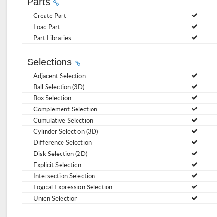
Parts
Create Part
Load Part
Part Libraries
Selections
Adjacent Selection
Ball Selection (3D)
Box Selection
Complement Selection
Cumulative Selection
Cylinder Selection (3D)
Difference Selection
Disk Selection (2D)
Explicit Selection
Intersection Selection
Logical Expression Selection
Union Selection