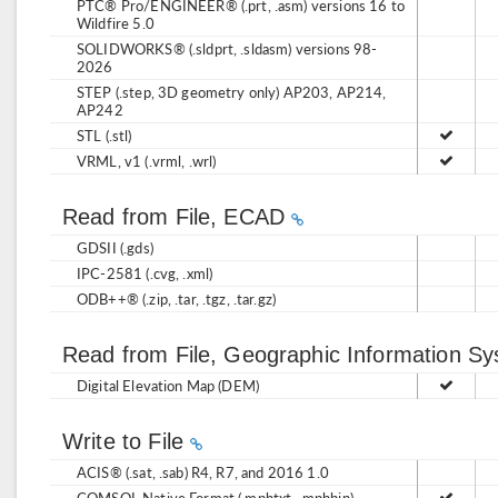
PTC® Pro/ENGINEER® (.prt, .asm) versions 16 to
Wildfire 5.0
SOLIDWORKS® (.sldprt, .sldasm) versions 98-
2026
STEP (.step, 3D geometry only) AP203, AP214,
AP242
STL (.stl)
VRML, v1 (.vrml, .wrl)
Read from File, ECAD
GDSII (.gds)
IPC-2581 (.cvg, .xml)
ODB++® (.zip, .tar, .tgz, .tar.gz)
Read from File, Geographic Information S
Digital Elevation Map (DEM)
Write to File
ACIS® (.sat, .sab) R4, R7, and 2016 1.0
COMSOL Native Format (.mphtxt, .mphbin)