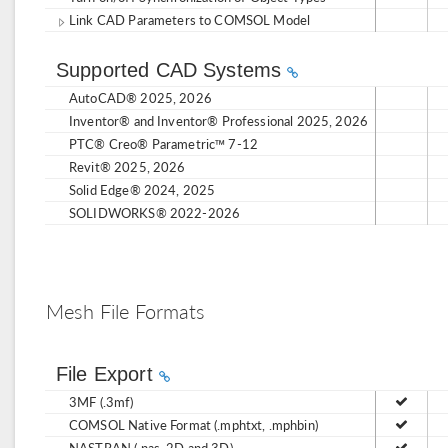
Link CAD Parameters to COMSOL Model
Supported CAD Systems
AutoCAD® 2025, 2026
Inventor® and Inventor® Professional 2025, 2026
PTC® Creo® Parametric™ 7-12
Revit® 2025, 2026
Solid Edge® 2024, 2025
SOLIDWORKS® 2022-2026
Mesh File Formats
File Export
3MF (.3mf)
COMSOL Native Format (.mphtxt, .mphbin)
NASTRAN (.nas, 2D and 3D)