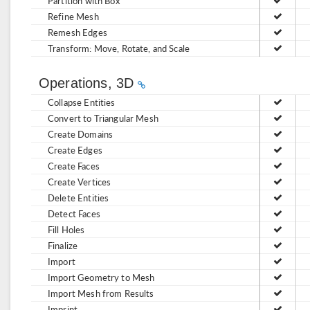
Partition with Box
Refine Mesh
Remesh Edges
Transform: Move, Rotate, and Scale
Operations, 3D
Collapse Entities
Convert to Triangular Mesh
Create Domains
Create Edges
Create Faces
Create Vertices
Delete Entities
Detect Faces
Fill Holes
Finalize
Import
Import Geometry to Mesh
Import Mesh from Results
Imprint