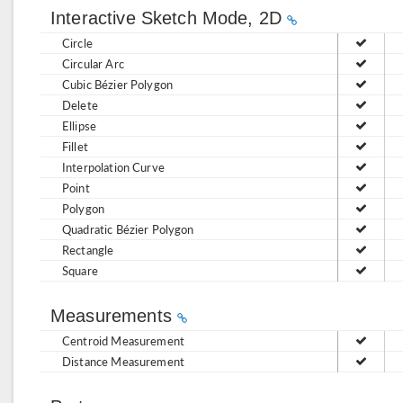
Interactive Sketch Mode, 2D
Circle
Circular Arc
Cubic Bézier Polygon
Delete
Ellipse
Fillet
Interpolation Curve
Point
Polygon
Quadratic Bézier Polygon
Rectangle
Square
Measurements
Centroid Measurement
Distance Measurement