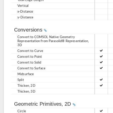
Vertical
x-Distance
y-Distance
Conversions
Convert to COMSOL Native Geometry
Representation from Parasolid® Representation,
3D
Convert to Curve
Convert to Point
Convert to Solid
Convert to Surface
Midsurface
Split
Thicken, 2D
Thicken, 3D
Geometric Primitives, 2D
Circle