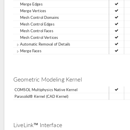
Merge Edges
Merge Vertices
Mesh Control Domains
Mesh Control Edges
Mesh Control Faces
Mesh Control Vertices
Automatic Removal of Details
Merge Faces
Geometric Modeling Kernel
COMSOL Multiphysics Native Kernel
Parasolid® Kernel (CAD Kernel)
LiveLink™ Interface