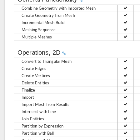
Combine Geometry with Imported Mesh
Create Geometry from Mesh
Incremental Mesh Build
Meshing Sequence
Multiple Meshes
Operations, 2D
Convert to Triangular Mesh
Create Edges
Create Vertices
Delete Entities
Finalize
Import
Import Mesh from Results
Intersect with Line
Join Entities
Partition by Expression
Partition with Ball