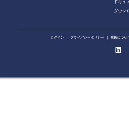
ドキュ
ダウンロ
ログイン
|
プライバシーポリシー
|
商標につい