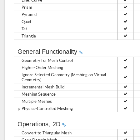
Prism
Pyramid
Quad
Tet
Triangle
General Functionality
Geometry for Mesh Control
Higher-Order Meshing
Ignore Selected Geometry (Meshing on Virtual
Geometry)
Incremental Mesh Build
Meshing Sequence
Multiple Meshes
Physics-Controlled Meshing
Operations, 2D
Convert to Triangular Mesh
Copy Domain Mesh