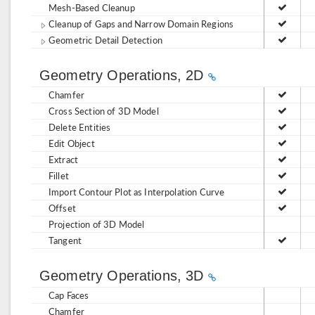
Mesh-Based Cleanup
Cleanup of Gaps and Narrow Domain Regions
Geometric Detail Detection
Geometry Operations, 2D
Chamfer
Cross Section of 3D Model
Delete Entities
Edit Object
Extract
Fillet
Import Contour Plot as Interpolation Curve
Offset
Projection of 3D Model
Tangent
Geometry Operations, 3D
Cap Faces
Chamfer