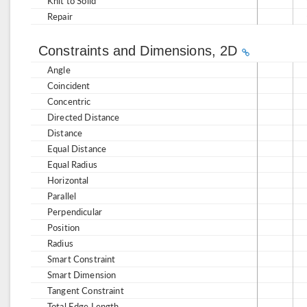
Knit to Solid
Repair
Constraints and Dimensions, 2D
Angle
Coincident
Concentric
Directed Distance
Distance
Equal Distance
Equal Radius
Horizontal
Parallel
Perpendicular
Position
Radius
Smart Constraint
Smart Dimension
Tangent Constraint
Total Edge Length