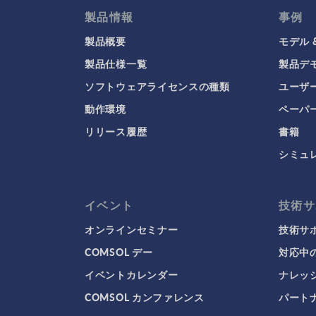
製品情報
事例
製品概要
モデル 
製品仕様一覧
製品デ
ソフトウェアライセンスの種類
ユーザ
動作環境
ペーパ
リリース履歴
書籍
シミュ
イベント
技術サ
オンラインセミナー
技術サ
COMSOL デー
対応中
イベントカレンダー
ナレッ
COMSOL カンファレンス
パート