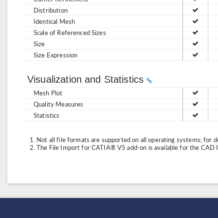
Distribution
Identical Mesh
Scale of Referenced Sizes
Size
Size Expression
Visualization and Statistics
Mesh Plot
Quality Measures
Statistics
Not all file formats are supported on all operating systems; for d
The File Import for CATIA® V5 add-on is available for the CAD