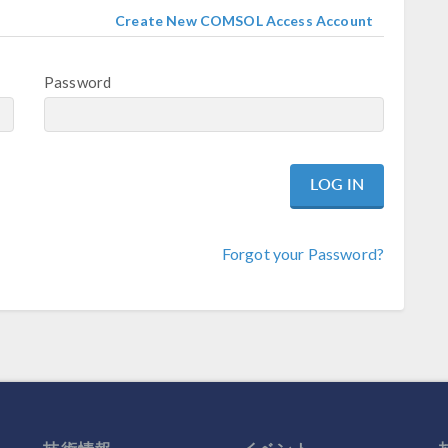
Create New COMSOL Access Account
Password
Forgot your Password?