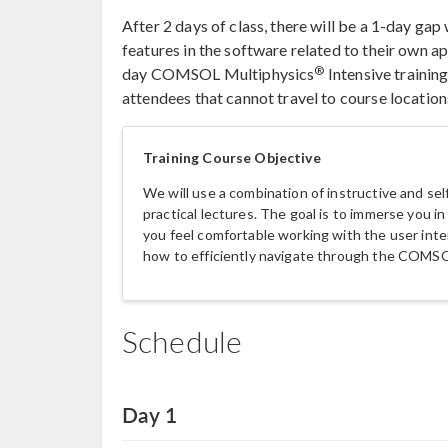
After 2 days of class, there will be a 1-day ga
features in the software related to their own ap
®
day COMSOL Multiphysics
Intensive training
attendees that cannot travel to course location
Training Course Objective
We will use a combination of instructive and se
practical lectures. The goal is to immerse you
you feel comfortable working with the user inter
how to efficiently navigate through the COMS
Schedule
Day 1