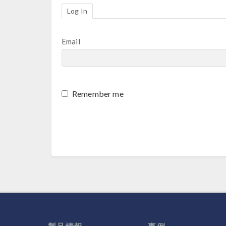
Log In
Email
Remember me