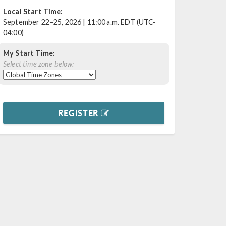
Local Start Time:
September 22–25, 2026 | 11:00 a.m. EDT (UTC-
04:00)
My Start Time:
Select time zone below:
REGISTER