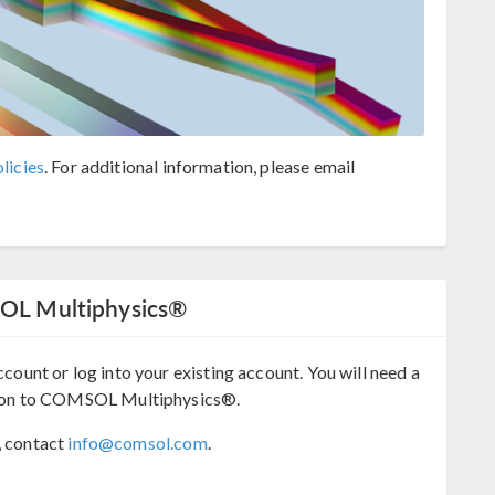
licies
. For additional information, please email
SOL Multiphysics®
ccount or log into your existing account. You will need a
ion to COMSOL Multiphysics®.
, contact
info@comsol.com
.