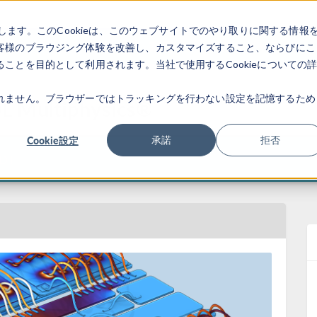
します。このCookieは、このウェブサイトでのやり取りに関する情報
製品
業界
ビデオギャラリ
客様のブラウジング体験を改善し、カスタマイズすること、ならびにこ
ことを目的として利用されます。当社で使用するCookieについての
れません。ブラウザーではトラッキングを行わない設定を記憶するため
L Multiphysics®
Cookie設定
承諾
拒否
EDT