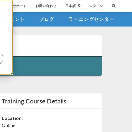
サポート
お問い合わせ
日本語
ログイン
を
イベント
ブログ
ラーニングセンター
詳
Training Course Details
Location:
Online