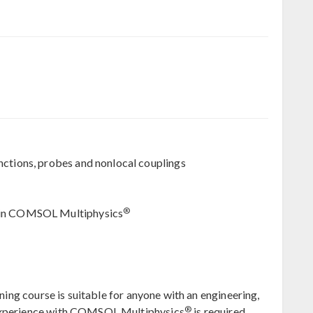
nctions, probes and nonlocal couplings
®
g in COMSOL Multiphysics
ning course is suitable for anyone with an engineering,
®
 experience with COMSOL Multiphysics
is required.