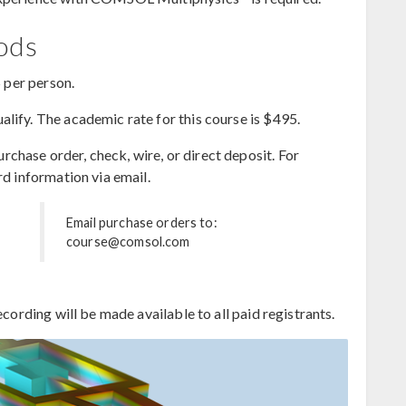
hods
5 per person.
lify. The academic rate for this course is $495.
hase order, check, wire, or direct deposit. For
rd information via email.
Email purchase orders to:
course@comsol.com
ecording will be made available to all paid registrants.