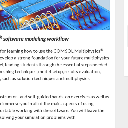
®
software modeling workflow
®
t for learning how to use the COMSOL Multiphysics
 develop a strong foundation for your future multiphysics
el, leading students through the essential steps needed
meshing techniques, model setup, results evaluation,
 such as solution techniques and multiphysics
nstructor- and self-guided hands-on exercises as well as
to immerse you in all of the main aspects of using
fortable working with the software. You will leave the
y solving your simulation problems with