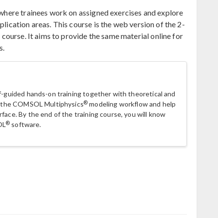
p where trainees work on assigned exercises and explore
plication areas. This course is the web version of the 2-
 course. It aims to provide the same material online for
s.
lf-guided hands-on training together with theoretical and
®
 in the COMSOL Multiphysics
modeling workflow and help
face. By the end of the training course, you will know
®
OL
software.