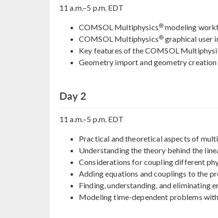
11 a.m.–5 p.m. EDT
®
COMSOL Multiphysics
modeling work
®
COMSOL Multiphysics
graphical user i
Key features of the COMSOL Multiphysi
Geometry import and geometry creation
Day 2
11 a.m.–5 p.m. EDT
Practical and theoretical aspects of mult
Understanding the theory behind the line
Considerations for coupling different ph
Adding equations and couplings to the p
Finding, understanding, and eliminating e
Modeling time-dependent problems with e