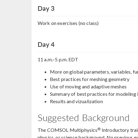
Day 3
Work on exercises (no class)
Day 4
11 a.m.–5 p.m. EDT
More on global parameters, variables, fu
Best practices for meshing geometry
Use of moving and adaptive meshes
Summary of best practices for modelin
Results and vizualization
Suggested Background
®
The COMSOL Multiphysics
Introductory trai
physics, or science background. No previous