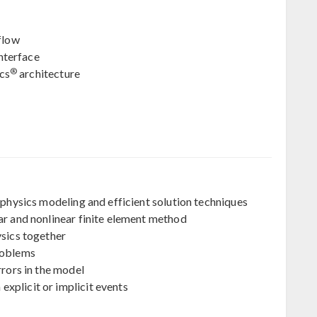
flow
nterface
®
cs
architecture
iphysics modeling and efficient solution techniques
ar and nonlinear finite element method
ysics together
roblems
rrors in the model
xplicit or implicit events