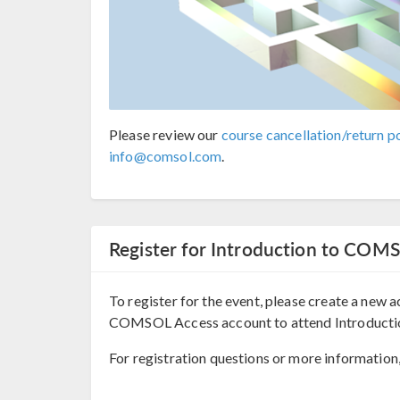
Please review our
course cancellation/return po
info@comsol.com
.
Register for Introduction to COM
To register for the event, please create a new a
COMSOL Access account to attend Introduct
For registration questions or more information