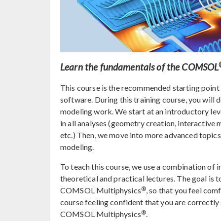
Learn the fundamentals of the COMSOL
This course is the recommended starting poin
software. During this training course, you will
modeling work. We start at an introductory lev
in all analyses (geometry creation, interactive 
etc.) Then, we move into more advanced topics,
modeling.
To teach this course, we use a combination of i
theoretical and practical lectures. The goal is 
®
COMSOL Multiphysics
, so that you feel com
course feeling confident that you are correctl
®
COMSOL Multiphysics
.