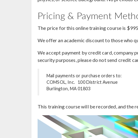
Pricing & Payment Met
The price for this online training course is $99
We offer an academic discount to those who qua
We accept payment by credit card, company purc
security purposes, please do not send credit ca
Mail payments or purchase orders to:
COMSOL, Inc. 100 District Avenue
Burlington, MA 01803
This training course will be recorded, and the r