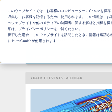
このウェブサイトでは、お客様のコンピューターにCookieを保存
収集し、お客様を記憶するために使用されます。この情報は、お
のウェブサイトや他のメディアの訪問者に関する解析と指標を得る
細は、プライバシーポリシーをご覧ください。
拒否した場合、このウェブサイトを訪問したときに情報は追跡さ
Introduction to COMSO
に1つのCookieが使用されます。
11:00 a.m. 
September 22–25, 2026
BACK TO EVENTS CALENDAR