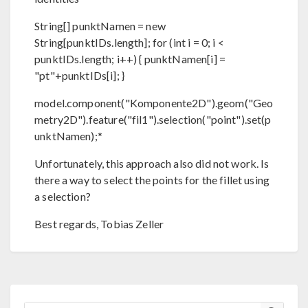
String[] punktNamen = new
String[punktIDs.length]; for (int i = 0; i <
punktIDs.length; i++) { punktNamen[i] =
"pt"+punktIDs[i]; }
model.component("Komponente2D").geom("Geo
metry2D").feature("fil1").selection("point").set(p
unktNamen);*
Unfortunately, this approach also did not work. Is
there a way to select the points for the fillet using
a selection?
Best regards, Tobias Zeller