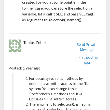
created for you at some point)? In the
former case, you can store the selection a
variable, let's call it SEL, and pass SEL.tag()
as argument to selection().named().
Tobias Zeller
Send Private
Message
Flag post as
spam
Posted:
1 year ago
For security reasons, methods by
default have limited access to the file
system. You can change this in
Preferences > Methods and Java
Libraries > File system access.
The argument to selection().named() is
the tag of a selection. This is the tag