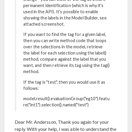
permanent identification (which is why it's
used in the API). It's possible to enable
showing the labels in the Model Builder, see
attached screenshot.
If you want to find the tag for a given label,
then you can write method code that loops
over the selections in the model, retrieve
the label for each selection using the label()
method, compare against the label that you
want, and then retrieve its tag using the tag()
method.
If the tag is "test", then you would use it as
follows:
model.result().evaluationGroup("eg10").featu
re("int1").selection().named("test")
Dear Mr. Andersson, Thank you again for your
reply. With your help, I was able to understand the