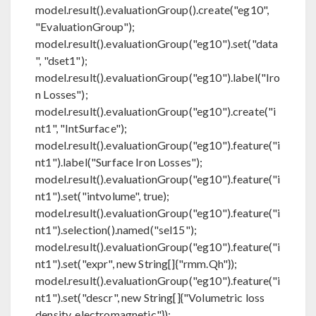
model.result().evaluationGroup().create("eg10",
"EvaluationGroup");
model.result().evaluationGroup("eg10").set("data
", "dset1");
model.result().evaluationGroup("eg10").label("Iro
n Losses");
model.result().evaluationGroup("eg10").create("i
nt1", "IntSurface");
model.result().evaluationGroup("eg10").feature("i
nt1").label("Surface Iron Losses");
model.result().evaluationGroup("eg10").feature("i
nt1").set("intvolume", true);
model.result().evaluationGroup("eg10").feature("i
nt1").selection().named("sel15");
model.result().evaluationGroup("eg10").feature("i
nt1").set("expr", new String[]{"rmm.Qh"});
model.result().evaluationGroup("eg10").feature("i
nt1").set("descr", new String[]{"Volumetric loss
density, electromagnetic"});