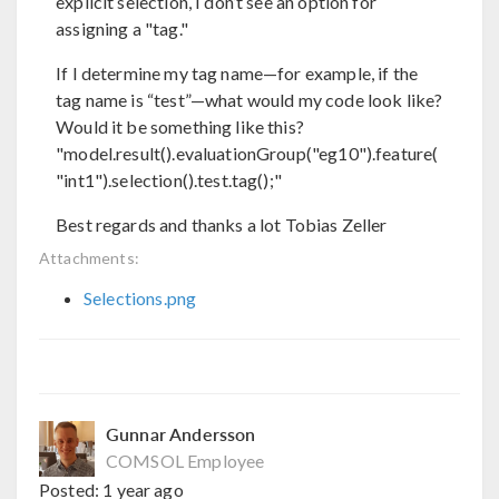
explicit selection, I don’t see an option for
assigning a "tag."
If I determine my tag name—for example, if the
tag name is “test”—what would my code look like?
Would it be something like this?
"model.result().evaluationGroup("eg10").feature(
"int1").selection().test.tag();"
Best regards and thanks a lot Tobias Zeller
Attachments:
Selections.png
Gunnar Andersson
COMSOL Employee
Posted:
1 year ago