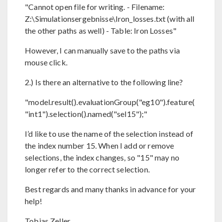
"Cannot open file for writing. - Filename:
Z:\Simulationsergebnisse\Iron_losses.txt (with all
the other paths as well) - Table: Iron Losses"
However, I can manually save to the paths via
mouse click.
2.) Is there an alternative to the following line?
"model.result().evaluationGroup("eg10").feature(
"int1").selection().named("sel15");"
I’d like to use the name of the selection instead of
the index number 15. When I add or remove
selections, the index changes, so "15" may no
longer refer to the correct selection.
Best regards and many thanks in advance for your
help!
Tobias Zeller