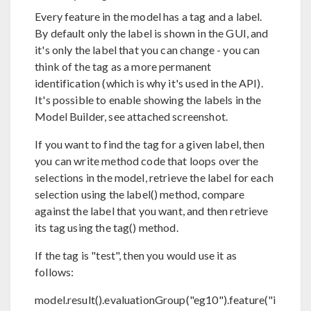
Every feature in the model has a tag and a label.
By default only the label is shown in the GUI, and
it's only the label that you can change - you can
think of the tag as a more permanent
identification (which is why it's used in the API).
It's possible to enable showing the labels in the
Model Builder, see attached screenshot.
If you want to find the tag for a given label, then
you can write method code that loops over the
selections in the model, retrieve the label for each
selection using the label() method, compare
against the label that you want, and then retrieve
its tag using the tag() method.
If the tag is "test", then you would use it as
follows:
model.result().evaluationGroup("eg10").feature("i