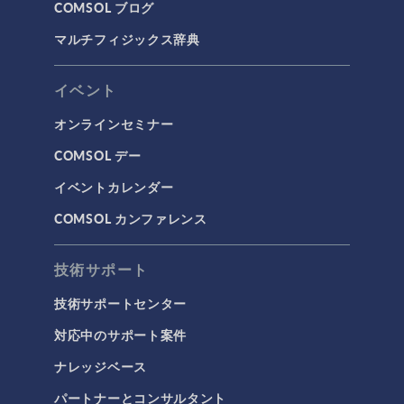
COMSOL ブログ
マルチフィジックス辞典
イベント
オンラインセミナー
COMSOL デー
イベントカレンダー
COMSOL カンファレンス
技術サポート
技術サポートセンター
対応中のサポート案件
ナレッジベース
パートナーとコンサルタント