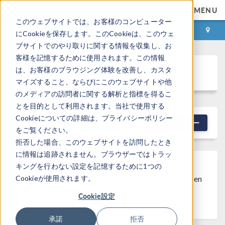
MENU
このウェブサイトでは、お客様のコンピューター
ログイン
お問い合わせ
にCookieを保存します。このCookieは、このウェ
ブサイトでのやり取りに関する情報を収集し、お
客様を記憶するために使用されます。この情報
Discussion Forum
は、お客様のブラウジング体験を改善し、カスタ
マイズすること、ならびにこのウェブサイトや他
のメディアの訪問者に関する解析と指標を得るこ
とを目的として利用されます。当社で使用する
Cookieについての詳細は、プライバシーポリシー
NEW DISCUSSION
フィルター
をご覧ください。
拒否した場合、このウェブサイトを訪問したとき
に情報は追跡されません。ブラウザーではトラッ
キングを行わない設定を記憶するために1つの
Discussion Closed
This discussion was
Cookieが使用されます。
created more than 6 months ago and has been
closed. To start a new discussion with a link
Cookie設定
back to this one,
click here
.
承諾
拒否