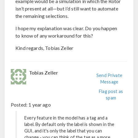
example would be a simulation in which the Rotor
isn’t present at all—but I’d still want to automate
the remaining selections.
I hope my explanation was clear. Do you happen
to know of any workaround for this?
Kind regards, Tobias Zeller
Tobias Zeller
Send Private
Message
Flag post as
spam
Posted:
1 year ago
Every feature in the model has a tag and a
label. By default only the label is shown in the
GUI, and it's only the label that you can
change - you can think of the tag as a more