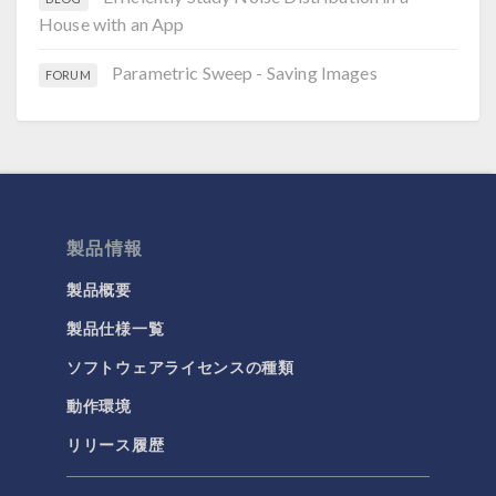
House with an App
Parametric Sweep - Saving Images
FORUM
製品情報
製品概要
製品仕様一覧
ソフトウェアライセンスの種類
動作環境
リリース履歴