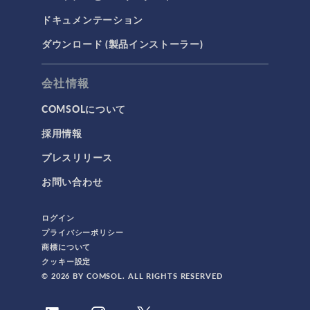
ドキュメンテーション
ダウンロード (製品インストーラー)
会社情報
COMSOLについて
採用情報
プレスリリース
お問い合わせ
ログイン
プライバシーポリシー
商標について
クッキー設定
© 2026 BY COMSOL. ALL RIGHTS RESERVED