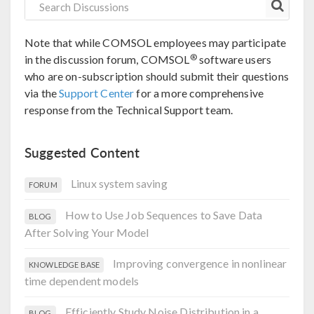
Note that while COMSOL employees may participate
®
in the discussion forum, COMSOL
software users
who are on-subscription should submit their questions
via the
Support Center
for a more comprehensive
response from the Technical Support team.
Suggested Content
Linux system saving
FORUM
How to Use Job Sequences to Save Data
BLOG
After Solving Your Model
Improving convergence in nonlinear
KNOWLEDGE BASE
time dependent models
Efficiently Study Noise Distribution in a
BLOG