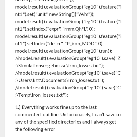
model.result().evaluationGroup("eg10").feature("i
nt1").set("unit", new String[]{"W/m"});
model.result().evaluationGroup("eg10").feature("i
nt1").setIndex("expr", "rmm.Qh*L", 0);
model.result().evaluationGroup("eg10").feature("i
nt1").setIndex("descr", "P_iron_MOD", 0);
model.result().evaluationGroup("eg10").run();
//model.result().evaluationGroup("eg10").save("Z
:\Simulationsergebnisse\Iron_losses.txt");
//model.result().evaluationGroup("eg10").save("C
:\Users\kzt\Documents\Iron_losses.txt");
//model.result().evaluationGroup("eg10").save("C
:\Temp\Iron_losses.txt");
1.) Everything works fine up to the last
commented-out line. Unfortunately, I can’t save to
any of the specified directories and I always get
the following error: