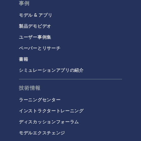
事例
モデル & アプリ
製品デモビデオ
ユーザー事例集
ペーパーとリサーチ
書籍
シミュレーションアプリの紹介
技術情報
ラーニングセンター
インストラクタートレーニング
ディスカッションフォーラム
モデルエクスチェンジ