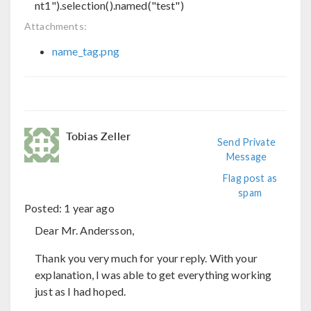
nt1").selection().named("test")
Attachments:
name_tag.png
Tobias Zeller
Send Private
Message
Flag post as
spam
Posted:
1 year ago
Dear Mr. Andersson,
Thank you very much for your reply. With your
explanation, I was able to get everything working
just as I had hoped.