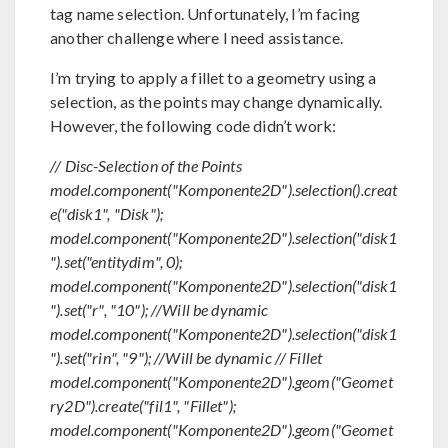
tag name selection. Unfortunately, I’m facing
another challenge where I need assistance.
I’m trying to apply a fillet to a geometry using a
selection, as the points may change dynamically.
However, the following code didn’t work:
// Disc-Selection of the Points
model.component("Komponente2D").selection().creat
e("disk1", "Disk");
model.component("Komponente2D").selection("disk1
").set("entitydim", 0);
model.component("Komponente2D").selection("disk1
").set("r", "10"); //Will be dynamic
model.component("Komponente2D").selection("disk1
").set("rin", "9"); //Will be dynamic // Fillet
model.component("Komponente2D").geom("Geomet
ry2D").create("fil1", "Fillet");
model.component("Komponente2D").geom("Geomet