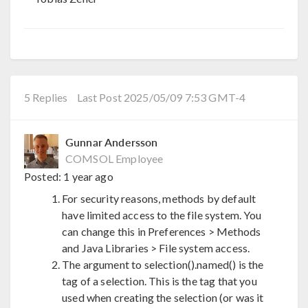
5 Replies
Last Post 2025/05/09 7:53 GMT-4
Gunnar Andersson
COMSOL Employee
Posted:
1 year ago
For security reasons, methods by default
have limited access to the file system. You
can change this in Preferences > Methods
and Java Libraries > File system access.
The argument to selection().named() is the
tag of a selection. This is the tag that you
used when creating the selection (or was it