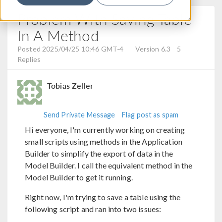
Problem With Saving Table
In A Method
Posted 2025/04/25 10:46 GMT-4
Version 6.3
5
Replies
Tobias Zeller
Send Private Message
Flag post as spam
Hi everyone, I'm currently working on creating
small scripts using methods in the Application
Builder to simplify the export of data in the
Model Builder. I call the equivalent method in the
Model Builder to get it running.
Right now, I'm trying to save a table using the
following script and ran into two issues: