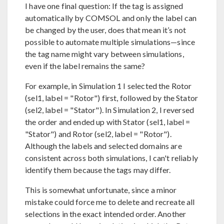
I have one final question: If the tag is assigned
automatically by COMSOL and only the label can
be changed by the user, does that mean it’s not
possible to automate multiple simulations—since
the tag name might vary between simulations,
even if the label remains the same?
For example, in Simulation 1 I selected the Rotor
(sel1, label = "Rotor") first, followed by the Stator
(sel2, label = "Stator"). In Simulation 2, I reversed
the order and ended up with Stator (sel1, label =
"Stator") and Rotor (sel2, label = "Rotor").
Although the labels and selected domains are
consistent across both simulations, I can't reliably
identify them because the tags may differ.
This is somewhat unfortunate, since a minor
mistake could force me to delete and recreate all
selections in the exact intended order. Another