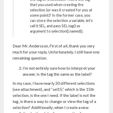
that you used when creating the
selection (or was it created for you at
some point)? In the former case, you
can store the selection a variable, let's
call it SEL, and pass SEL.tag() as
argument to selection().named().
Dear Mr. Andersson, First of all, thank you very
much for your reply. Unfortunately, I still have one
remaining question.
I’m not entirely sure how to interpret your
answer. Is the tag the same as the label?
In my case, I have nearly 20 different selections
(see attachment), and “sel15,” which is the 15th
selection, is the one I need. If the label is not the
tag, is there a way to change or view the tag of a
selection? Additionally, when I create a new