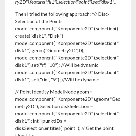
ry2D").feature("fil1").selection("point").set("disk1");
Then I tried the following approach: *// Disc-
Selection of the Points
model.component("Komponente2D").selection().
create("disk1", "Disk");
model.component("Komponente2D").selection("
disk1").geom("Geometry2D", 0);
model.component("Komponente2D").selection("
disk1").set("r", "10"); //Will be dynamic
model.component("Komponente2D").selection("
disk1").set("rin", "9"); //Will be dynamic
// Point Identity ModelNode geom =
model.component("Komponente2D").geom("Geo
metry2D"); Selection diskSelection =
model.component("Komponente2D").selection("
disk1"); int[] punktIDs =
diskSelection.entities("point"); // Get the point
identities