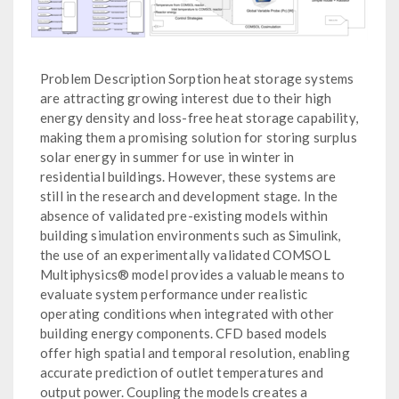
Problem Description Sorption heat storage systems
are attracting growing interest due to their high
energy density and loss-free heat storage capability,
making them a promising solution for storing surplus
solar energy in summer for use in winter in
residential buildings. However, these systems are
still in the research and development stage. In the
absence of validated pre-existing models within
building simulation environments such as Simulink,
the use of an experimentally validated COMSOL
Multiphysics® model provides a valuable means to
evaluate system performance under realistic
operating conditions when integrated with other
building energy components. CFD based models
offer high spatial and temporal resolution, enabling
accurate prediction of outlet temperatures and
output power. Coupling the models creates a