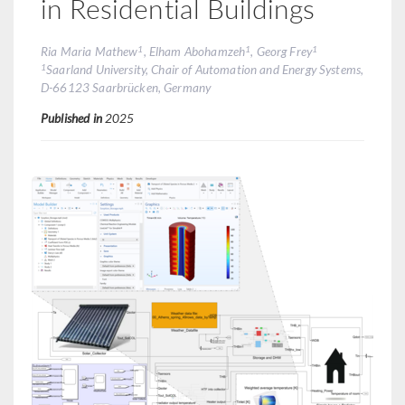
in Residential Buildings
1
1
1
Ria Maria Mathew
, Elham Abohamzeh
, Georg Frey
1
Saarland University, Chair of Automation and Energy Systems,
D-66123 Saarbrücken, Germany
Published in
2025