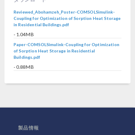
Reviewed_Abohamzeh_Poster-COMSOLSimulink-
Coupling for Optimization of Sorption Heat Storage
in Residential Buildings.pdf
- 1.04MB
Paper-COMSOLSimulink-Coupling for Optimization
of Sorption Heat Storage in Residential
Buildings.pdf
- 0.88MB
製品情報