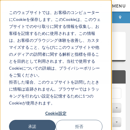
MENU
このウェブサイトでは、お客様のコンピューター
ログイン
お問い合わせ
にCookieを保存します。このCookieは、このウェ
ブサイトでのやり取りに関する情報を収集し、お
客様を記憶するために使用されます。この情報
技術論文とプレゼンテーショ
は、お客様のブラウジング体験を改善し、カスタ
ン
マイズすること、ならびにこのウェブサイトや他
のメディアの訪問者に関する解析と指標を得るこ
とを目的として利用されます。当社で使用する
Cookieについての詳細は、プライバシーポリシー
をご覧ください。
クイック検索
拒否した場合、このウェブサイトを訪問したとき
に情報は追跡されません。ブラウザーではトラッ
キングを行わない設定を記憶するために1つの
Cookieが使用されます。
物理分野で検索
Cookie設定
業種で検索
承諾
拒否