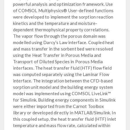
powerful analysis and optimization framework. Use
of COMSOL Multiphysics® User-defined functions
were developed to implement the sorption reaction
kinetics and the temperature and moisture-
dependent thermophysical property correlations.
The vapor flow through the porous domain was
modelled using Darcy’s Law interface. Coupled heat
and mass transfer in the sorbent bed were resolved
using the Heat Transfer in Porous Media and
Transport of Diluted Species in Porous Media
interfaces. The heat transfer fluid (HTF) flow field
was computed separately using the Laminar Flow
interface. The integration between the CFD-based
sorption unit model and the building energy system
model was implemented using COMSOL LiveLink™
for Simulink. Building energy components in Simulink
were either imported from the Carnot Toolbox
library or developed directly in MATLAB/Simulink. In
this coupled setup, the heat transfer fluid (HTF) inlet
temperature and mass flow rate, calculated within