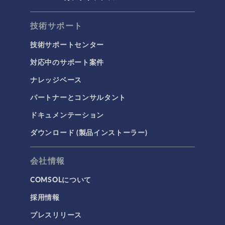
技術サポート
技術サポートセンター
対応中のサポート案件
ナレッジベース
パートナーとコンサルタント
ドキュメンテーション
ダウンロード (製品インストーラー)
会社情報
COMSOLについて
採用情報
プレスリリース