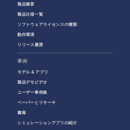
製品概要
製品仕様一覧
ソフトウェアライセンスの種類
動作環境
リリース履歴
事例
モデル & アプリ
製品デモビデオ
ユーザー事例集
ペーパーとリサーチ
書籍
シミュレーションアプリの紹介