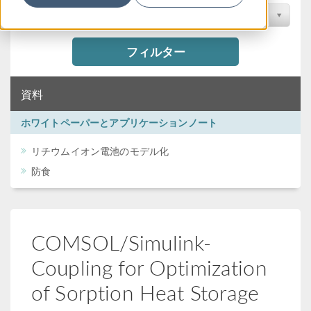
カンファレンスで検索
フィルター
資料
ホワイトペーパーとアプリケーションノート
リチウムイオン電池のモデル化
防食
COMSOL/Simulink-
Coupling for Optimization
of Sorption Heat Storage