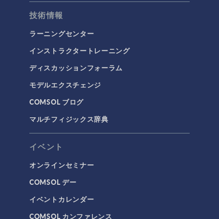
技術情報
ラーニングセンター
インストラクタートレーニング
ディスカッションフォーラム
モデルエクスチェンジ
COMSOL ブログ
マルチフィジックス辞典
イベント
オンラインセミナー
COMSOL デー
イベントカレンダー
COMSOL カンファレンス