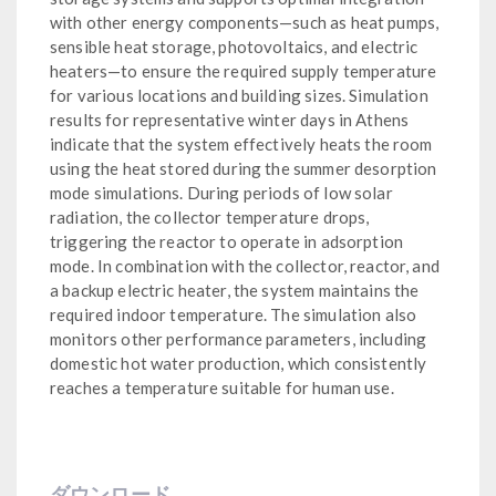
with other energy components—such as heat pumps,
sensible heat storage, photovoltaics, and electric
heaters—to ensure the required supply temperature
for various locations and building sizes. Simulation
results for representative winter days in Athens
indicate that the system effectively heats the room
using the heat stored during the summer desorption
mode simulations. During periods of low solar
radiation, the collector temperature drops,
triggering the reactor to operate in adsorption
mode. In combination with the collector, reactor, and
a backup electric heater, the system maintains the
required indoor temperature. The simulation also
monitors other performance parameters, including
domestic hot water production, which consistently
reaches a temperature suitable for human use.
ダウンロード