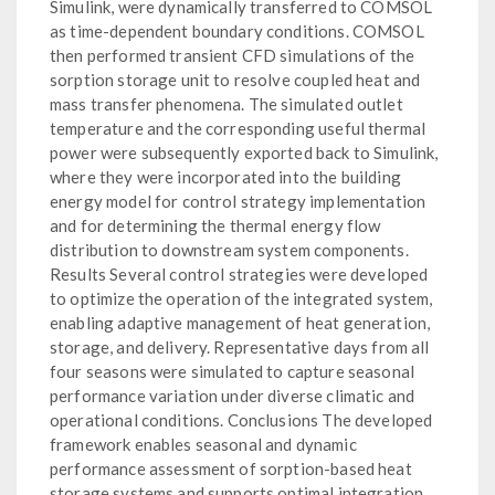
Simulink, were dynamically transferred to COMSOL
as time-dependent boundary conditions. COMSOL
then performed transient CFD simulations of the
sorption storage unit to resolve coupled heat and
mass transfer phenomena. The simulated outlet
temperature and the corresponding useful thermal
power were subsequently exported back to Simulink,
where they were incorporated into the building
energy model for control strategy implementation
and for determining the thermal energy flow
distribution to downstream system components.
Results Several control strategies were developed
to optimize the operation of the integrated system,
enabling adaptive management of heat generation,
storage, and delivery. Representative days from all
four seasons were simulated to capture seasonal
performance variation under diverse climatic and
operational conditions. Conclusions The developed
framework enables seasonal and dynamic
performance assessment of sorption-based heat
storage systems and supports optimal integration