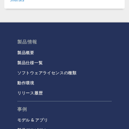
Svenska
製品情報
製品概要
製品仕様一覧
ソフトウェアライセンスの種類
動作環境
リリース履歴
事例
モデル & アプリ