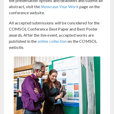
the presentation options and deadlines and submit an
abstract, visit the
Showcase Your Work
page on the
conference website.
All accepted submissions will be considered for the
COMSOL Conference Best Paper and Best Poster
awards. After the live event, accepted works are
published in the
online collection
on the COMSOL
website.