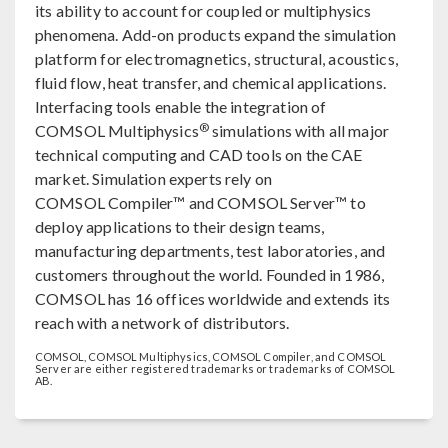
its ability to account for coupled or multiphysics
phenomena. Add-on products expand the simulation
platform for electromagnetics, structural, acoustics,
fluid flow, heat transfer, and chemical applications.
Interfacing tools enable the integration of
®
COMSOL Multiphysics
simulations with all major
technical computing and CAD tools on the CAE
market. Simulation experts rely on
COMSOL Compiler™ and COMSOL Server™ to
deploy applications to their design teams,
manufacturing departments, test laboratories, and
customers throughout the world. Founded in 1986,
COMSOL has 16 offices worldwide and extends its
reach with a network of distributors.
COMSOL, COMSOL Multiphysics, COMSOL Compiler, and COMSOL
Server are either registered trademarks or trademarks of COMSOL
AB.