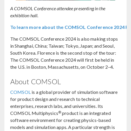
A COMSOL Conference attendee presenting in the
exhibition hall.
To learn more about the COMSOL Conference 2024 Flor
The COMSOL Conference 2024 is also making stops
in Shanghai, China; Taiwan; Tokyo, Japan; and Seoul,
South Korea. Florence is the second stop of the tour:
The COMSOL Conference 2024 will first be held in
the U.S. in Boston, Massachusetts, on October 2–4.
About COMSOL
COMSOL
is a global provider of simulation software
for product design and research to technical
enterprises, research labs, and universities. Its
®
COMSOL Multiphysics
product is an integrated
software environment for creating physics-based
models and simulation apps. A particular strength is