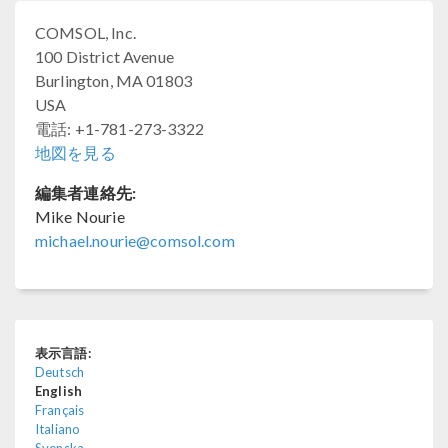
COMSOL, Inc.
100 District Avenue
Burlington, MA 01803
USA
電話: +1-781-273-3322
地図を見る
編集者連絡先:
Mike Nourie
michael.nourie@comsol.com
表示言語:
Deutsch
English
Français
Italiano