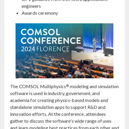
engineers
Awards ceremony
®
The COMSOL Multiphysics
modeling and simulation
software is used in industry, government, and
academia for creating physics-based models and
standalone simulation apps to support R&D and
innovation efforts. At the conference, attendees
gather to discuss the software's wide range of uses
and learn modeling best practices from each other and