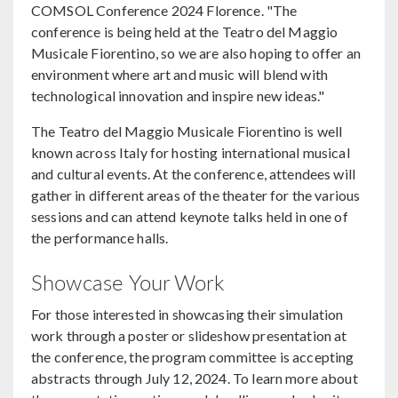
COMSOL Conference 2024 Florence. "The
conference is being held at the Teatro del Maggio
Musicale Fiorentino, so we are also hoping to offer an
environment where art and music will blend with
technological innovation and inspire new ideas."
The Teatro del Maggio Musicale Fiorentino is well
known across Italy for hosting international musical
and cultural events. At the conference, attendees will
gather in different areas of the theater for the various
sessions and can attend keynote talks held in one of
the performance halls.
Showcase Your Work
For those interested in showcasing their simulation
work through a poster or slideshow presentation at
the conference, the program committee is accepting
abstracts through July 12, 2024. To learn more about