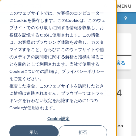
MENU
このウェブサイトでは、お客様のコンピューター
ログイン
お問い合わせ
にCookieを保存します。このCookieは、このウェ
ブサイトでのやり取りに関する情報を収集し、お
客様を記憶するために使用されます。この情報
Press Release
は、お客様のブラウジング体験を改善し、カスタ
マイズすること、ならびにこのウェブサイトや他
のメディアの訪問者に関する解析と指標を得るこ
プレスリリースギャラリに戻る
とを目的として利用されます。当社で使用する
Cookieについての詳細は、プライバシーポリシー
をご覧ください。
拒否した場合、このウェブサイトを訪問したとき
COMSOL Conference 2024
に情報は追跡されません。ブラウザーではトラッ
to Visit Florence
キングを行わない設定を記憶するために1つの
Cookieが使用されます。
Cookie設定
The modeling and simulation event of the year will return
to Europe in October.
承諾
拒否