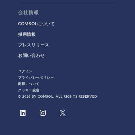
会社情報
COMSOLについて
採用情報
プレスリリース
お問い合わせ
ログイン
プライバシーポリシー
商標について
クッキー設定
© 2026 BY COMSOL. ALL RIGHTS RESERVED