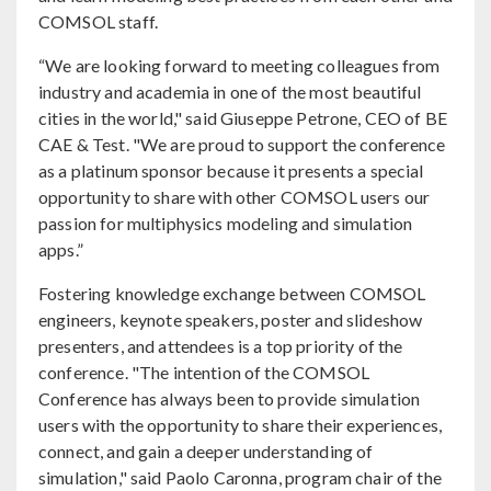
COMSOL staff.
“We are looking forward to meeting colleagues from
industry and academia in one of the most beautiful
cities in the world," said Giuseppe Petrone, CEO of BE
CAE & Test. "We are proud to support the conference
as a platinum sponsor because it presents a special
opportunity to share with other COMSOL users our
passion for multiphysics modeling and simulation
apps.”
Fostering knowledge exchange between COMSOL
engineers, keynote speakers, poster and slideshow
presenters, and attendees is a top priority of the
conference. "The intention of the COMSOL
Conference has always been to provide simulation
users with the opportunity to share their experiences,
connect, and gain a deeper understanding of
simulation," said Paolo Caronna, program chair of the