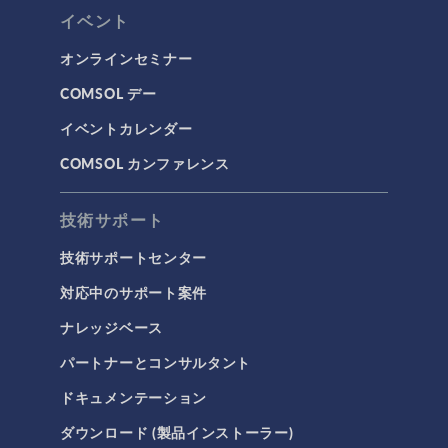
イベント
オンラインセミナー
COMSOL デー
イベントカレンダー
COMSOL カンファレンス
技術サポート
技術サポートセンター
対応中のサポート案件
ナレッジベース
パートナーとコンサルタント
ドキュメンテーション
ダウンロード (製品インストーラー)