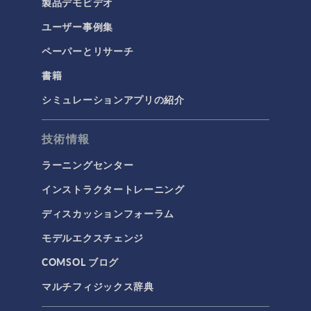
製品デモビデオ
ユーザー事例集
ペーパーとリサーチ
書籍
シミュレーションアプリの紹介
技術情報
ラーニングセンター
インストラクタートレーニング
ディスカッションフォーラム
モデルエクスチェンジ
COMSOL ブログ
マルチフィジックス辞典