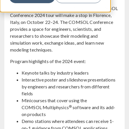
BURLINGTON, MA (April 22, 2024) — The COMSOL
Conference 2024 tour will make a stop in Florence,
Italy, on October 22–24. The COMSOL Conference
provides a space for engineers, scientists, and
researchers to showcase their modeling and
simulation work, exchange ideas, and learn new
modeling techniques.
Program highlights of the 2024 event:
Keynote talks by industry leaders
Interactive poster and slideshow presentations
by engineers and researchers from different
fields
Minicourses that cover using the
®
COMSOL Multiphysics
software and its add-
on products
Demo stations where attendees can receive 1-
on-1 guidance from COMSOL applications