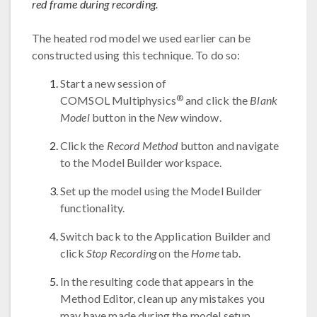
red frame during recording.
The heated rod model we used earlier can be
constructed using this technique. To do so:
Start a new session of
®
COMSOL Multiphysics
and click the
Blank
Model
button in the
New
window.
Click the
Record Method
button and navigate
to the Model Builder workspace.
Set up the model using the Model Builder
functionality.
Switch back to the Application Builder and
click
Stop Recording
on the
Home
tab.
In the resulting code that appears in the
Method Editor, clean up any mistakes you
may have made during the model setup.