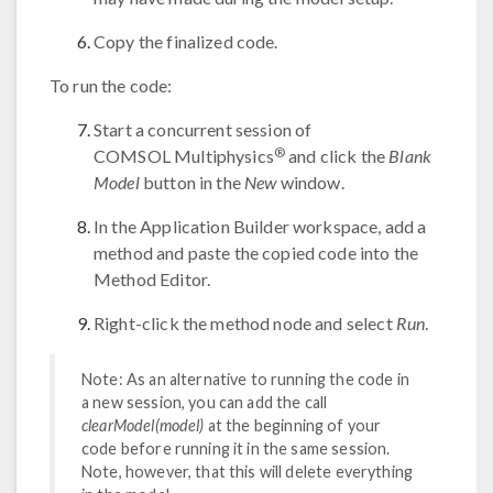
Copy the finalized code.
To run the code:
Start a concurrent session of
®
COMSOL Multiphysics
and click the
Blank
Model
button in the
New
window.
In the Application Builder workspace, add a
method and paste the copied code into the
Method Editor.
Right-click the method node and select
Run
.
Note: As an alternative to running the code in
a new session, you can add the call
clearModel(model)
at the beginning of your
code before running it in the same session.
Note, however, that this will delete everything