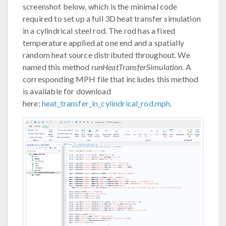
screenshot below, which is the minimal code
required to set up a full 3D heat transfer simulation
in a cylindrical steel rod. The rod has a fixed
temperature applied at one end and a spatially
random heat source distributed throughout. We
named this method
runHeatTransferSimulation
. A
corresponding MPH file that includes this method
is available for download
here:
heat_transfer_in_cylindrical_rod.mph
.