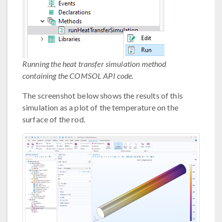
Running the heat transfer simulation method
containing the COMSOL API code.
The screenshot below shows the results of this
simulation as a plot of the temperature on the
surface of the rod.