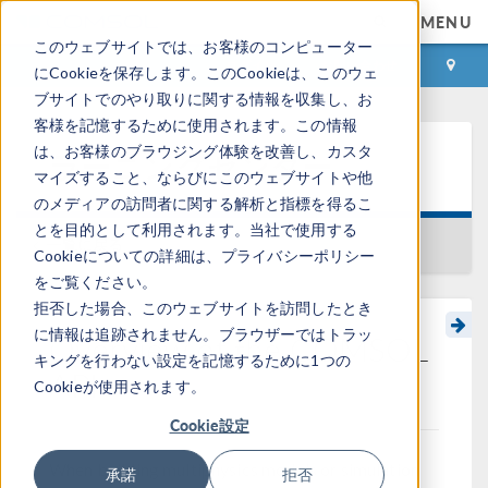
MENU
このウェブサイトでは、お客様のコンピューター
ログイン
お問い合わせ
にCookieを保存します。このCookieは、このウェ
ブサイトでのやり取りに関する情報を収集し、お
客様を記憶するために使用されます。この情報
は、お客様のブラウジング体験を改善し、カスタ
ラーニングセンター
マイズすること、ならびにこのウェブサイトや他
のメディアの訪問者に関する解析と指標を得るこ
とを目的として利用されます。当社で使用する
一覧に戻る
Cookieについての詳細は、プライバシーポリシー
をご覧ください。
拒否した場合、このウェブサイトを訪問したとき
に情報は追跡されません。ブラウザーではトラッ
Overview of the COMSOL
キングを行わない設定を記憶するために1つの
API
Cookieが使用されます。
Cookie設定
When building multiphysics models or simulation
承諾
拒否