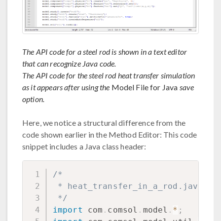
The API code for a steel rod is shown in a text editor
that can recognize Java code.
The API code for the steel rod heat transfer simulation
as it appears after using the
Model File for Java
save
option.
Here, we notice a structural difference from the
code shown earlier in the Method Editor: This code
snippet includes a Java class header:
/*

 * heat_transfer_in_a_rod.java

 */
import
com
.
comsol
.
model
.
*
;