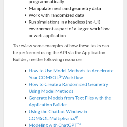
programmatically
Manipulate mesh and geometry data
Work with randomized data
Run simulations in a headless (no-UI)
environment as part of a larger workflow
or web application
To review some examples of how these tasks can
be performed using the API via the Application
Builder, see the following resources:
How to Use Model Methods to Accelerate
®
Your COMSOL
Workflow
How to Create a Randomized Geometry
Using Model Methods
Generate Models from Text Files with the
Application Builder
Using the Chatbot Window in
®
COMSOL Multiphysics
Modeling with ChatGPT™