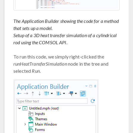
The Application Builder showing the code for a method
that sets up a model.
Setup of a 3D heat transfer simulation of a cylindrical
rod using the COMSOL API.
To run this code, we simply right-clicked the
runHeatTransferSimulation
node in the tree and
selected
Run
.