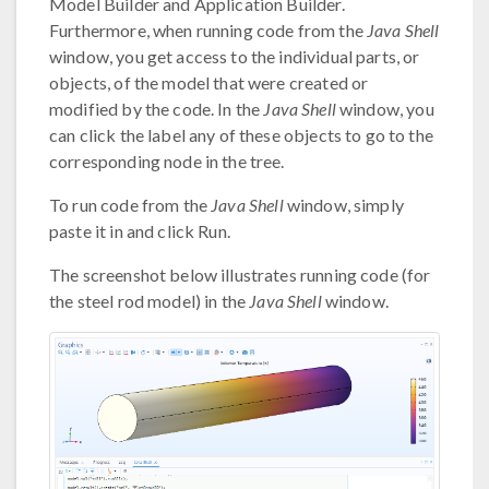
Model Builder and Application Builder.
Furthermore, when running code from the
Java Shell
window, you get access to the individual parts, or
objects, of the model that were created or
modified by the code. In the
Java Shell
window, you
can click the label any of these objects to go to the
corresponding node in the tree.
To run code from the
Java Shell
window, simply
paste it in and click Run.
The screenshot below illustrates running code (for
the steel rod model) in the
Java Shell
window.