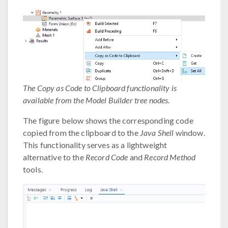
The Copy as Code to Clipboard functionality is
available from the Model Builder tree nodes.
The figure below shows the corresponding code
copied from the clipboard to the
Java Shell
window.
This functionality serves as a lightweight
alternative to the
Record Code
and
Record Method
tools.