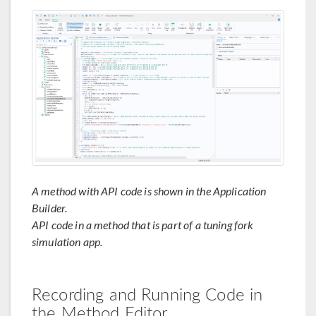
A method with API code is shown in the Application
Builder.
API code in a method that is part of a tuning fork
simulation app.
Recording and Running Code in
the Method Editor