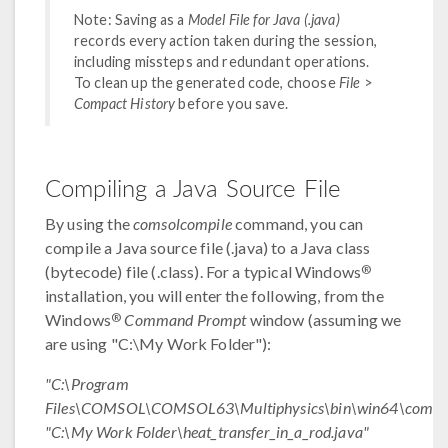
Note: Saving as a
Model File for Java (.java)
records every action taken during the session,
including missteps and redundant operations.
To clean up the generated code, choose
File
>
Compact History
before you save.
Compiling a Java Source File
By using the
comsolcompile
command, you can
compile a Java source file (.java) to a Java class
®
(bytecode) file (.class). For a typical Windows
installation, you will enter the following, from the
®
Windows
Command Prompt
window (assuming we
are using "C:\My Work Folder"):
"C:\Program
Files\COMSOL\COMSOL63\Multiphysics\bin\win64\comsol
"C:\My Work Folder\heat_transfer_in_a_rod.java"