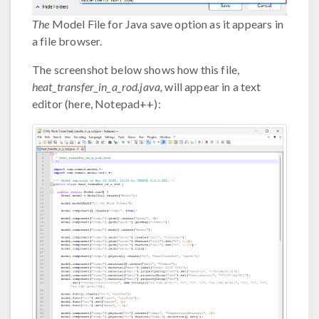
The
Model File for Java save option as it appears in
a file browser.
The screenshot below shows how this file,
heat_transfer_in_a_rod.java,
will appear in a text
editor (here, Notepad++):