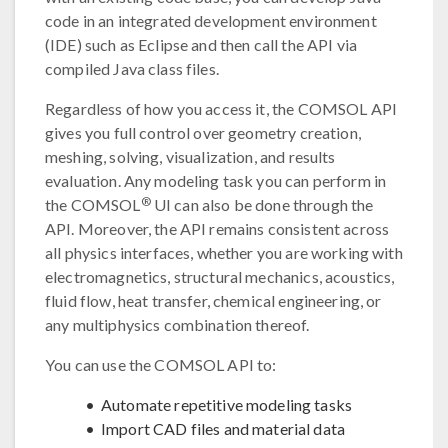
code in an integrated development environment
(IDE) such as Eclipse and then call the API via
compiled Java class files.
Regardless of how you access it, the COMSOL API
gives you full control over geometry creation,
meshing, solving, visualization, and results
evaluation. Any modeling task you can perform in
®
the COMSOL
UI can also be done through the
API. Moreover, the API remains consistent across
all physics interfaces, whether you are working with
electromagnetics, structural mechanics, acoustics,
fluid flow, heat transfer, chemical engineering, or
any multiphysics combination thereof.
You can use the COMSOL API to:
Automate repetitive modeling tasks
Import CAD files and material data