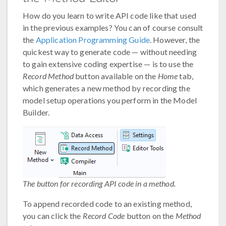
How do you learn to write API code like that used
in the previous examples? You can of course consult
the
Application Programming Guide
. However, the
quickest way to generate code — without needing
to gain extensive coding expertise — is to use the
Record Method
button available on the
Home
tab,
which generates a new method by recording the
model setup operations you perform in the Model
Builder.
The button for recording API code in a method.
To append recorded code to an existing method,
you can click the
Record Code
button on the
Method