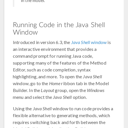
in the model.
Running Code in the Java Shell
Window
Introduced in version 6.3, the
Java Shell
window
is
an interactive environment that provides a
command prompt for running Java code,
supporting many of the features of the Method
Editor, such as code completion, syntax
highlighting, and more. To open the
Java Shell
window, go to the
Home
ribbon tab in the Model
Builder. In the
Layout
group, open the
Windows
menu and select the
Java Shell
option.
Using the
Java Shell
window to run code provides a
flexible alternative to generating methods, which
requires switching back and forth between the