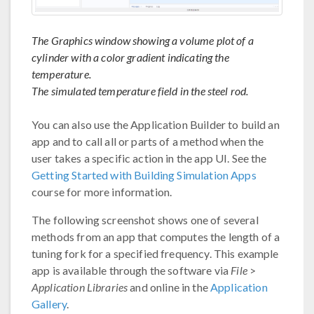
The Graphics window showing a volume plot of a
cylinder with a color gradient indicating the
temperature.
The simulated temperature field in the steel rod.
You can also use the Application Builder to build an
app and to call all or parts of a method when the
user takes a specific action in the app UI. See the
Getting Started with Building Simulation Apps
course for more information.
The following screenshot shows one of several
methods from an app that computes the length of a
tuning fork for a specified frequency. This example
app is available through the software via
File
>
Application Libraries
and online in the
Application
Gallery
.