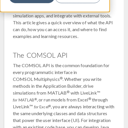
apps, the COMSOL API lets you automate
workflows, add customized functionality to
simulation apps, and integrate with external tools.
This article gives a quick overview of what the API
can do, how you can access it, and where to find
examples and learning resources.
The COMSOL API
The COMSOL API is the common foundation for
every programmatic interface in
®
COMSOL Multiphysics
. Whether you write
methods in the Application Builder, drive
®
simulations from MATLAB
with LiveLink™
®
, or run models from Excel
through
®
for
MATLAB
LiveLink™
, you are always interacting with
®
for
Excel
the same underlying classes and data structures
that power the user interface (UI). For integration
with an existing code base, you can develop Java