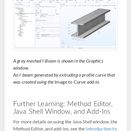
A gray meshed I-Beam is shown in the Graphics
window.
An I-beam generated by extruding a profile curve that
was created using the
Image to Curve
add-in.
Further Learning: Method Editor,
Java Shell Window, and Add-Ins
For more details on using the
Java Shell
window, the
Method Editor, and add-ins, see the
Introduction to