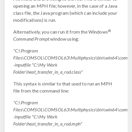
opening an MPH file; however, in the case of a Java
class file, the Java program (which can include your
modifications) is run.
®
Alternatively, you can run it from the Windows
Command Prompt
window using:
"C:\Program
Files\COMSOL\COMSOL63\Multiphysics\bin\win64\comsol
-inputfile "C:\My Work
Folder\heat_transfer_in_a_rod.class"
This syntax is similar to that used to run an MPH
file from the command line:
"C:\Program
Files\COMSOL\COMSOL63\Multiphysics\bin\win64\comsol
-inputfile "C:\My Work
Folder\heat_transfer_in_a_rod.mph"