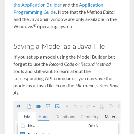
the Application Builder
and the
Application
Programming Guide
. Note that the
Method Editor
and the
Java Shell
window are only available in the
®
Windows
operating system.
Saving a Model as a Java File
If you set up a model using the Model Builder but
forget to use the
Record Code
or
Record Method
tools and still want to learn about the
corresponding API commands, you can save the
model as a Java file. From the
File
menu, select
Save
As
.