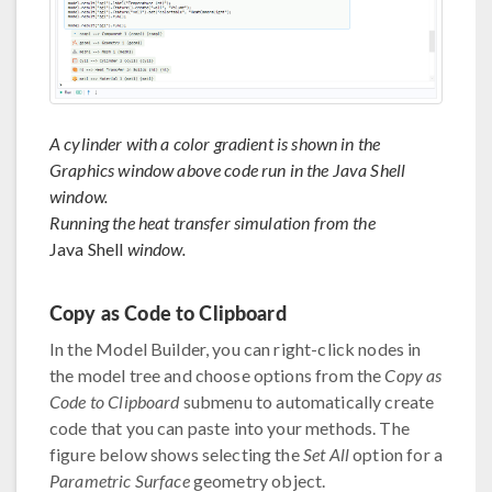
A cylinder with a color gradient is shown in the
Graphics window above code run in the Java Shell
window.
Running the heat transfer simulation from the
Java Shell
window.
Copy as Code to Clipboard
In the Model Builder, you can right-click nodes in
the model tree and choose options from the
Copy as
Code to Clipboard
submenu to automatically create
code that you can paste into your methods. The
figure below shows selecting the
Set All
option for a
Parametric Surface
geometry object.