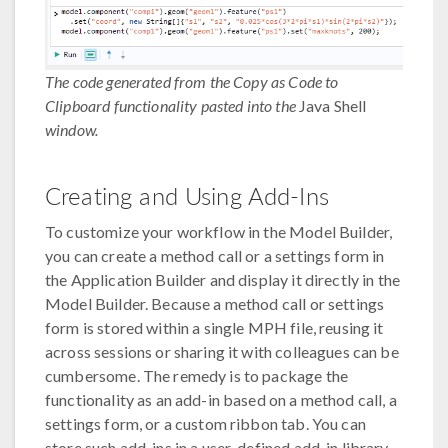
The code generated from the Copy as Code to
Clipboard functionality pasted into the
Java Shell
window.
Creating and Using Add-Ins
To customize your workflow in the Model Builder,
you can create a method call or a settings form in
the Application Builder and display it directly in the
Model Builder. Because a method call or settings
form is stored within a single MPH file, reusing it
across sessions or sharing it with colleagues can be
cumbersome. The remedy is to package the
functionality as an add-in based on a method call, a
settings form, or a custom ribbon tab. You can
store such add-ins in a user-defined add-in library.