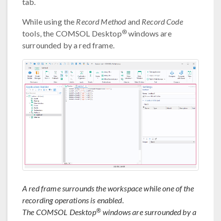
tab.
While using the
Record Method
and
Record Code
®
tools, the COMSOL Desktop
windows are
surrounded by a red frame.
A red frame surrounds the workspace while one of the
recording operations is enabled.
®
The COMSOL Desktop
windows are surrounded by a