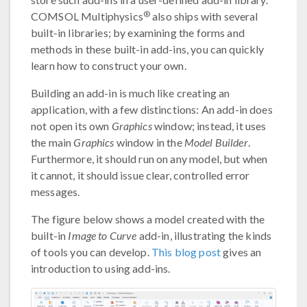
®
COMSOL Multiphysics
also ships with several
built-in libraries; by examining the forms and
methods in these built-in add-ins, you can quickly
learn how to construct your own.
Building an add-in is much like creating an
application, with a few distinctions: An add-in does
not open its own
Graphics
window; instead, it uses
the main
Graphics
window in the
Model Builder
.
Furthermore, it should run on any model, but when
it cannot, it should issue clear, controlled error
messages.
The figure below shows a model created with the
built-in
Image to Curve
add-in, illustrating the kinds
of tools you can develop.
This blog post
gives an
introduction to using add-ins.