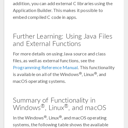
addition, you can add external C libraries using the
Application Builder. This makes it possible to
embed compiled C code in apps.
Further Learning: Using Java Files
and External Functions
For more details on using Java source and class
files, as well as external functions, see the
Programming Reference Manual
. This functionality
®
®
is available on all of the Windows
, Linux
, and
macOS operating systems.
Summary of Functionality in
®
®
Windows
, Linux
, and macOS
®
®
In the Windows
, Linux
, and macOS operating
systems, the following table shows the available