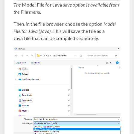
The
Model File for Java
save option is available from
the
File
menu.
Then, in the file browser, choose the option
Model
File for Java (.java)
. This will save the file as a
Java file that can be compiled separately.