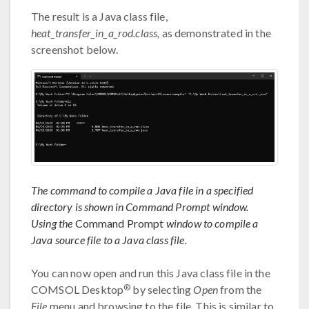
The result is a Java class file,
heat_transfer_in_a_rod.class,
as demonstrated in the
screenshot below.
The command to compile a Java file in a specified
directory is shown in Command Prompt window.
Using the
Command Prompt
window to compile a
Java source file to a Java class file.
You can now open and run this Java class file in the
®
COMSOL Desktop
by selecting
Open
from the
File
menu and browsing to the file. This is similar to