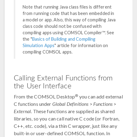
Note that running Java class files is different
from running code that has been embedded in
a model or app. Also, this way of compiling Java
class code should not be confused with
compiling apps using COMSOL Compiler™. See
the "
Basics of Building and Compiling
Simulation Apps
" article for information on
compiling COMSOL apps.
Calling External Functions from
the User Interface
®
From the COMSOL Desktop
you can add external
C functions under
Global Definitions
>
Functions
>
External
. These functions are supplied as shared
libraries, so you can call native C code (or Fortran,
C++, etc. code), via a thin C wrapper, just like any
built-in or user-defined COMSOL function. In