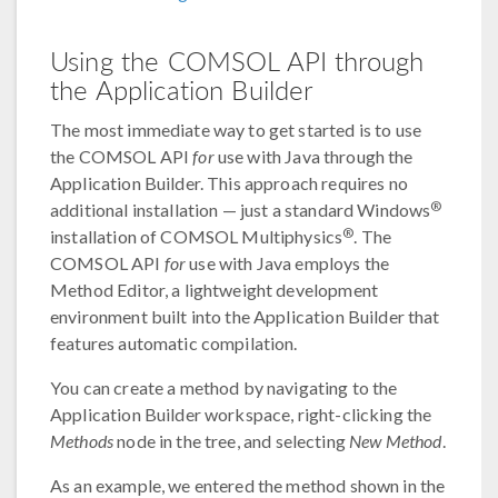
Using the COMSOL API through
the Application Builder
The most immediate way to get started is to use
the COMSOL API
for
use with Java through the
Application Builder. This approach requires no
®
additional installation — just a standard Windows
®
installation of COMSOL Multiphysics
. The
COMSOL API
for
use with Java employs the
Method Editor, a lightweight development
environment built into the Application Builder that
features automatic compilation.
You can create a method by navigating to the
Application Builder workspace, right-clicking the
Methods
node in the tree, and selecting
New Method
.
As an example, we entered the method shown in the