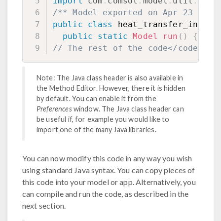
import
com
.
comsol
.
model
.
util
.
*
;
/** Model exported on Apr 23 2025
public
class
 heat_transfer_in_a_r
public
static
Model
run
(
)
{
// The rest of the code</code>
Note: The Java class header is also available in
the Method Editor. However, there it is hidden
by default. You can enable it from the
Preferences
window. The Java class header can
be useful if, for example you would like to
import one of the many Java libraries.
You can now modify this code in any way you wish
using standard Java syntax. You can copy pieces of
this code into your model or app. Alternatively, you
can compile and run the code, as described in the
next section.