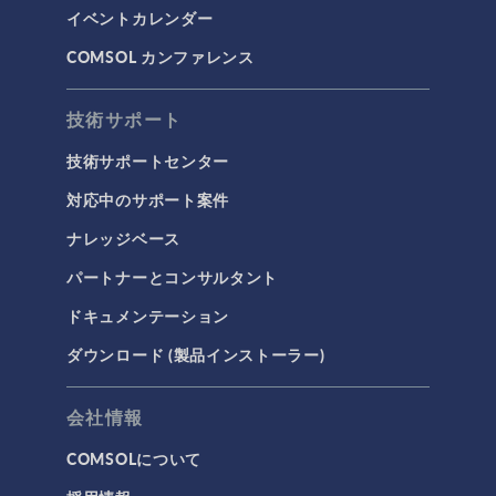
イベントカレンダー
COMSOL カンファレンス
技術サポート
技術サポートセンター
対応中のサポート案件
ナレッジベース
パートナーとコンサルタント
ドキュメンテーション
ダウンロード (製品インストーラー)
会社情報
COMSOLについて