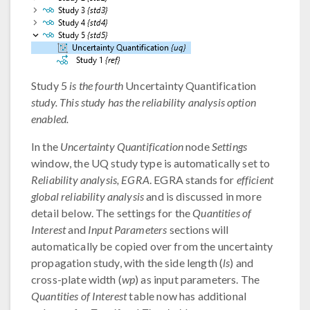
Study 5
is the fourth
Uncertainty Quantification
study. This study has the reliability analysis option
enabled.
In the
Uncertainty Quantification
node
Settings
window, the UQ study type is automatically set to
Reliability analysis, EGRA
. EGRA stands for
efficient
global reliability analysis
and is discussed in more
detail below. The settings for the
Quantities of
Interest
and
Input Parameters
sections will
automatically be copied over from the uncertainty
propagation study, with the side length (
ls
) and
cross-plate width (
wp
) as input parameters. The
Quantities of Interest
table now has additional