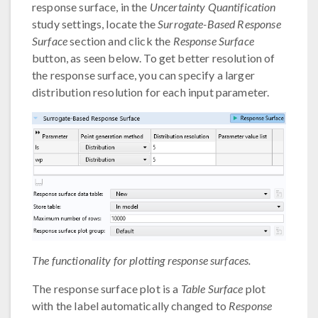
response surface, in the
Uncertainty Quantification
study settings, locate the
Surrogate-Based Response
Surface
section and click the
Response Surface
button, as seen below. To get better resolution of
the response surface, you can specify a larger
distribution resolution for each input parameter.
The functionality for plotting response surfaces.
The response surface plot is a
Table Surface
plot
with the label automatically changed to
Response