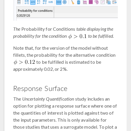
The
Probability for Conditions
table displaying the
probability for the condition
to be fulfilled.
Note that, for the version of the model without
fillets, the probability for the alternative condition
to be fulfilled is estimated to be
approximately 0.02, or 2%.
Response Surface
The
Uncertainty Quantification
study includes an
option for plotting a response surface where one of
the quantities of interest is plotted against two of
the input parameters. This is only available for
those studies that uses a surrogate model. To plot a