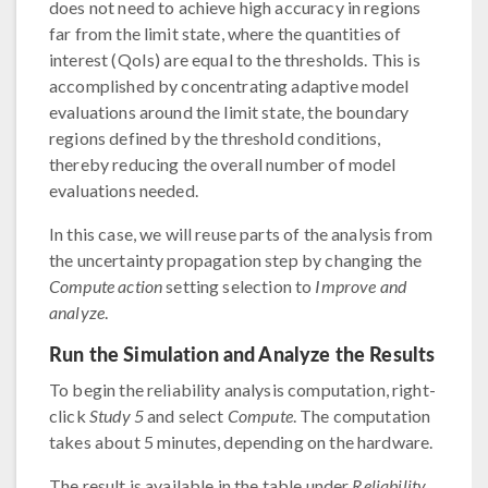
does not need to achieve high accuracy in regions
far from the limit state, where the quantities of
interest (QoIs) are equal to the thresholds. This is
accomplished by concentrating adaptive model
evaluations around the limit state, the boundary
regions defined by the threshold conditions,
thereby reducing the overall number of model
evaluations needed.
In this case, we will reuse parts of the analysis from
the uncertainty propagation step by changing the
Compute action
setting selection to
Improve and
analyze
.
Run the Simulation and Analyze the Results
To begin the reliability analysis computation, right-
click
Study 5
and select
Compute
. The computation
takes about 5 minutes, depending on the hardware.
The result is available in the table under
Reliability