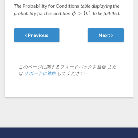
The
Probability for Conditions
table displaying the
probability for the condition
to be fulfilled.
Previous
Next
このページに関するフィードバックを送信, また
は
サポートに連絡
してください.