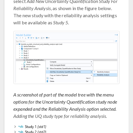
select
Add New Uncertainty Quantification Study For
Reliability Analysis
, as shown in the figure below.
The new study with the reliability analysis settings
will be available as
Study 5
.
A screenshot of part of the model tree with the menu
options for the Uncertainty Quantification study node
expanded and the Reliability Analysis option selected.
Adding the UQ study type for reliability analysis.