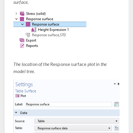
surface
.
The location of the
Response surface
plot in the
model tree.