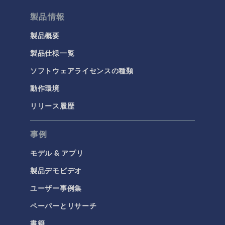
製品情報
製品概要
製品仕様一覧
ソフトウェアライセンスの種類
動作環境
リリース履歴
事例
モデル & アプリ
製品デモビデオ
ユーザー事例集
ペーパーとリサーチ
書籍