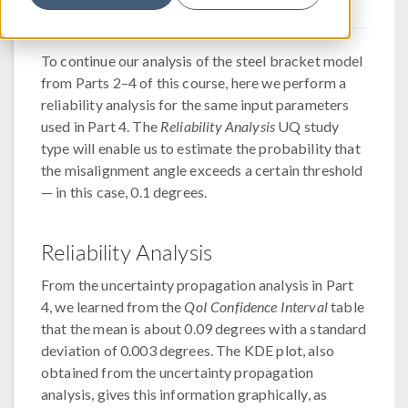
To continue our analysis of the steel bracket model
from Parts 2–4 of this course, here we perform a
reliability analysis for the same input parameters
used in Part 4. The
Reliability Analysis
UQ study
type will enable us to estimate the probability that
the misalignment angle exceeds a certain threshold
— in this case, 0.1 degrees.
Reliability Analysis
From the uncertainty propagation analysis in Part
4, we learned from the
QoI Confidence Interval
table
that the mean is about 0.09 degrees with a standard
deviation of 0.003 degrees. The KDE plot, also
obtained from the uncertainty propagation
analysis, gives this information graphically, as