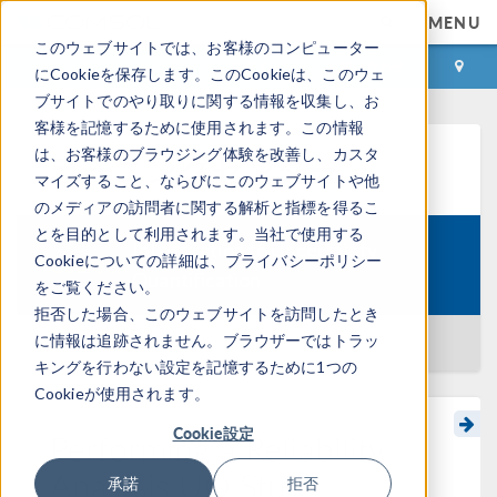
MENU
このウェブサイトでは、お客様のコンピューター
ログイン
お問い合わせ
にCookieを保存します。このCookieは、このウェ
ブサイトでのやり取りに関する情報を収集し、お
客様を記憶するために使用されます。この情報
は、お客様のブラウジング体験を改善し、カスタ
ラーニングセンター
マイズすること、ならびにこのウェブサイトや他
のメディアの訪問者に関する解析と指標を得るこ
とを目的として利用されます。当社で使用する
Introduction to Uncertainty
Cookieについての詳細は、プライバシーポリシー
Course:
Quantification
をご覧ください。
拒否した場合、このウェブサイトを訪問したとき
に情報は追跡されません。ブラウザーではトラッ
一覧に戻る
キングを行わない設定を記憶するために1つの
Cookieが使用されます。
Cookie設定
Performing a Reliability
Analysis UQ Study
承諾
拒否