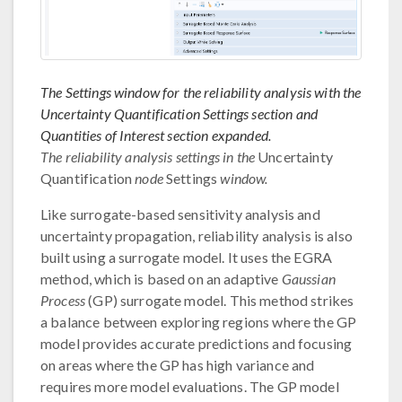
The Settings window for the reliability analysis with the
Uncertainty Quantification Settings section and
Quantities of Interest section expanded.
The reliability analysis settings in the
Uncertainty
Quantification
node
Settings
window.
Like surrogate-based sensitivity analysis and
uncertainty propagation, reliability analysis is also
built using a surrogate model. It uses the EGRA
method, which is based on an adaptive
Gaussian
Process
(GP) surrogate model. This method strikes
a balance between exploring regions where the GP
model provides accurate predictions and focusing
on areas where the GP has high variance and
requires more model evaluations. The GP model