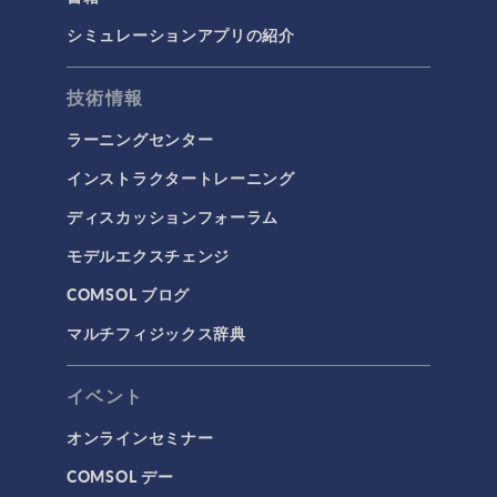
シミュレーションアプリの紹介
技術情報
ラーニングセンター
インストラクタートレーニング
ディスカッションフォーラム
モデルエクスチェンジ
COMSOL ブログ
マルチフィジックス辞典
イベント
オンラインセミナー
COMSOL デー