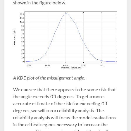
shown in the figure below.
A KDE plot of the misalignment angle.
We can see that there appears to be some risk that
the angle exceeds 0.1 degrees. To get a more
accurate estimate of the risk for exceeding 0.1
degrees, we will run a reliability analysis. The
reliability analysis will focus the model evaluations
in the critical regions necessary to increase the