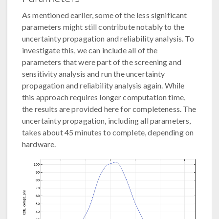
As mentioned earlier, some of the less significant
parameters might still contribute notably to the
uncertainty propagation and reliability analysis. To
investigate this, we can include all of the
parameters that were part of the screening and
sensitivity analysis and run the uncertainty
propagation and reliability analysis again. While
this approach requires longer computation time,
the results are provided here for completeness. The
uncertainty propagation, including all parameters,
takes about 45 minutes to complete, depending on
hardware.