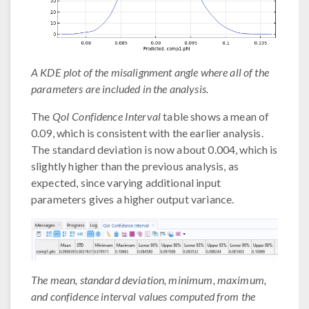
A KDE plot of the misalignment angle where all of the
parameters are included in the analysis.
The
QoI Confidence Interval
table shows a mean of
0.09, which is consistent with the earlier analysis.
The standard deviation is now about 0.004, which is
slightly higher than the previous analysis, as
expected, since varying additional input
parameters gives a higher output variance.
The mean, standard deviation, minimum, maximum,
and confidence interval values computed from the