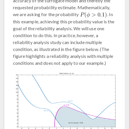
accuracy of the surrogate model and thereby the
requested probability estimate. Mathematically,
we are asking for the probability
. In
this example, achieving this probability value is the
goal of the reliability analysis. We will use one
condition to do this. In practice, however, a
reliability analysis study can include multiple
condition, as illustrated in the figure below. (The
figure highlights a reliability analysis with multiple
conditions and does not apply to our example.)