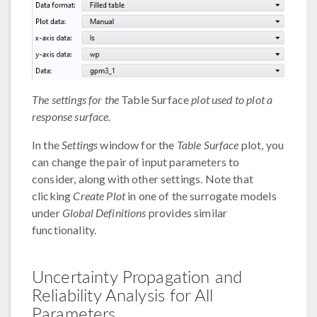
The settings for the
Table Surface
plot used to plot a
response surface.
In the
Settings
window for the
Table Surface
plot, you
can change the pair of input parameters to
consider, along with other settings. Note that
clicking
Create Plot
in one of the surrogate models
under
Global Definitions
provides similar
functionality.
Uncertainty Propagation and
Reliability Analysis for All
Parameters