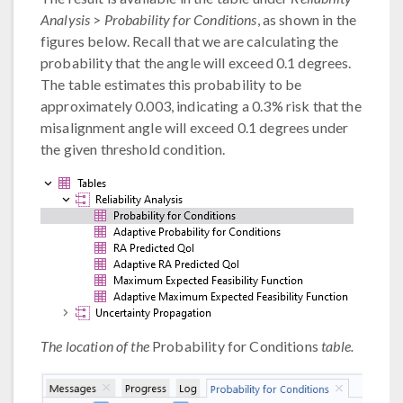
Analysis
>
Probability for Conditions
, as shown in the
figures below. Recall that we are calculating the
probability that the angle will exceed 0.1 degrees.
The table estimates this probability to be
approximately 0.003, indicating a 0.3% risk that the
misalignment angle will exceed 0.1 degrees under
the given threshold condition.
The location of the
Probability for Conditions
table.