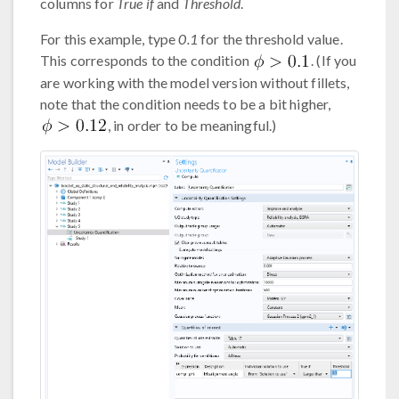
columns for
True if
and
Threshold
.
For this example, type
0.1
for the threshold value.
This corresponds to the condition
. (If you
are working with the model version without fillets,
note that the condition needs to be a bit higher,
, in order to be meaningful.)