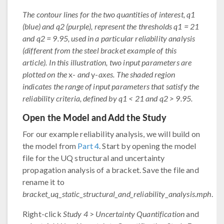
The contour lines for the two quantities of interest, q1
(blue) and q2 (purple), represent the thresholds q1 = 21
and q2 = 9.95, used in a particular reliability analysis
(different from the steel bracket example of this
article). In this illustration, two input parameters are
plotted on the
x-
and
y-
axes. The shaded region
indicates the range of input parameters that satisfy the
reliability criteria, defined by q1 < 21 and q2 > 9.95.
Open the Model and Add the Study
For our example reliability analysis, we will build on
the model from
Part 4
. Start by opening the model
file for the UQ structural and uncertainty
propagation analysis of a bracket. Save the file and
rename it to
bracket_uq_static_structural_and_reliability_analysis.mph
.
Right-click
Study 4
>
Uncertainty Quantification
and