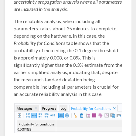
uncertainty propagation analysis where all parameters
are included in the analysis.
The reliability analysis, when including all
parameters, takes about 35 minutes to complete,
depending on the hardware. In this case, the
Probability for Conditions
table shows that the
probability of exceeding the 0.1 degree threshold
is approximately 0.008, or 0.8%. This is
significantly higher than the 0.3% estimate from the
earlier simplified analysis, indicating that, despite
the mean and standard deviation being
comparable, including all parameters is crucial for
an accurate reliability analysis in this case.