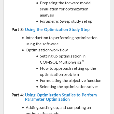
Preparing the forward model
simulation for optimization
analysis
Parametric Sweep
study set up
Part 3:
Using the Optimization Study Step
Introduction to performing optimization
using the software
Optimization workflow
Setting up optimization in
®
COMSOL Multiphysics
How to approach setting up the
optimization problem
Formulating the objective function
Selecting the optimization solver
Part 4:
Using Optimization Studies to Perform
Parameter Optimization
Adding, setting up, and computing an
optimization study