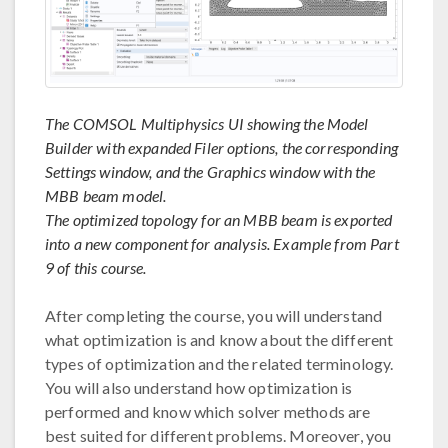
The COMSOL Multiphysics UI showing the Model
Builder with expanded Filer options, the corresponding
Settings window, and the Graphics window with the
MBB beam model.
The optimized topology for an MBB beam is exported
into a new component for analysis. Example from Part
9 of this course.
After completing the course, you will understand
what optimization is and know about the different
types of optimization and the related terminology.
You will also understand how optimization is
performed and know which solver methods are
best suited for different problems. Moreover, you