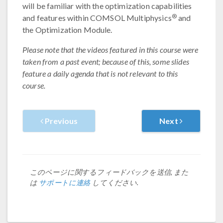
will be familiar with the optimization capabilities
®
and features within COMSOL Multiphysics
and
the Optimization Module.
Please note that the videos featured in this course were
taken from a past event; because of this, some slides
feature a daily agenda that is not relevant to this
course.
Previous
Next
このページに関するフィードバックを送信, また
は
サポートに連絡
してください.