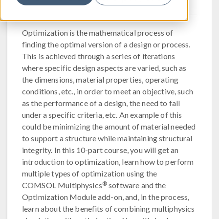
Optimization is the mathematical process of
finding the optimal version of a design or process.
This is achieved through a series of iterations
where specific design aspects are varied, such as
the dimensions, material properties, operating
conditions, etc., in order to meet an objective, such
as the performance of a design, the need to fall
under a specific criteria, etc. An example of this
could be minimizing the amount of material needed
to support a structure while maintaining structural
integrity. In this 10-part course, you will get an
introduction to optimization, learn how to perform
multiple types of optimization using the
®
COMSOL Multiphysics
software and the
Optimization Module add-on, and, in the process,
learn about the benefits of combining multiphysics