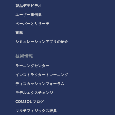
製品デモビデオ
ユーザー事例集
ペーパーとリサーチ
書籍
シミュレーションアプリの紹介
技術情報
ラーニングセンター
インストラクタートレーニング
ディスカッションフォーラム
モデルエクスチェンジ
COMSOL ブログ
マルチフィジックス辞典