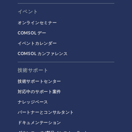
イベント
オンラインセミナー
COMSOL デー
イベントカレンダー
COMSOL カンファレンス
技術サポート
技術サポートセンター
対応中のサポート案件
ナレッジベース
パートナーとコンサルタント
ドキュメンテーション