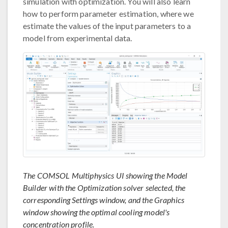
simulation with optimization. You will also learn
how to perform parameter estimation, where we
estimate the values of the input parameters to a
model from experimental data.
The COMSOL Multiphysics UI showing the Model
Builder with the Optimization solver selected, the
corresponding Settings window, and the Graphics
window showing the optimal cooling model's
concentration profile.