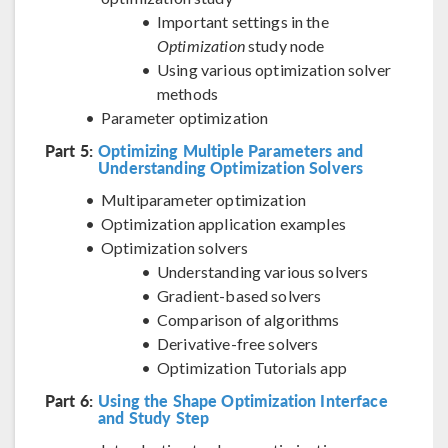
Important settings in the
Optimization
study node
Using various optimization solver
methods
Parameter optimization
Part 5:
Optimizing Multiple Parameters and
Understanding Optimization Solvers
Multiparameter optimization
Optimization application examples
Optimization solvers
Understanding various solvers
Gradient-based solvers
Comparison of algorithms
Derivative-free solvers
Optimization Tutorials app
Part 6:
Using the Shape Optimization Interface
and Study Step