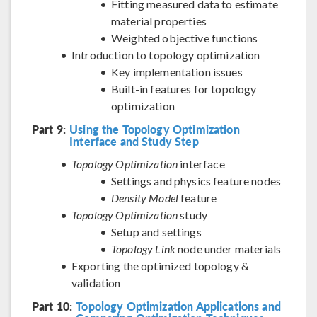
Fitting measured data to estimate
material properties
Weighted objective functions
Introduction to topology optimization
Key implementation issues
Built-in features for topology
optimization
Part 9:
Using the Topology Optimization
Interface and Study Step
Topology Optimization
interface
Settings and physics feature nodes
Density Model
feature
Topology Optimization
study
Setup and settings
Topology Link
node under materials
Exporting the optimized topology &
validation
Part 10:
Topology Optimization Applications and