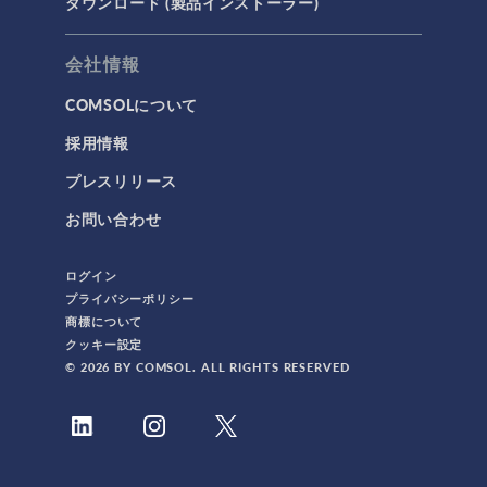
ダウンロード (製品インストーラー)
会社情報
COMSOLについて
採用情報
プレスリリース
お問い合わせ
ログイン
プライバシーポリシー
商標について
クッキー設定
© 2026 BY COMSOL. ALL RIGHTS RESERVED