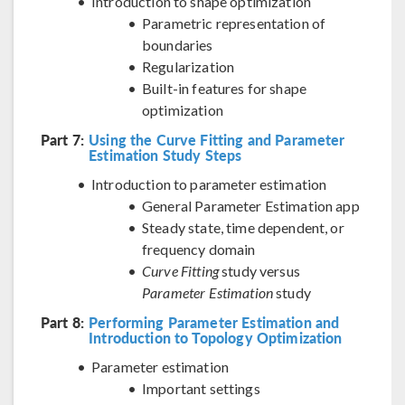
Introduction to shape optimization
Parametric representation of
boundaries
Regularization
Built-in features for shape
optimization
Part 7:
Using the Curve Fitting and Parameter
Estimation Study Steps
Introduction to parameter estimation
General Parameter Estimation app
Steady state, time dependent, or
frequency domain
Curve Fitting
study versus
Parameter Estimation
study
Part 8:
Performing Parameter Estimation and
Introduction to Topology Optimization
Parameter estimation
Important settings