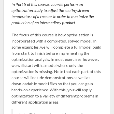
In Part 5 of this course, you will perform an
optimization study to adjust the cooling stream
temperature of a reactor in order to maximize the
production of an intermediary product.
The focus of this course is how optimization is
incorporated with a completed, solved model. In
some examples, we will complete a full model build
from start to finish before implementing the
optimization analysis. In most exercises, however,
we will start with a model where only the
optimization is missing. Note that each part of this
course will include demonstrations as well as
downloadable model files so that you can gain
hands-on experience. With this, you will apply
optimization to a variety of different problems in
different application areas.