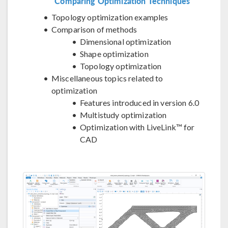
Comparing Optimization Techniques
Topology optimization examples
Comparison of methods
Dimensional optimization
Shape optimization
Topology optimization
Miscellaneous topics related to
optimization
Features introduced in version 6.0
Multistudy optimization
Optimization with LiveLink™ for
CAD