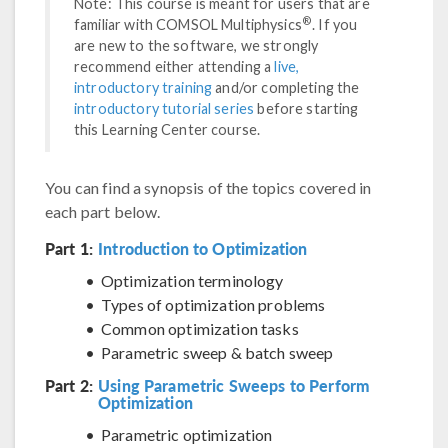
Note: This course is meant for users that are
®
familiar with COMSOL Multiphysics
. If you
are new to the software, we strongly
recommend either attending a
live,
introductory training
and/or completing the
introductory tutorial series
before starting
this Learning Center course.
You can find a synopsis of the topics covered in
each part below.
Part 1:
Introduction to Optimization
Optimization terminology
Types of optimization problems
Common optimization tasks
Parametric sweep & batch sweep
Part 2:
Using Parametric Sweeps to Perform
Optimization
Parametric optimization