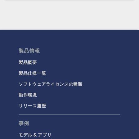
製品情報
製品概要
製品仕様一覧
ソフトウェアライセンスの種類
動作環境
リリース履歴
事例
モデル & アプリ