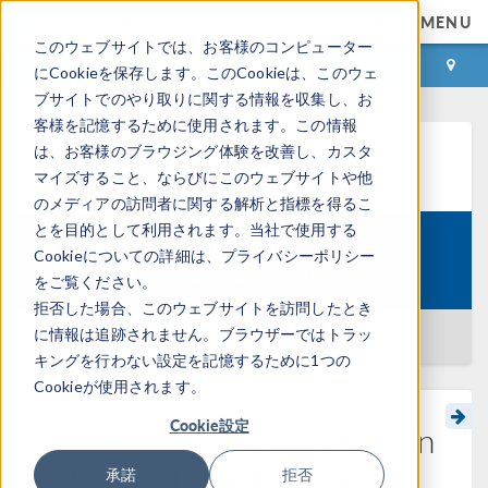
MENU
このウェブサイトでは、お客様のコンピューター
ログイン
お問い合わせ
にCookieを保存します。このCookieは、このウェ
ブサイトでのやり取りに関する情報を収集し、お
客様を記憶するために使用されます。この情報
は、お客様のブラウジング体験を改善し、カスタ
ラーニングセンター
マイズすること、ならびにこのウェブサイトや他
のメディアの訪問者に関する解析と指標を得るこ
とを目的として利用されます。当社で使用する
Performing Optimization in
Cookieについての詳細は、プライバシーポリシー
Course:
COMSOL Multiphysics
をご覧ください。
拒否した場合、このウェブサイトを訪問したとき
に情報は追跡されません。ブラウザーではトラッ
一覧に戻る
キングを行わない設定を記憶するために1つの
Cookieが使用されます。
Cookie設定
Performing Optimization in
®
COMSOL Multiphysics
承諾
拒否