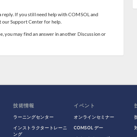
 reply. If you still need help with COMSOL and
t our Support Center for help.
se, you may find an answer in another Discussion or
技術情報
イベント
ラーニングセンター
オンラインセミナー
インストラクタートレーニ
COMSOL デー
ング