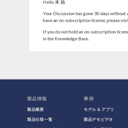
Hello 来 杨
Your Discussion has gone 30 days without a
have an on-subscription license, please visi
If you do not hold an on-subscription licen
in the Knowledge Base.
製品情報
事例
製品概要
モデル & アプリ
製品仕様一覧
製品デモビデオ