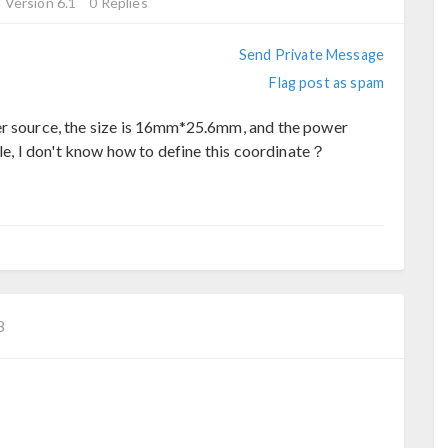
Version 6.1
0 Replies
Send Private Message
Flag post as spam
er source, the size is 16mm*25.6mm, and the power
ngle, I don't know how to define this coordinate？
8