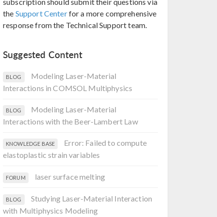
subscription should submit their questions via
the
Support Center
for a more comprehensive
response from the Technical Support team.
Suggested Content
Modeling Laser-Material
BLOG
Interactions in COMSOL Multiphysics
Modeling Laser-Material
BLOG
Interactions with the Beer-Lambert Law
Error: Failed to compute
KNOWLEDGE BASE
elastoplastic strain variables
laser surface melting
FORUM
Studying Laser-Material Interaction
BLOG
with Multiphysics Modeling