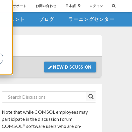
サポート
お問い合わせ
日本語
ログイン
を
イベント
ブログ
ラーニングセンター
詳
NEW DISCUSSION
Note that while COMSOL employees may
participate in the discussion forum,
®
COMSOL
software users who are on-