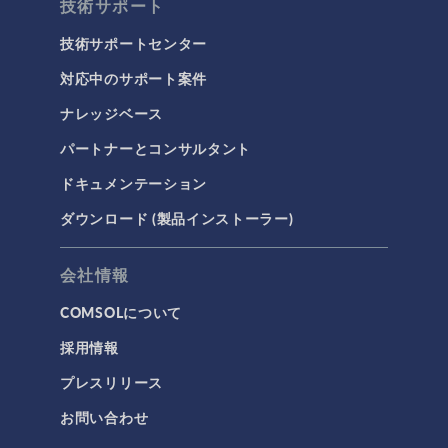
技術サポート
技術サポートセンター
対応中のサポート案件
ナレッジベース
パートナーとコンサルタント
ドキュメンテーション
ダウンロード (製品インストーラー)
会社情報
COMSOLについて
採用情報
プレスリリース
お問い合わせ