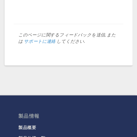
このページに関するフィードバックを送信, また
は
サポートに連絡
してください.
製品情報
製品概要