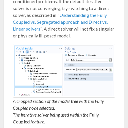
conditioned problems. If the default iterative
solver is not converging, try switching to a direct
solver, as described in "
Understanding the Fully
Coupled vs. Segregated approach and Direct vs.
Linear solvers
". A direct solver will not fix a singular
or physically ill-posed model.
A cropped section of the model tree with the Fully
Coupled node selected.
The iterative solver being used within the
Fully
Coupled
feature.