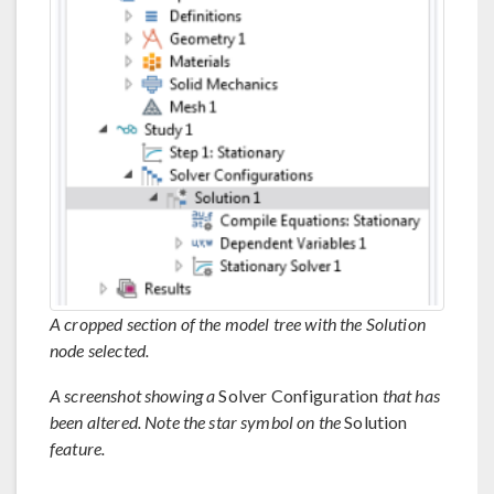
A cropped section of the model tree with the Solution
node selected.
A screenshot showing a
Solver Configuration
that has
been altered. Note the star symbol on the
Solution
feature.