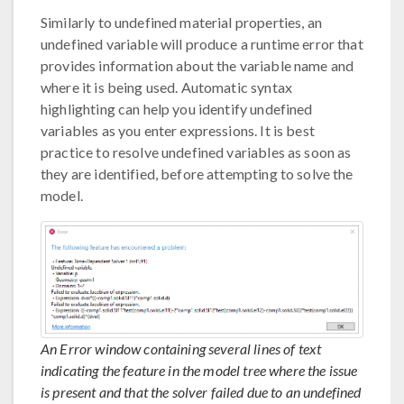
Similarly to undefined material properties, an
undefined variable will produce a runtime error that
provides information about the variable name and
where it is being used. Automatic syntax
highlighting can help you identify undefined
variables as you enter expressions. It is best
practice to resolve undefined variables as soon as
they are identified, before attempting to solve the
model.
An Error window containing several lines of text
indicating the feature in the model tree where the issue
is present and that the solver failed due to an undefined