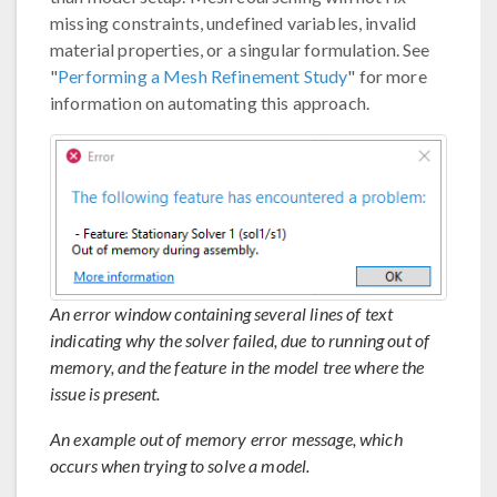
missing constraints, undefined variables, invalid
material properties, or a singular formulation. See
"
Performing a Mesh Refinement Study
" for more
information on automating this approach.
An error window containing several lines of text
indicating why the solver failed, due to running out of
memory, and the feature in the model tree where the
issue is present.
An example out of memory error message, which
occurs when trying to solve a model.