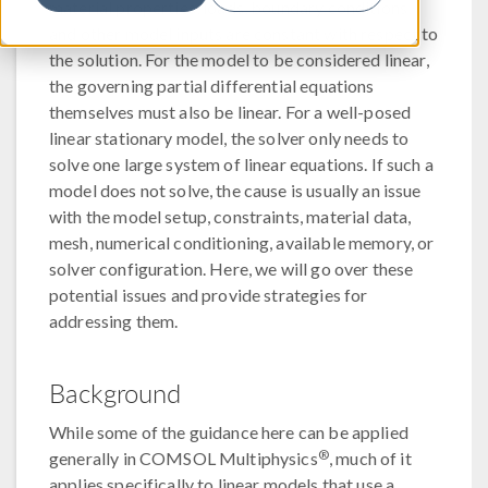
material properties, loads, boundary conditions,
and other model inputs are constant with respect to
the solution. For the model to be considered linear,
the governing partial differential equations
themselves must also be linear. For a well-posed
linear stationary model, the solver only needs to
solve one large system of linear equations. If such a
model does not solve, the cause is usually an issue
with the model setup, constraints, material data,
mesh, numerical conditioning, available memory, or
solver configuration. Here, we will go over these
potential issues and provide strategies for
addressing them.
Background
While some of the guidance here can be applied
®
generally in COMSOL Multiphysics
, much of it
applies specifically to linear models that use a