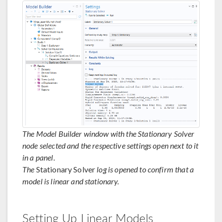
The Model Builder window with the Stationary Solver
node selected and the respective settings open next to it
in a panel.
The
Stationary Solver
log is opened to confirm that a
model is linear and stationary.
Setting Up Linear Models