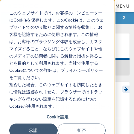
MENU
このウェブサイトでは、お客様のコンピューター
ログイン
お問い合わせ
にCookieを保存します。このCookieは、このウェ
ブサイトでのやり取りに関する情報を収集し、お
客様を記憶するために使用されます。この情報
は、お客様のブラウジング体験を改善し、カスタ
ラーニングセンター
マイズすること、ならびにこのウェブサイトや他
のメディアの訪問者に関する解析と指標を得るこ
とを目的として利用されます。当社で使用する
一覧に戻る
Cookieについての詳細は、プライバシーポリシー
をご覧ください。
拒否した場合、このウェブサイトを訪問したとき
に情報は追跡されません。ブラウザーではトラッ
Guidance for Solving
キングを行わない設定を記憶するために1つの
Linear Stationary Models
Cookieが使用されます。
Cookie設定
A linear finite element model is one in which the
承諾
拒否