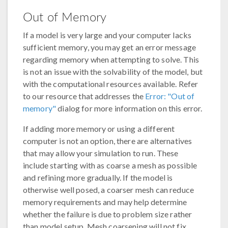
Out of Memory
If a model is very large and your computer lacks
sufficient memory, you may get an error message
regarding memory when attempting to solve. This
is not an issue with the solvability of the model, but
with the computational resources available. Refer
to our resource that addresses the
Error: "Out of
memory"
dialog for more information on this error.
If adding more memory or using a different
computer is not an option, there are alternatives
that may allow your simulation to run. These
include starting with as coarse a mesh as possible
and refining more gradually. If the model is
otherwise well posed, a coarser mesh can reduce
memory requirements and may help determine
whether the failure is due to problem size rather
than model setup. Mesh coarsening will not fix