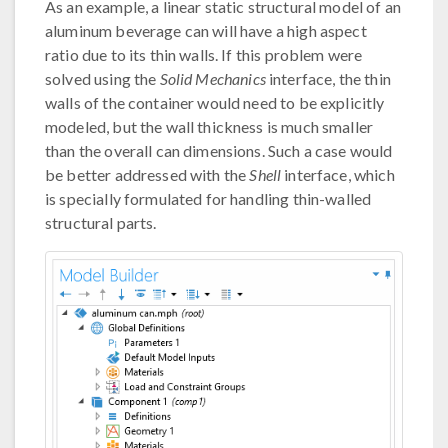
As an example, a linear static structural model of an
aluminum beverage can will have a high aspect
ratio due to its thin walls. If this problem were
solved using the
Solid Mechanics
interface, the thin
walls of the container would need to be explicitly
modeled, but the wall thickness is much smaller
than the overall can dimensions. Such a case would
be better addressed with the
Shell
interface, which
is specially formulated for handling thin-walled
structural parts.