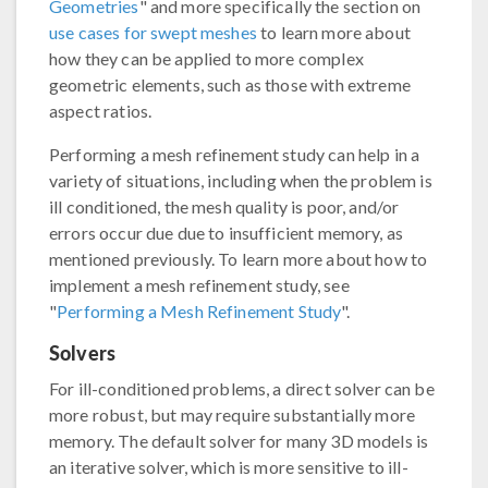
Geometries
" and more specifically the section on
use cases for swept meshes
to learn more about
how they can be applied to more complex
geometric elements, such as those with extreme
aspect ratios.
Performing a mesh refinement study can help in a
variety of situations, including when the problem is
ill conditioned, the mesh quality is poor, and/or
errors occur due due to insufficient memory, as
mentioned previously. To learn more about how to
implement a mesh refinement study, see
"
Performing a Mesh Refinement Study
".
Solvers
For ill-conditioned problems, a direct solver can be
more robust, but may require substantially more
memory. The default solver for many 3D models is
an iterative solver, which is more sensitive to ill-