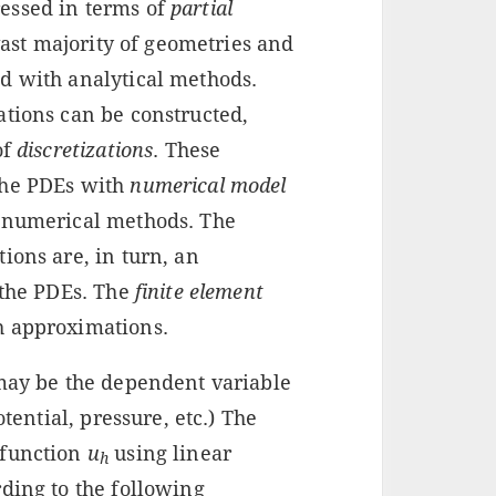
essed in terms of
partial
vast majority of geometries and
d with analytical methods.
ations can be constructed,
of
discretizations
. These
the PDEs with
numerical model
g numerical methods. The
ions are, in turn, an
 the PDEs. The
finite element
h approximations.
may be the dependent variable
otential, pressure, etc.) The
 function
u
using linear
h
ding to the following