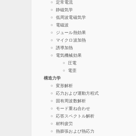
定常電流
静磁気学
低周波電磁気学
電磁波
ジュール熱効果
マイクロ波加熱
誘導加熱
電気機械効果
圧電
電歪
構造力学
変形解析
応力および運動方程式
固有周波数解析
モード重ね合わせ
応答スペクトル解析
材料疲労
熱膨張および熱応力