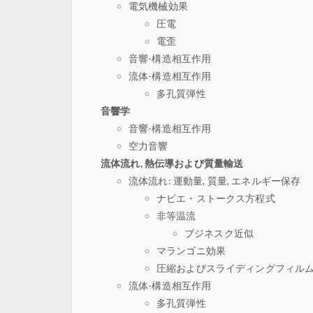
電気機械効果
圧電
電歪
音響-構造相互作用
流体-構造相互作用
多孔質弾性
音響学
音響-構造相互作用
空力音響
流体流れ, 熱伝導および質量輸送
流体流れ: 運動量, 質量, エネルギー保存
ナビエ・ストークス方程式
非等温流
ブジネスク近似
マランゴニ効果
圧縮およびスライディングフィル
流体-構造相互作用
多孔質弾性