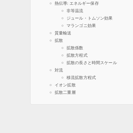
熱伝導: エネルギー保存
非等温流
ジュール・トムソン効果
マランゴニ効果
質量輸送
拡散
拡散係数
拡散方程式
拡散の長さと時間スケール
対流
移流拡散方程式
イオン拡散
拡散二重層