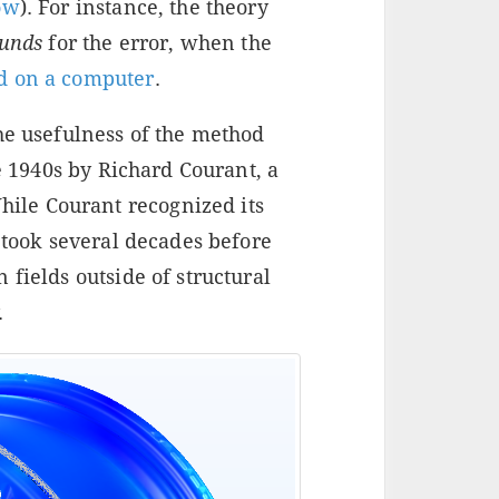
ow
). For instance, the theory
unds
for the error, when the
d on a computer
.
he usefulness of the method
he 1940s by Richard Courant, a
le Courant recognized its
t took several decades before
 fields outside of structural
.