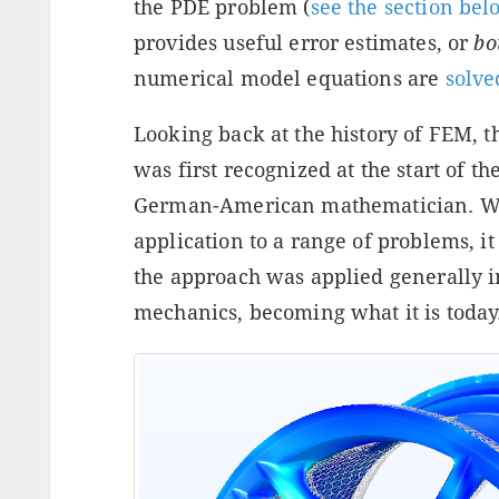
the PDE problem (
see the section bel
provides useful error estimates, or
bo
numerical model equations are
solve
Looking back at the history of FEM, t
was first recognized at the start of t
German-American mathematician. Whi
application to a range of problems, i
the approach was applied generally in
mechanics, becoming what it is today