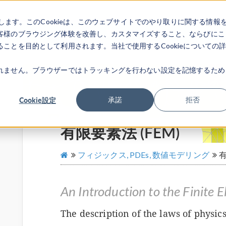
します。このCookieは、このウェブサイトでのやり取りに関する情報
製品
業界
ビデオギャラリ
客様のブラウジング体験を改善し、カスタマイズすること、ならびにこ
ことを目的として利用されます。当社で使用するCookieについての
れません。ブラウザーではトラッキングを行わない設定を記憶するため
Cookie設定
承諾
拒否
有限要素法 (FEM)
フィジックス, PDEs, 数値モデリング
有
An Introduction to the Finite
The description of the laws of physics