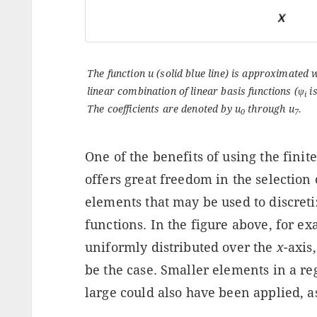
The function u (solid blue line) is approximated 
linear combination of linear basis functions (
ψ
is
i
The coefficients are denoted by
u
through
u
.
0
7
One of the benefits of using the finit
offers great freedom in the selection o
elements that may be used to discreti
functions. In the figure above, for e
uniformly distributed over the
x
-axis
be the case. Smaller elements in a r
large could also have been applied, a