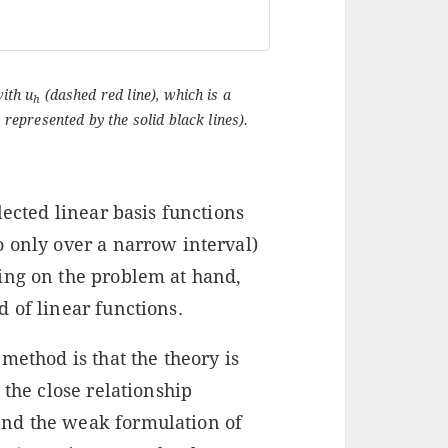
with u
(dashed red line), which is a
h
 represented by the solid black lines).
lected linear basis functions
o only over a narrow interval)
ing on the problem at hand,
 of linear functions.
method is that the theory is
 the close relationship
nd the weak formulation of