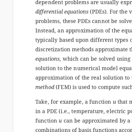
dependent problems are usually expr
differential equations
(PDEs). For the 
problems, these PDEs cannot be solve
Instead, an approximation of the equ
typically based upon different types 
discretization methods approximate 
equations
, which can be solved usin
solution to the numerical model equat
approximation of the real solution to
method
(FEM) is used to compute suc
Take, for example, a function
u
that 
in a PDE (i.e., temperature, electric p
function
u
can be approximated by a
combinations of basis functions accor