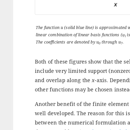
The function u (solid blue line) is approximated 
linear combination of linear basis functions (
ψ
is
i
The coefficients are denoted by
u
through
u
.
0
7
Both of these figures show that the se
include very limited support (nonzer
and overlap along the
x
-axis. Depend
other functions may be chosen instead
Another benefit of the finite element 
well developed. The reason for this is
between the numerical formulation a