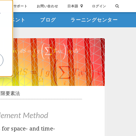
サポート
お問い合わせ
日本語
ログイン
を
イベント
ブログ
ラーニングセンター
詳
限要素法
 Element Method
 for space- and time-