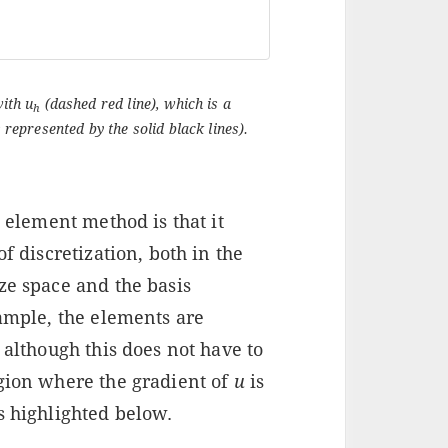
with u
(dashed red line), which is a
h
 represented by the solid black lines).
e element method is that it
f discretization, both in the
ze space and the basis
xample, the elements are
, although this does not have to
egion where the gradient of
u
is
s highlighted below.