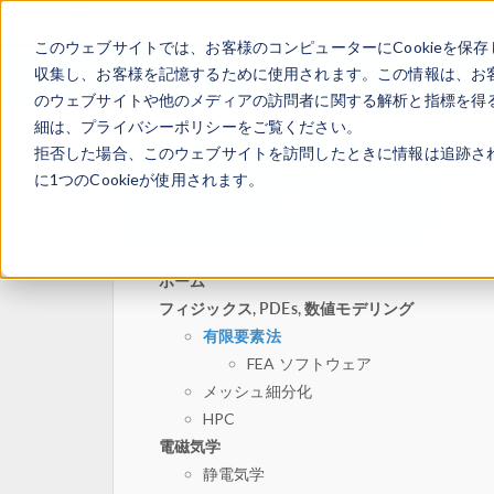
このウェブサイトでは、お客様のコンピューターにCookieを保存
収集し、お客様を記憶するために使用されます。この情報は、お
のウェブサイトや他のメディアの訪問者に関する解析と指標を得る
細は、プライバシーポリシーをご覧ください。
拒否した場合、このウェブサイトを訪問したときに情報は追跡さ
に1つのCookieが使用されます。
ホーム
フィジックス, PDEs, 数値モデリング
有限要素法
FEA ソフトウェア
メッシュ細分化
HPC
電磁気学
静電気学