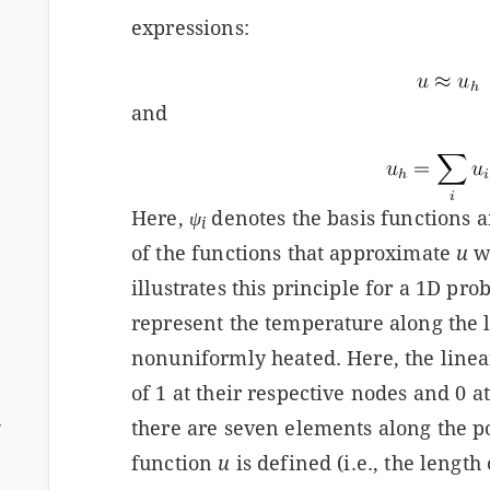
expressions:
and
Here,
ψ
denotes the basis functions 
i
of the functions that approximate
u
w
illustrates this principle for a 1D pr
represent the temperature along the le
nonuniformly heated. Here, the linea
of 1 at their respective nodes and 0 at
ム
there are seven elements along the p
function
u
is defined (i.e., the length 