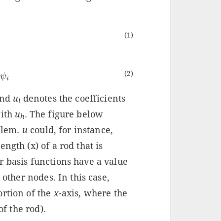
(1)
(2)
and
u
denotes the coefficients
i
ith
u
. The figure below
h
oblem.
u
could, for instance,
ngth (x) of a rod that is
r basis functions have a value
 other nodes. In this case,
ortion of the
x
-axis, where the
of the rod).