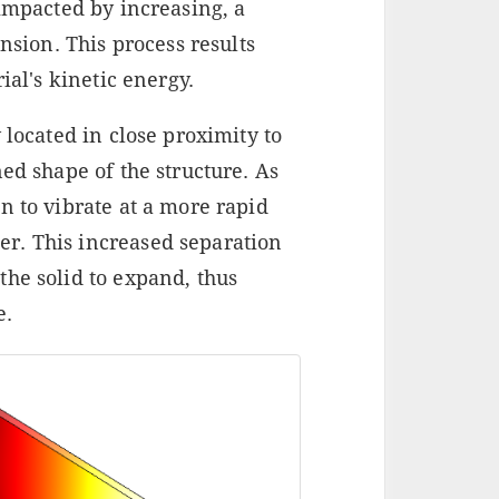
 impacted by increasing, a
ion. This process results
ial's kinetic energy.
 located in close proximity to
ed shape of the structure. As
n to vibrate at a more rapid
r. This increased separation
the solid to expand, thus
e.