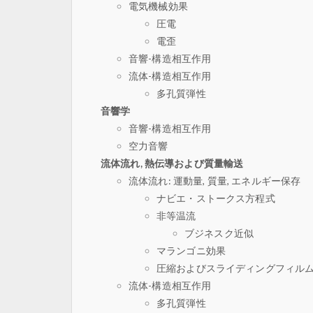
電気機械効果
圧電
電歪
音響-構造相互作用
流体-構造相互作用
多孔質弾性
音響学
音響-構造相互作用
空力音響
流体流れ, 熱伝導および質量輸送
流体流れ: 運動量, 質量, エネルギー保存
ナビエ・ストークス方程式
非等温流
ブジネスク近似
マランゴニ効果
圧縮およびスライディングフィル
流体-構造相互作用
多孔質弾性