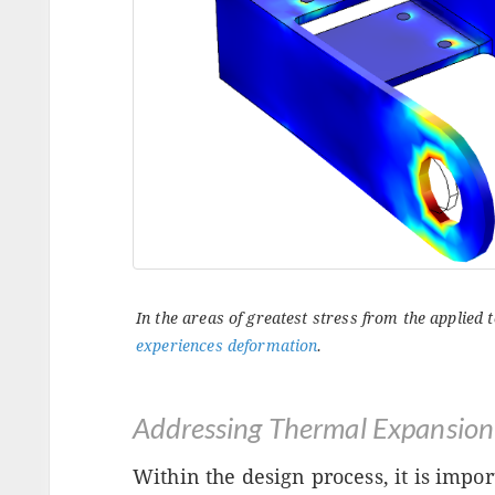
In the areas of greatest stress from the applied
experiences deformation
.
Addressing Thermal Expansion
Within the design process, it is impor