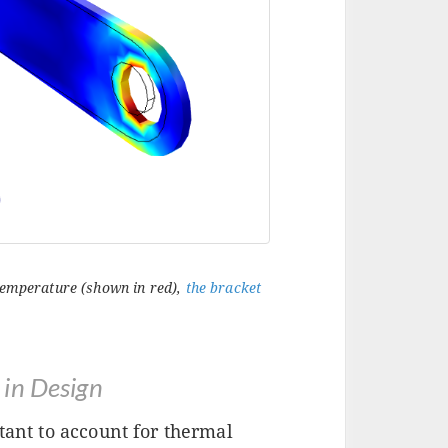
 temperature (shown in red),
the bracket
 in Design
tant to account for thermal