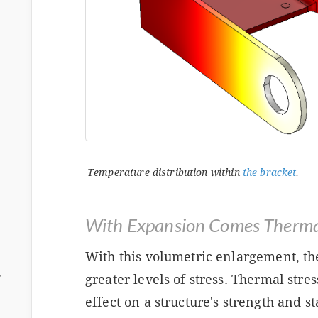
Temperature distribution within
the bracket
.
With Expansion Comes Thermal
With this volumetric enlargement, th
ム
greater levels of stress. Thermal stre
effect on a structure's strength and st