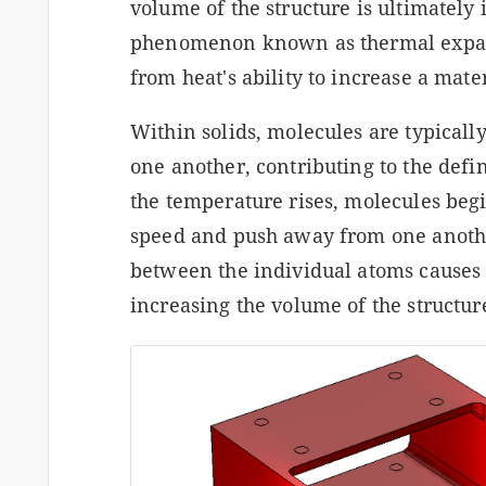
volume of the structure is ultimately
phenomenon known as thermal expans
from heat's ability to increase a mater
Within solids, molecules are typically
one another, contributing to the defin
the temperature rises, molecules begi
speed and push away from one anothe
between the individual atoms causes 
increasing the volume of the structur