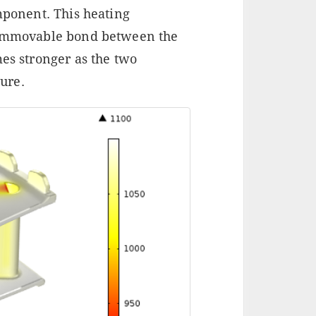
omponent. This heating
n immovable bond between the
mes stronger as the two
ure.