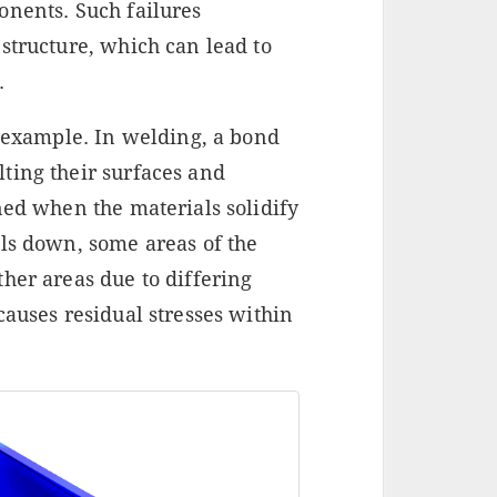
onents. Such failures
structure, which can lead to
.
e example. In welding, a bond
ting their surfaces and
ned when the materials solidify
ols down, some areas of the
her areas due to differing
causes residual stresses within