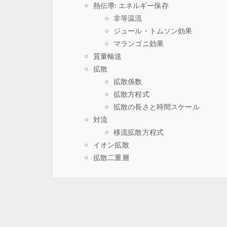
熱伝導: エネルギー保存
非等温流
ジュール・トムソン効果
マランゴニ効果
質量輸送
拡散
拡散係数
拡散方程式
拡散の長さと時間スケール
対流
移流拡散方程式
イオン拡散
拡散二重層