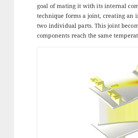
goal of mating it with its internal c
technique forms a joint, creating a
two individual parts. This joint beco
components reach the same temperat