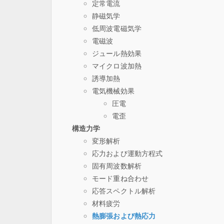
定常電流
静磁気学
低周波電磁気学
電磁波
ジュール熱効果
マイクロ波加熱
誘導加熱
電気機械効果
圧電
電歪
構造力学
変形解析
応力および運動方程式
固有周波数解析
モード重ね合わせ
応答スペクトル解析
材料疲労
熱膨張および熱応力