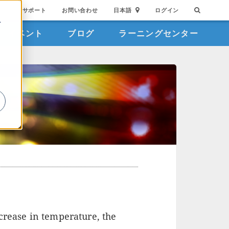
サポート
お問い合わせ
日本語
ログイン
を
イベント
ブログ
ラーニングセンター
詳
crease in temperature, the