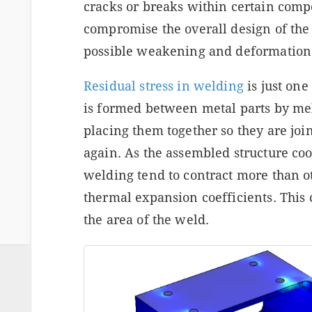
cracks or breaks within certain comp
compromise the overall design of the 
possible weakening and deformation
Residual stress in welding
is just on
is formed between metal parts by mel
placing them together so they are joi
again. As the assembled structure co
welding tend to contract more than ot
thermal expansion coefficients. This 
the area of the weld.