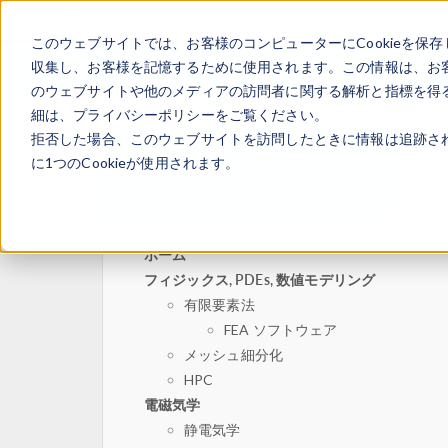
このウェブサイトでは、お客様のコンピューターにCookieを保存
収集し、お客様を記憶するために使用されます。この情報は、お
のウェブサイトや他のメディアの訪問者に関する解析と指標を得る
細は、プライバシーポリシーをご覧ください。
拒否した場合、このウェブサイトを訪問したときに情報は追跡さ
に1つのCookieが使用されます。
ホーム
フィジックス, PDEs, 数値モデリング
有限要素法
FEA ソフトウェア
メッシュ細分化
HPC
電磁気学
静電気学