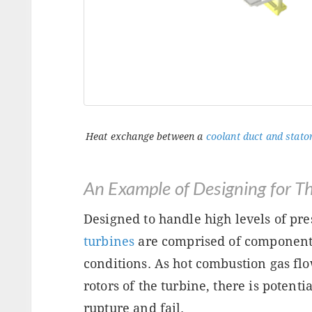
Heat exchange between a
coolant duct and stator
An Example of Designing for T
Designed to handle high levels of pr
turbines
are comprised of component
conditions. As hot combustion gas flo
rotors of the turbine, there is potent
rupture and fail.