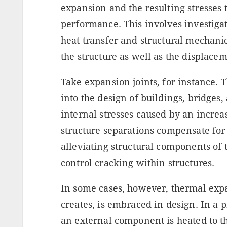
expansion and the resulting stresses 
performance. This involves investiga
heat transfer and structural mechanic
the structure as well as the displacem
Take expansion joints, for instance.
into the design of buildings, bridges,
internal stresses caused by an incre
structure separations compensate for
alleviating structural components of 
control cracking within structures.
In some cases, however, thermal expan
creates, is embraced in design. In a
an external component is heated to t