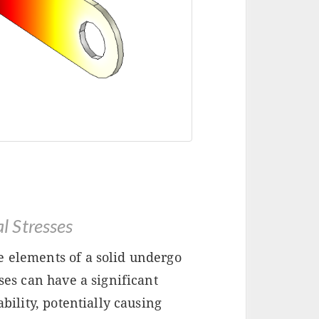
 Stresses
e elements of a solid undergo
sses can have a significant
ability, potentially causing