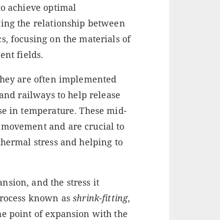
to achieve optimal
ting the relationship between
s, focusing on the materials of
ent fields.
 They are often implemented
 and railways to help release
ase in temperature. These mid-
 movement and are crucial to
thermal stress and helping to
sion, and the stress it
 process known as
shrink-fitting
,
he point of expansion with the