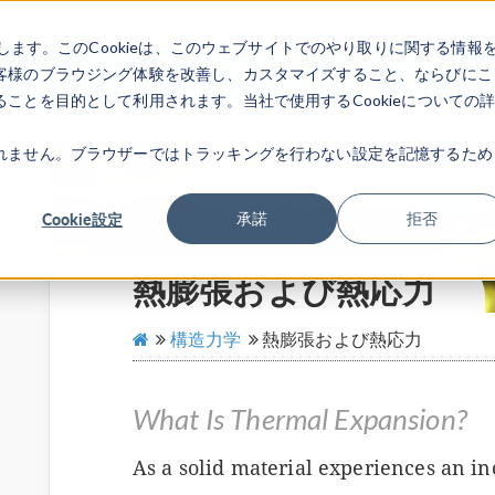
します。このCookieは、このウェブサイトでのやり取りに関する情報
製品
業界
ビデオギャラリ
客様のブラウジング体験を改善し、カスタマイズすること、ならびにこ
ことを目的として利用されます。当社で使用するCookieについての
れません。ブラウザーではトラッキングを行わない設定を記憶するため
Cookie設定
承諾
拒否
熱膨張および熱応力
構造力学
熱膨張および熱応力
What Is Thermal Expansion?
As a solid material experiences an in