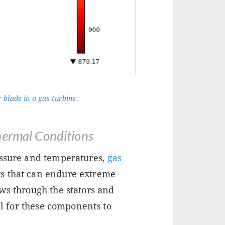
 blade in a gas turbine
.
hermal Conditions
essure and temperatures,
gas
s that can endure extreme
ws through the stators and
ial for these components to