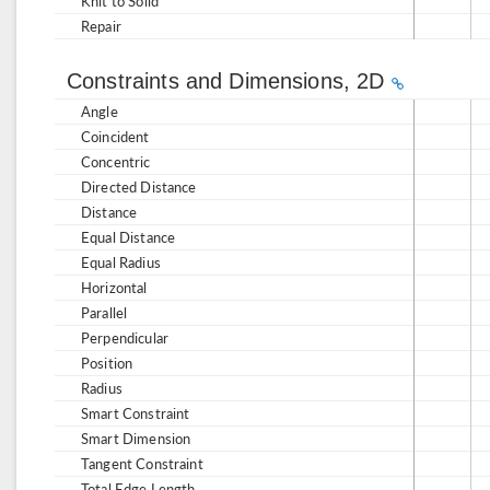
Knit to Solid
Repair
Constraints and Dimensions, 2D
Angle
Coincident
Concentric
Directed Distance
Distance
Equal Distance
Equal Radius
Horizontal
Parallel
Perpendicular
Position
Radius
Smart Constraint
Smart Dimension
Tangent Constraint
Total Edge Length