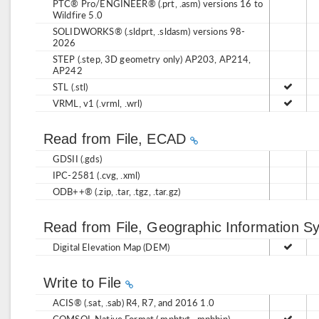
PTC® Pro/ENGINEER® (.prt, .asm) versions 16 to
Wildfire 5.0
SOLIDWORKS® (.sldprt, .sldasm) versions 98-
2026
STEP (.step, 3D geometry only) AP203, AP214,
AP242
STL (.stl)
VRML, v1 (.vrml, .wrl)
Read from File, ECAD
GDSII (.gds)
IPC-2581 (.cvg, .xml)
ODB++® (.zip, .tar, .tgz, .tar.gz)
Read from File, Geographic Information 
Digital Elevation Map (DEM)
Write to File
ACIS® (.sat, .sab) R4, R7, and 2016 1.0
COMSOL Native Format (.mphtxt, .mphbin)