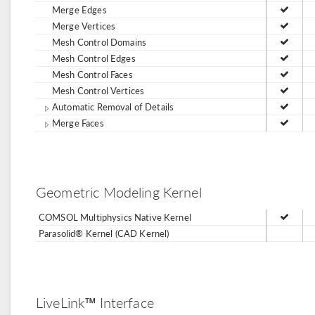
Merge Edges
Merge Vertices
Mesh Control Domains
Mesh Control Edges
Mesh Control Faces
Mesh Control Vertices
Automatic Removal of Details
Merge Faces
Geometric Modeling Kernel
COMSOL Multiphysics Native Kernel
Parasolid® Kernel (CAD Kernel)
LiveLink™ Interface