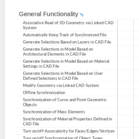
General Functionality
Associative Read of 3D Geometry via Linked CAD
System
Automatically Keep Track of Synchronized File
Generate Selections Based on Layers in CAD File
Generate Selections in Model Based on
Architectural Elements in CAD File
Generate Selections in Model Based on Material
Settings in CAD File
Generate Selections in Model Based on User
Defined Selections in CAD File
Modify Geometry via Linked CAD System
Offline Synchronization
Synchronization of Curve and Point Geometric
Objects
Synchronization of Mass Elements
Synchronization of Material Properties Defined in
CAD File
Turn on/off Associativity for Faces/Edges/Vertices
Turn on/off Synchronization of Object Types