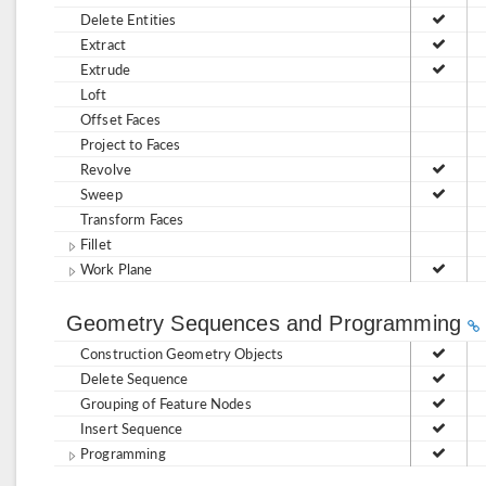
Delete Entities
Extract
Extrude
Loft
Offset Faces
Project to Faces
Revolve
Sweep
Transform Faces
Fillet
Work Plane
Geometry Sequences and Programming
Construction Geometry Objects
Delete Sequence
Grouping of Feature Nodes
Insert Sequence
Programming