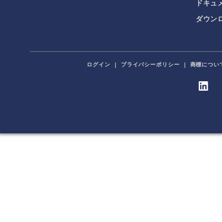
ドキュ
ダウンロ
ログイン
|
プライバシーポリシー
|
商標につい