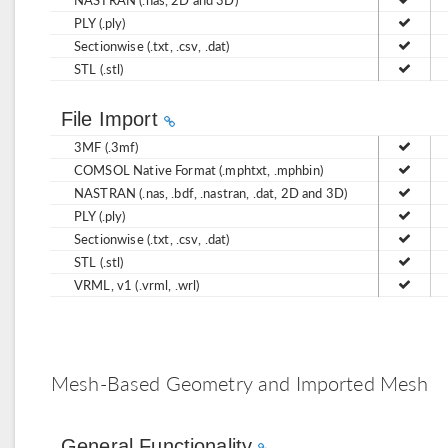
PLY (.ply)
Sectionwise (.txt, .csv, .dat)
STL (.stl)
File Import
3MF (.3mf)
COMSOL Native Format (.mphtxt, .mphbin)
NASTRAN (.nas, .bdf, .nastran, .dat, 2D and 3D)
PLY (.ply)
Sectionwise (.txt, .csv, .dat)
STL (.stl)
VRML, v1 (.vrml, .wrl)
Mesh-Based Geometry and Imported Mesh
General Functionality