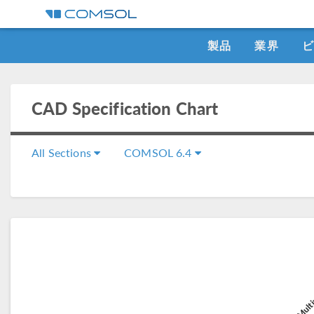
製品
業界
CAD Specification Chart
All Sections
COMSOL 6.4
C
COMSOL Multi