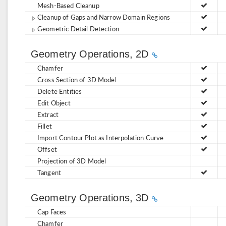
Mesh-Based Cleanup
Cleanup of Gaps and Narrow Domain Regions
Geometric Detail Detection
Geometry Operations, 2D
Chamfer
Cross Section of 3D Model
Delete Entities
Edit Object
Extract
Fillet
Import Contour Plot as Interpolation Curve
Offset
Projection of 3D Model
Tangent
Geometry Operations, 3D
Cap Faces
Chamfer