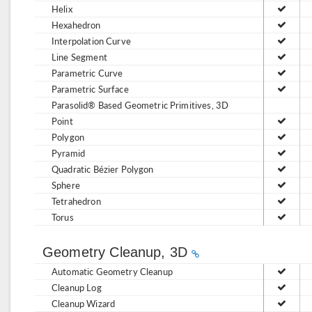
Helix
Hexahedron
Interpolation Curve
Line Segment
Parametric Curve
Parametric Surface
Parasolid® Based Geometric Primitives, 3D
Point
Polygon
Pyramid
Quadratic Bézier Polygon
Sphere
Tetrahedron
Torus
Geometry Cleanup, 3D
Automatic Geometry Cleanup
Cleanup Log
Cleanup Wizard