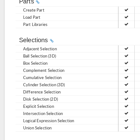
Parts
Create Part
Load Part
Part Libraries
Selections
Adjacent Selection
Ball Selection (3D)
Box Selection
Complement Selection
Cumulative Selection
Cylinder Selection (3D)
Difference Selection
Disk Selection (2D)
Explicit Selection
Intersection Selection
Logical Expression Selection
Union Selection