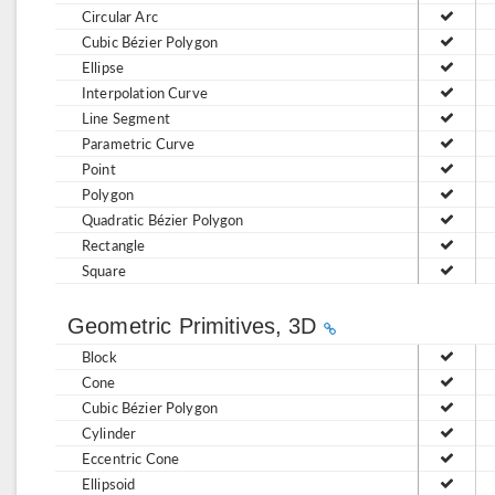
Circular Arc
Cubic Bézier Polygon
Ellipse
Interpolation Curve
Line Segment
Parametric Curve
Point
Polygon
Quadratic Bézier Polygon
Rectangle
Square
Geometric Primitives, 3D
Block
Cone
Cubic Bézier Polygon
Cylinder
Eccentric Cone
Ellipsoid