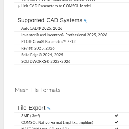
Link CAD Parameters to COMSOL Model
Supported CAD Systems
AutoCAD® 2025, 2026
Inventor® and Inventor® Professional 2025, 2026
PTC® Creo® Parametric™ 7-12
Revit® 2025, 2026
Solid Edge® 2024, 2025
SOLIDWORKS® 2022-2026
Mesh File Formats
File Export
3MF (.3mf)
COMSOL Native Format (.mphtxt, .mphbin)
NASTRAN (.nas, 2D and 3D)