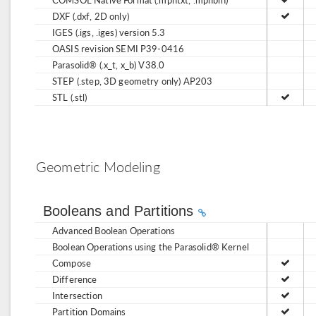
DXF (.dxf, 2D only)
IGES (.igs, .iges) version 5.3
OASIS revision SEMI P39-0416
Parasolid® (.x_t, x_b) V38.0
STEP (.step, 3D geometry only) AP203
STL (.stl)
Geometric Modeling
Booleans and Partitions
Advanced Boolean Operations
Boolean Operations using the Parasolid® Kernel
Compose
Difference
Intersection
Partition Domains