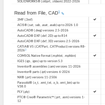
SOLIDWORKS® (.sldprt, .sldasm) 2022-2026
1
Read from File, CAD
3MF (.3mf)
ACIS® (.sat, .sab, .asat, .asab) up to 2026 1.0
AutoCAD® (.dwg) versions 2.5-2026
AutoCAD® DXF (.dxf, 2D) up to R14
AutoCAD® DXF (.dxf, 3D) versions 2.5-2026
CATIA® V5 (.CATPart, .CATProduct) versions R8-
2026
2
COMSOL Native Format (.mphtxt, .mphbin)
IGES (.igs, .iges) up to version 5.3
Inventor® assemblies (.iam) versions 11-2026
Inventor® parts (.ipt) versions 6-2026
NX® (.prt) versions 11-2506
Parasolid® (.x_t, .xmt_txt, .x_b, .xmt_bin) up to
V38.0
PLY (.ply)
PTC® Creo® Parametric™ (.prt, .asm) versions 1-
12