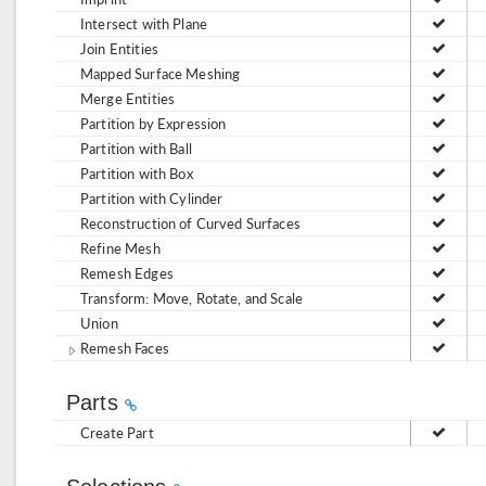
Intersect with Plane
Join Entities
Mapped Surface Meshing
Merge Entities
Partition by Expression
Partition with Ball
Partition with Box
Partition with Cylinder
Reconstruction of Curved Surfaces
Refine Mesh
Remesh Edges
Transform: Move, Rotate, and Scale
Union
Remesh Faces
Parts
Create Part