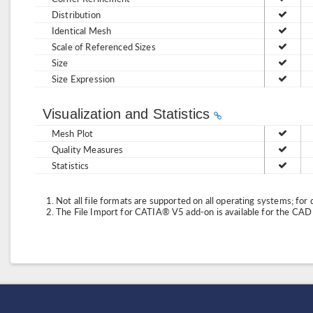
Distribution
Identical Mesh
Scale of Referenced Sizes
Size
Size Expression
Visualization and Statistics
Mesh Plot
Quality Measures
Statistics
Not all file formats are supported on all operating systems; for 
The File Import for CATIA® V5 add-on is available for the CA