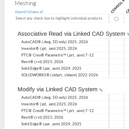
Meshing
Expand/Collapse all
Select any check box to highlight individual products:
Associative Read via Linked CAD System
AutoCAD® (.dwg, 3D only) 2025, 2026
Inventor® (.ipt, .iam) 2025, 2026
PTC® Creo® Parametric™ (.prt, .asm) 7-12
Revit® (.rvt) 2025, 2026
Solid Edge® (.par, .asm) 2024, 2025
SOLIDWORKS® (.sldprt, .sldasm) 2022-2026
Modify via Linked CAD System
AutoCAD® (.dwg, 3D only) 2025, 2026
Inventor® (.ipt, .iam) 2025, 2026
PTC® Creo® Parametric™ (.prt, .asm) 7-12
Revit® (.rvt) 2025, 2026
Solid Edge® (.par, .asm) 2024, 2025