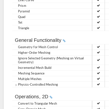
Prism
Pyramid
Quad
Tet
Triangle
General Functionality
Geometry for Mesh Control
Higher-Order Meshing
Ignore Selected Geometry (Meshing on Virtual
Geometry)
Incremental Mesh Build
Meshing Sequence
Multiple Meshes
Physics-Controlled Meshing
Operations, 2D
Convert to Triangular Mesh
Copy Domain Mesh