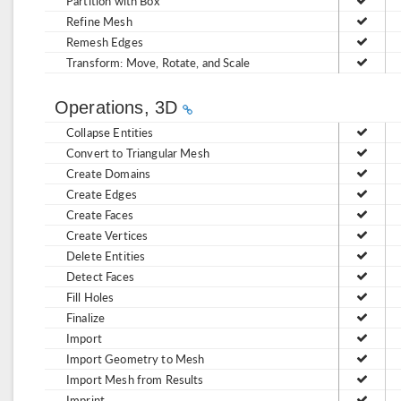
Partition with Box
Refine Mesh
Remesh Edges
Transform: Move, Rotate, and Scale
Operations, 3D
Collapse Entities
Convert to Triangular Mesh
Create Domains
Create Edges
Create Faces
Create Vertices
Delete Entities
Detect Faces
Fill Holes
Finalize
Import
Import Geometry to Mesh
Import Mesh from Results
Imprint