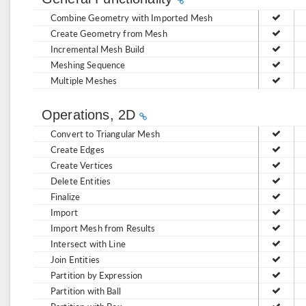
Combine Geometry with Imported Mesh
Create Geometry from Mesh
Incremental Mesh Build
Meshing Sequence
Multiple Meshes
Operations, 2D
Convert to Triangular Mesh
Create Edges
Create Vertices
Delete Entities
Finalize
Import
Import Mesh from Results
Intersect with Line
Join Entities
Partition by Expression
Partition with Ball