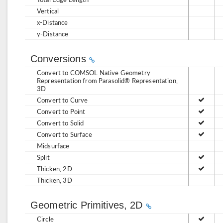
Vertical
x-Distance
y-Distance
Conversions
Convert to COMSOL Native Geometry
Representation from Parasolid® Representation,
3D
Convert to Curve
Convert to Point
Convert to Solid
Convert to Surface
Midsurface
Split
Thicken, 2D
Thicken, 3D
Geometric Primitives, 2D
Circle