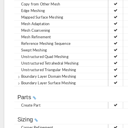
Copy from Other Mesh
Edge Meshing
Mapped Surface Meshing
Mesh Adaptation
Mesh Coarsening
Mesh Refinement
Reference Meshing Sequence
Swept Meshing
Unstructured Quad Meshing
Unstructured Tetrahedral Meshing
Unstructured Triangular Meshing
Boundary Layer Domain Meshing
Boundary Layer Surface Meshing
Parts
Create Part
Sizing
Corner Refinement