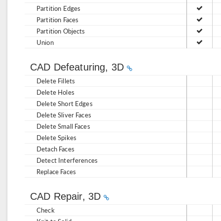
Partition Edges
Partition Faces
Partition Objects
Union
CAD Defeaturing, 3D
Delete Fillets
Delete Holes
Delete Short Edges
Delete Sliver Faces
Delete Small Faces
Delete Spikes
Detach Faces
Detect Interferences
Replace Faces
CAD Repair, 3D
Check