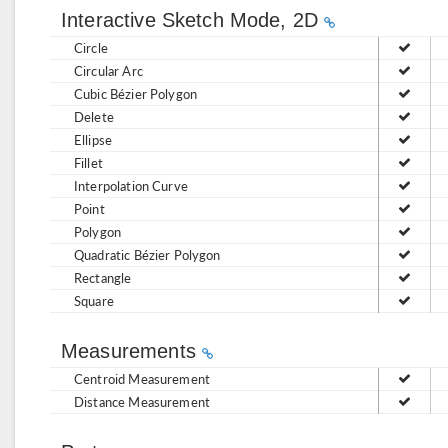
Interactive Sketch Mode, 2D
Circle
Circular Arc
Cubic Bézier Polygon
Delete
Ellipse
Fillet
Interpolation Curve
Point
Polygon
Quadratic Bézier Polygon
Rectangle
Square
Measurements
Centroid Measurement
Distance Measurement