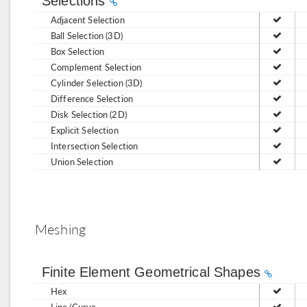
Selections
Adjacent Selection
Ball Selection (3D)
Box Selection
Complement Selection
Cylinder Selection (3D)
Difference Selection
Disk Selection (2D)
Explicit Selection
Intersection Selection
Union Selection
Meshing
Finite Element Geometrical Shapes
Hex
Line/Curve