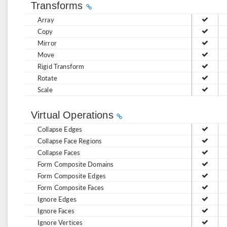
Transforms
Array
Copy
Mirror
Move
Rigid Transform
Rotate
Scale
Virtual Operations
Collapse Edges
Collapse Face Regions
Collapse Faces
Form Composite Domains
Form Composite Edges
Form Composite Faces
Ignore Edges
Ignore Faces
Ignore Vertices