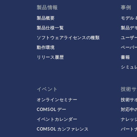
製品情報
事例
製品概要
モデル 
製品仕様一覧
製品デ
ソフトウェアライセンスの種類
ユーザ
動作環境
ペーパ
リリース履歴
書籍
シミュ
イベント
技術サ
オンラインセミナー
技術サ
COMSOL デー
対応中
イベントカレンダー
ナレッ
COMSOL カンファレンス
パート