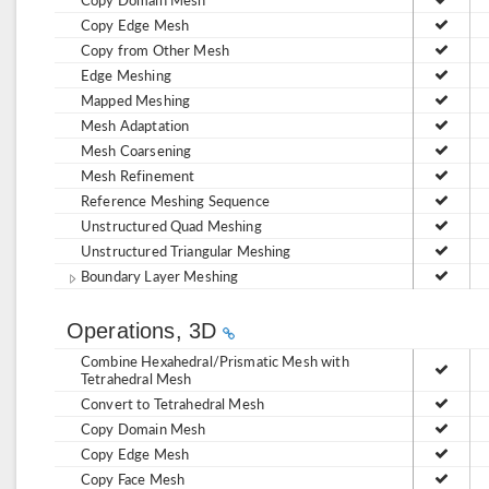
Copy Edge Mesh
Copy from Other Mesh
Edge Meshing
Mapped Meshing
Mesh Adaptation
Mesh Coarsening
Mesh Refinement
Reference Meshing Sequence
Unstructured Quad Meshing
Unstructured Triangular Meshing
Boundary Layer Meshing
Operations, 3D
Combine Hexahedral/Prismatic Mesh with
Tetrahedral Mesh
Convert to Tetrahedral Mesh
Copy Domain Mesh
Copy Edge Mesh
Copy Face Mesh