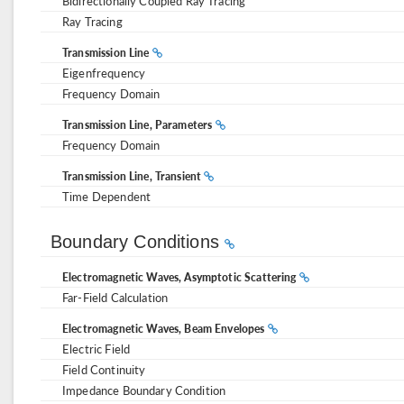
Bidirectionally Coupled Ray Tracing
Ray Tracing
Transmission Line
Eigenfrequency
Frequency Domain
Transmission Line, Parameters
Frequency Domain
Transmission Line, Transient
Time Dependent
Boundary Conditions
Electromagnetic Waves, Asymptotic Scattering
Far-Field Calculation
Electromagnetic Waves, Beam Envelopes
Electric Field
Field Continuity
Impedance Boundary Condition