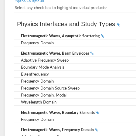
Expand/Collapse all
Select any check box to highlight individual products:
Physics Interfaces and Study Types
Electromagnetic Waves, Asymptotic Scattering
Frequency Domain
Electromagnetic Waves, Beam Envelopes
Adaptive Frequency Sweep
Boundary Mode Analysis
Eigenfrequency
Frequency Domain
Frequency Domain Source Sweep
Frequency Domain, Modal
Wavelength Domain
Electromagnetic Waves, Boundary Elements
Frequency Domain
Electromagnetic Waves, Frequency Domain