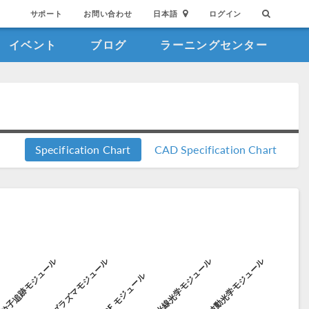
サポート
お問い合わせ
日本語
ログイン
イベント
ブログ
ラーニングセンター
Specification Chart
CAD Specification Chart
粒子追跡モジュール
プラズマモジュール
光線光学モジュール
波動光学モジュール
ル
RF モジュール