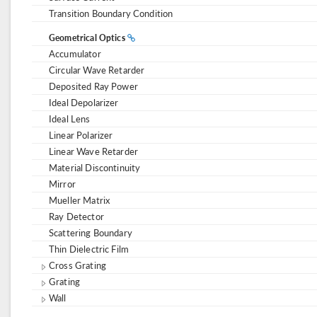
Transition Boundary Condition
Geometrical Optics
Accumulator
Circular Wave Retarder
Deposited Ray Power
Ideal Depolarizer
Ideal Lens
Linear Polarizer
Linear Wave Retarder
Material Discontinuity
Mirror
Mueller Matrix
Ray Detector
Scattering Boundary
Thin Dielectric Film
Cross Grating
Grating
Wall