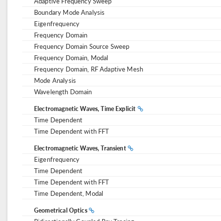
Adaptive Frequency Sweep
Boundary Mode Analysis
Eigenfrequency
Frequency Domain
Frequency Domain Source Sweep
Frequency Domain, Modal
Frequency Domain, RF Adaptive Mesh
Mode Analysis
Wavelength Domain
Electromagnetic Waves, Time Explicit
Time Dependent
Time Dependent with FFT
Electromagnetic Waves, Transient
Eigenfrequency
Time Dependent
Time Dependent with FFT
Time Dependent, Modal
Geometrical Optics