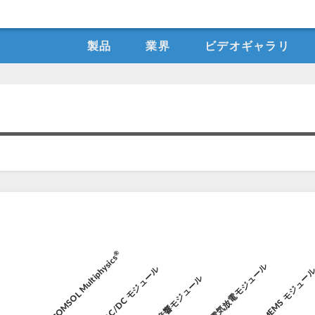
製品
業界
ビデオギャラリ
®
COMSOL Multiphysics
電気放電モジュール
AC/DC モジュール
MEMS モジュー
音響モジュール