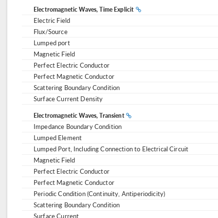
Electromagnetic Waves, Time Explicit
Electric Field
Flux/Source
Lumped port
Magnetic Field
Perfect Electric Conductor
Perfect Magnetic Conductor
Scattering Boundary Condition
Surface Current Density
Electromagnetic Waves, Transient
Impedance Boundary Condition
Lumped Element
Lumped Port, Including Connection to Electrical Circuit
Magnetic Field
Perfect Electric Conductor
Perfect Magnetic Conductor
Periodic Condition (Continuity, Antiperiodicity)
Scattering Boundary Condition
Surface Current