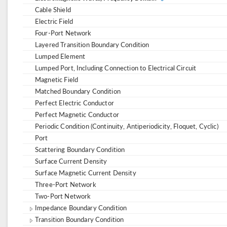
Cable Shield
Electric Field
Four-Port Network
Layered Transition Boundary Condition
Lumped Element
Lumped Port, Including Connection to Electrical Circuit
Magnetic Field
Matched Boundary Condition
Perfect Electric Conductor
Perfect Magnetic Conductor
Periodic Condition (Continuity, Antiperiodicity, Floquet, Cyclic)
Port
Scattering Boundary Condition
Surface Current Density
Surface Magnetic Current Density
Three-Port Network
Two-Port Network
Impedance Boundary Condition
Transition Boundary Condition