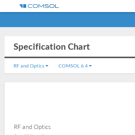
Specification Chart
RF and Optics
COMSOL 6.4
RF and Optics