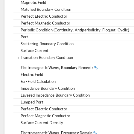
Magnetic Field
Matched Boundary Condition
Perfect Electric Conductor
Perfect Magnetic Conductor
Periodic Condition (Continuity, Antiperiodicity, Floquet, Cyclic)
Port
Scattering Boundary Condition
Surface Current
Transition Boundary Condition
Electromagnetic Waves, Boundary Elements
Electric Field
Far-Field Calculation
Impedance Boundary Condition
Layered Impedance Boundary Condition
Lumped Port
Perfect Electric Conductor
Perfect Magnetic Conductor
Surface Current Density
Electromagnetic Waves, Frequency Domain