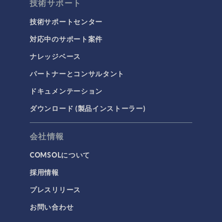
技術サポート
技術サポートセンター
対応中のサポート案件
ナレッジベース
パートナーとコンサルタント
ドキュメンテーション
ダウンロード (製品インストーラー)
会社情報
COMSOLについて
採用情報
プレスリリース
お問い合わせ