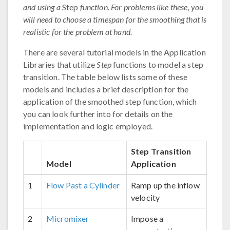
and using a
Step
function. For problems like these, you
will need to choose a timespan for the smoothing that is
realistic for the problem at hand.
There are several tutorial models in the Application
Libraries that utilize
Step
functions to model a step
transition. The table below lists some of these
models and includes a brief description for the
application of the smoothed step function, which
you can look further into for details on the
implementation and logic employed.
Step Transition
Model
Application
1
Flow Past a Cylinder
Ramp up the inflow
velocity
2
Micromixer
Impose a