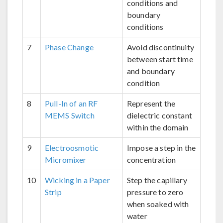
conditions and
boundary
conditions
7
Phase Change
Avoid discontinuity
between start time
and boundary
condition
8
Pull-In of an RF
Represent the
MEMS Switch
dielectric constant
within the domain
9
Electroosmotic
Impose a step in the
Micromixer
concentration
10
Wicking in a Paper
Step the capillary
Strip
pressure to zero
when soaked with
water