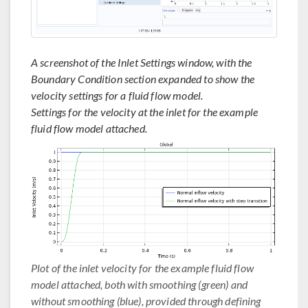
A screenshot of the Inlet Settings window, with the
Boundary Condition section expanded to show the
velocity settings for a fluid flow model.
Settings for the velocity at the inlet for the example
fluid flow model attached.
Plot of the inlet velocity for the example fluid flow
model attached, both with smoothing (green) and
without smoothing (blue), provided through defining