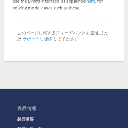
use the
Events
interface, as explained
here
, for
solving model cases such as these.
このページに関するフィードバックを送信, また
は
サポートに連絡
してください.
製品情報
製品概要