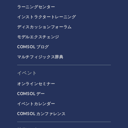
ラーニングセンター
インストラクタートレーニング
ディスカッションフォーラム
モデルエクスチェンジ
COMSOL ブログ
マルチフィジックス辞典
イベント
オンラインセミナー
COMSOL デー
イベントカレンダー
COMSOL カンファレンス