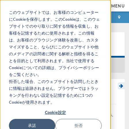
MENU
このウェブサイトでは、お客様のコンピューター
ログイン
お問い合わせ
にCookieを保存します。このCookieは、このウェ
ブサイトでのやり取りに関する情報を収集し、お
客様を記憶するために使用されます。この情報
は、お客様のブラウジング体験を改善し、カスタ
ラーニングセンター
マイズすること、ならびにこのウェブサイトや他
のメディアの訪問者に関する解析と指標を得るこ
とを目的として利用されます。当社で使用する
一覧に戻る
Cookieについての詳細は、プライバシーポリシー
をご覧ください。
拒否した場合、このウェブサイトを訪問したとき
に情報は追跡されません。ブラウザーではトラッ
Modeling Step Transitions
キングを行わない設定を記憶するために1つの
Cookieが使用されます。
Cookie設定
You may want to define loads, material properties,
or boundary conditions that vary abruptly with
承諾
拒否
respect to the solution or with respect to time.