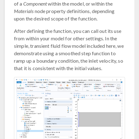
of a
Component
within the model, or within the
Materials
node property definitions, depending
upon the desired scope of the function.
After defining the function, you can call out its use
from within your model for other settings. In the
simple, transient fluid flow model included here, we
demonstrate using a smoothed step function to
ramp up a boundary condition, the inlet velocity, so
that it is consistent with the initial values.