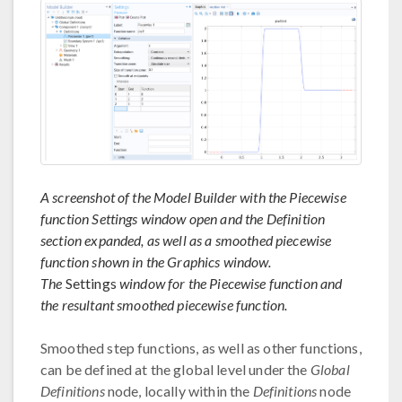
A screenshot of the Model Builder with the Piecewise
function Settings window open and the Definition
section expanded, as well as a smoothed piecewise
function shown in the Graphics window.
The
Settings
window for the Piecewise function and
the resultant smoothed piecewise function.
Smoothed step functions, as well as other functions,
can be defined at the global level under the
Global
Definitions
node, locally within the
Definitions
node