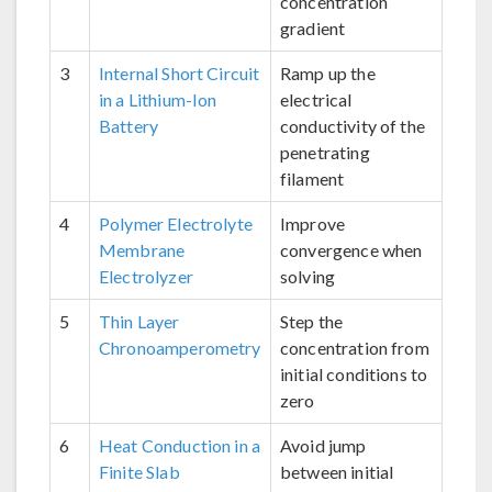
concentration
gradient
3
Internal Short Circuit
Ramp up the
in a Lithium-Ion
electrical
Battery
conductivity of the
penetrating
filament
4
Polymer Electrolyte
Improve
Membrane
convergence when
Electrolyzer
solving
5
Thin Layer
Step the
Chronoamperometry
concentration from
initial conditions to
zero
6
Heat Conduction in a
Avoid jump
Finite Slab
between initial