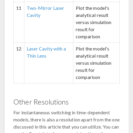
11
Two-Mirror Laser
Plot the model's
Cavity
analytical result
versus simulation
result for
comparison
12
Laser Cavity with a
Plot the model's
Thin Lens
analytical result
versus simulation
result for
comparison
Other Resolutions
For instantaneous switching in time-dependent
models, there is also a resolution apart from the one
discussed in this article that you can utilize. You can