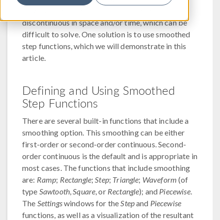
However, this can lead to a solution that is
discontinuous in space and/or time, which can be
difficult to solve. One solution is to use smoothed
step functions, which we will demonstrate in this
article.
Defining and Using Smoothed
Step Functions
There are several built-in functions that include a
smoothing option. This smoothing can be either
first-order or second-order continuous. Second-
order continuous is the default and is appropriate in
most cases. The functions that include smoothing
are:
Ramp
;
Rectangle
;
Step
;
Triangle
;
Waveform
(of
type
Sawtooth
,
Square
, or
Rectangle
); and
Piecewise
.
The
Settings
windows for the
Step
and
Piecewise
functions, as well as a visualization of the resultant