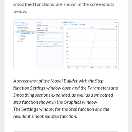
smoothed functions, are shown in the screenshots
below.
A screenshot of the Model Builder with the Step
function Settings window open and the Parameters and
Smoothing sections expanded, as well as a smoothed
step function shown in the Graphics window.
The
Settings
window for the Step function and the
resultant smoothed step function.