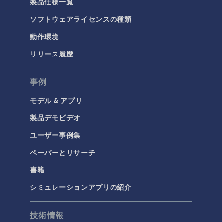
製品仕様一覧
ソフトウェアライセンスの種類
動作環境
リリース履歴
事例
モデル & アプリ
製品デモビデオ
ユーザー事例集
ペーパーとリサーチ
書籍
シミュレーションアプリの紹介
技術情報