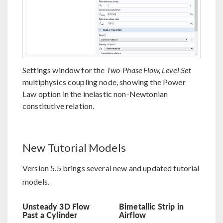
Settings window for the
Two-Phase Flow, Level Set
multiphysics coupling node, showing the Power
Law option in the inelastic non-Newtonian
constitutive relation.
New Tutorial Models
Version 5.5 brings several new and updated tutorial
models.
Unsteady 3D Flow
Bimetallic Strip in
Past a Cylinder
Airflow