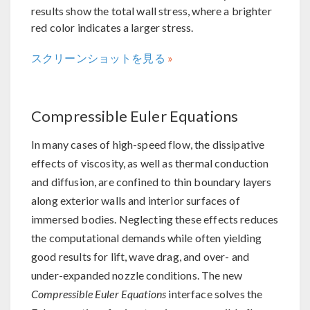
results show the total wall stress, where a brighter
red color indicates a larger stress.
スクリーンショットを見る
Compressible Euler Equations
In many cases of high-speed flow, the dissipative
effects of viscosity, as well as thermal conduction
and diffusion, are confined to thin boundary layers
along exterior walls and interior surfaces of
immersed bodies. Neglecting these effects reduces
the computational demands while often yielding
good results for lift, wave drag, and over- and
under-expanded nozzle conditions. The new
Compressible Euler Equations
interface solves the