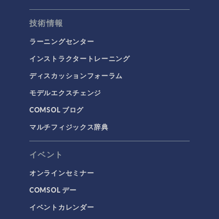
技術情報
ラーニングセンター
インストラクタートレーニング
ディスカッションフォーラム
モデルエクスチェンジ
COMSOL ブログ
マルチフィジックス辞典
イベント
オンラインセミナー
COMSOL デー
イベントカレンダー