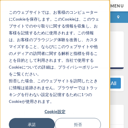
MENU
このウェブサイトでは、お客様のコンピューター
ログイン
お問い合わせ
にCookieを保存します。このCookieは、このウェ
ブサイトでのやり取りに関する情報を収集し、お
客様を記憶するために使用されます。この情報
®
COMSOL Multiphysics
は、お客様のブラウジング体験を改善し、カスタ
マイズすること、ならびにこのウェブサイトや他
5.5 リリースハイライ
のメディアの訪問者に関する解析と指標を得るこ
ト
とを目的として利用されます。当社で使用する
Cookieについての詳細は、プライバシーポリシー
をご覧ください。
拒否した場合、このウェブサイトを訪問したとき
View All
に情報は追跡されません。ブラウザーではトラッ
キングを行わない設定を記憶するために1つの
Cookieが使用されます。
CFD Module Updates
Cookie設定
承諾
拒否