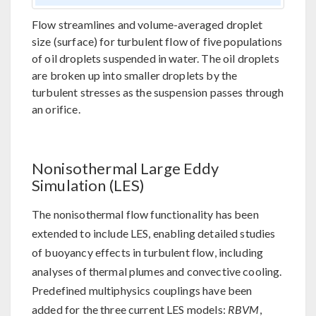
Flow streamlines and volume-averaged droplet
size (surface) for turbulent flow of five populations
of oil droplets suspended in water. The oil droplets
are broken up into smaller droplets by the
turbulent stresses as the suspension passes through
an orifice.
Nonisothermal Large Eddy
Simulation (LES)
The nonisothermal flow functionality has been
extended to include LES, enabling detailed studies
of buoyancy effects in turbulent flow, including
analyses of thermal plumes and convective cooling.
Predefined multiphysics couplings have been
added for the three current LES models:
RBVM
,