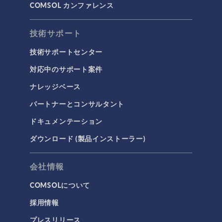
COMSOL カンファレンス
技術サポート
技術サポートセンター
対応中のサポート案件
ナレッジベース
パートナーとコンサルタント
ドキュメンテーション
ダウンロード (製品インストーラー)
会社情報
COMSOLについて
採用情報
プレスリリース