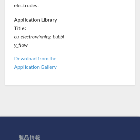
electrodes.
Application Library
Title:
cu_electrowinning_bubbl
y_flow
Download from the
Application Gallery
製品情報