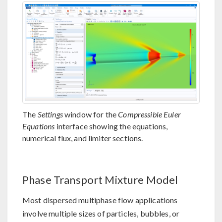
The
Settings
window for the
Compressible Euler
Equations
interface showing the equations,
numerical flux, and limiter sections.
Phase Transport Mixture Model
Most dispersed multiphase flow applications
involve multiple sizes of particles, bubbles, or