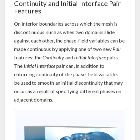
Continuity and Initial Interface Pair
Features
On interior boundaries across which the mesh is
discontinuous, such as when two domains slide
against each other, the phase-field variables can be
made continuous by applying one of two new
Pair
features: the
Continuity
and
Initial Interface
pairs.
The
Initial Interface
pair can, in addition to
enforcing continuity of the phase-field variables,
be used to smooth an initial discontinuity that may
occur as a result of specifying different phases on
adjacent domains.