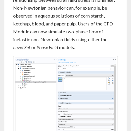
Non-Newtonian behavior can, for example, be
observed in aqueous solutions of corn starch,
ketchup, blood, and paper pulp. Users of the CFD
Module can now simulate two-phase flow of
inelastic non-Newtonian fluids using either the
Level Set
or
Phase Field
models.