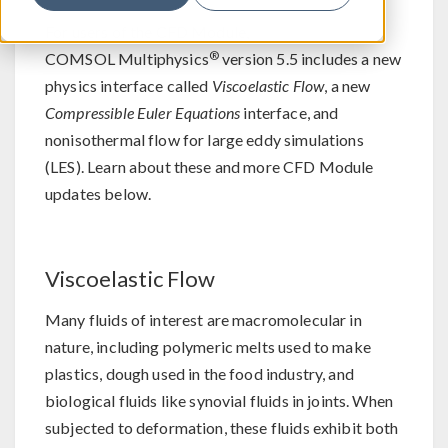
For users of the CFD Module,
®
COMSOL Multiphysics
version 5.5 includes a new
physics interface called
Viscoelastic Flow
, a new
Compressible Euler Equations
interface, and
nonisothermal flow for large eddy simulations
(LES). Learn about these and more CFD Module
updates below.
Viscoelastic Flow
Many fluids of interest are macromolecular in
nature, including polymeric melts used to make
plastics, dough used in the food industry, and
biological fluids like synovial fluids in joints. When
subjected to deformation, these fluids exhibit both