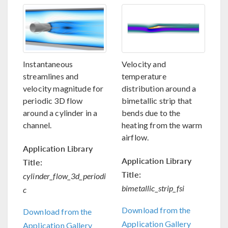
Instantaneous
Velocity and
streamlines and
temperature
velocity magnitude for
distribution around a
periodic 3D flow
bimetallic strip that
around a cylinder in a
bends due to the
channel.
heating from the warm
airflow.
Application Library
Application Library
Title:
Title:
cylinder_flow_3d_periodi
bimetallic_strip_fsi
c
Download from the
Download from the
Application Gallery
Application Gallery