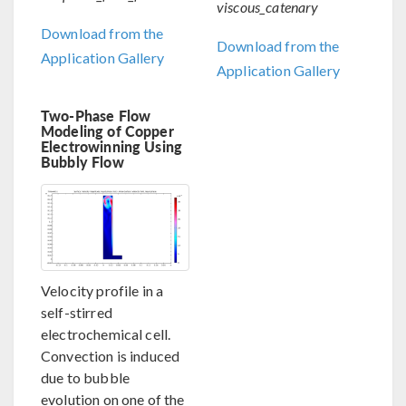
viscous_catenary
Download from the
Download from the
Application Gallery
Application Gallery
Two-Phase Flow
Modeling of Copper
Electrowinning Using
Bubbly Flow
Velocity profile in a
self-stirred
electrochemical cell.
Convection is induced
due to bubble
evolution on one of the