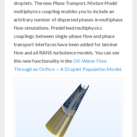
droplets. The new
Phase Transport, Mixture Model
multiphysics coupling enables you to include an
arbitrary number of dispersed phases in multiphase
flow simulations. Predefined multiphysics
couplings between single-phase flow and phase
transport interfaces have been added for laminar
flow and all RANS turbulence models. You can see
this new functionality in the
Oil–Water Flow
Through an Orifice — A Droplet Population Model
.