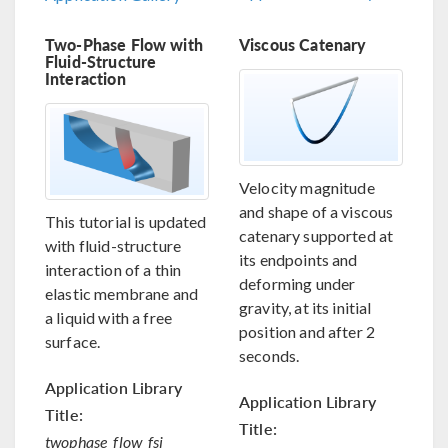
Two-Phase Flow with
Viscous Catenary
Fluid-Structure
Interaction
Velocity magnitude
and shape of a viscous
This tutorial is updated
catenary supported at
with fluid-structure
its endpoints and
interaction of a thin
deforming under
elastic membrane and
gravity, at its initial
a liquid with a free
position and after 2
surface.
seconds.
Application Library
Application Library
Title:
Title:
twophase_flow_fsi