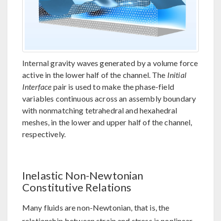
Internal gravity waves generated by a volume force
active in the lower half of the channel. The
Initial
Interface
pair is used to make the phase-field
variables continuous across an assembly boundary
with nonmatching tetrahedral and hexahedral
meshes, in the lower and upper half of the channel,
respectively.
Inelastic Non-Newtonian
Constitutive Relations
Many fluids are non-Newtonian, that is, the
relationship between strain and stress is nonlinear.