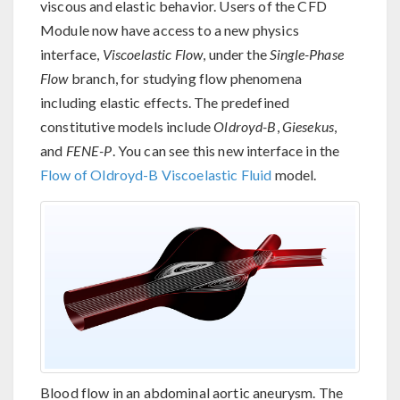
viscous and elastic behavior. Users of the CFD
Module now have access to a new physics
interface,
Viscoelastic Flow
, under the
Single-Phase
Flow
branch, for studying flow phenomena
including elastic effects. The predefined
constitutive models include
Oldroyd-B
,
Giesekus
,
and
FENE-P
. You can see this new interface in the
Flow of Oldroyd-B Viscoelastic Fluid
model.
Blood flow in an abdominal aortic aneurysm. The