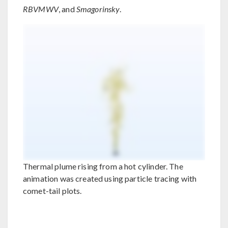
RBVMWV
, and
Smagorinsky
.
Thermal plume rising from a hot cylinder. The
animation was created using particle tracing with
comet-tail plots.