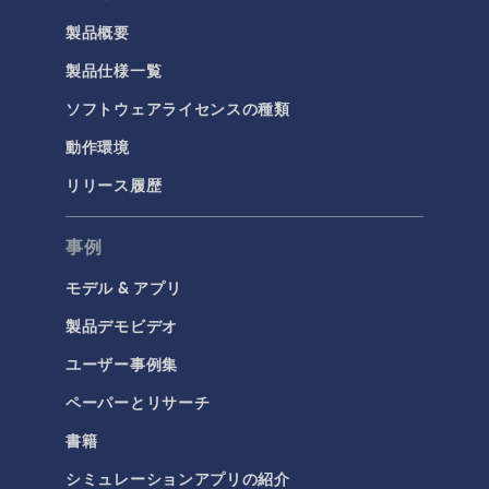
製品概要
製品仕様一覧
ソフトウェアライセンスの種類
動作環境
リリース履歴
事例
モデル & アプリ
製品デモビデオ
ユーザー事例集
ペーパーとリサーチ
書籍
シミュレーションアプリの紹介