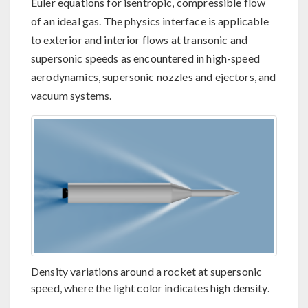
Euler equations for isentropic, compressible flow
of an ideal gas. The physics interface is applicable
to exterior and interior flows at transonic and
supersonic speeds as encountered in high-speed
aerodynamics, supersonic nozzles and ejectors, and
vacuum systems.
Density variations around a rocket at supersonic
speed, where the light color indicates high density.