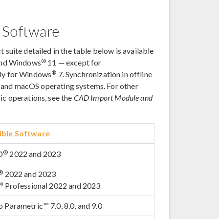
 Software
t suite detailed in the table below is available
®
and Windows
11 — except for
®
only for Windows
7. Synchronization in offline
, and macOS operating systems. For other
ric operations, see the
CAD Import Module and
ble Software
®
D
2022 and 2023
®
2022 and 2023
®
Professional 2022 and 2023
 Parametric™ 7.0, 8.0, and 9.0