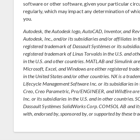
software or other software, given your particular ci
regularly, which may impact any determination of whi
you.
Autodesk, the Autodesk logo, AutoCAD, Inventor, and Rev
Autodesk, Inc., and/or its subsidiaries and/or affiliates i
registered trademark of Dassault Systèmes or its subsidiar
registered trademark of Linus Torvalds in the U.S. and oth
in the U.S. and other countries. MATLAB and Simulink ar
Microsoft, Excel, and Windows are either registered tra
in the United States and/or other countries. NX is a trad
Lifecycle Management Software Inc. or its subsidiaries in 
Creo, Creo Parametric, Pro/ENGINEER, and Wildfire are 
Inc. or its subsidiaries in the U.S. and in other countrie
Dassault Systèmes SolidWorks Corp. COMSOL AB and its su
with, endorsed by, sponsored by, or supported by these t