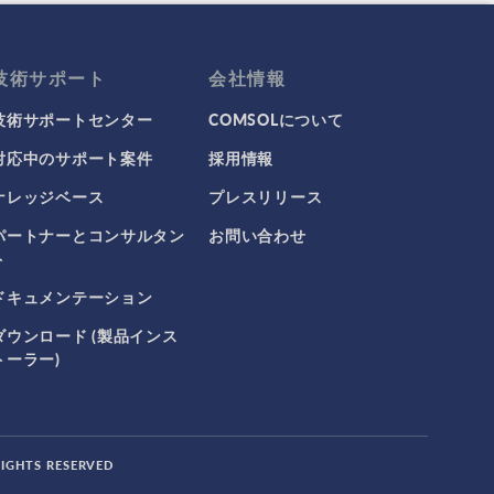
技術サポート
会社情報
技術サポートセンター
COMSOLについて
対応中のサポート案件
採用情報
ナレッジベース
プレスリリース
パートナーとコンサルタン
お問い合わせ
ト
ドキュメンテーション
ダウンロード (製品インス
トーラー)
RIGHTS RESERVED