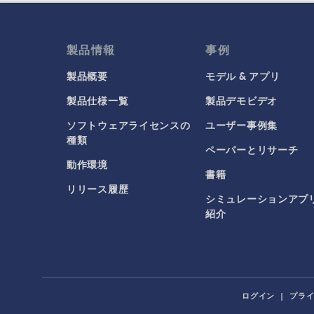
製品情報
事例
製品概要
モデル & アプリ
製品仕様一覧
製品デモビデオ
ソフトウェアライセンスの
ユーザー事例集
種類
ペーパーとリサーチ
動作環境
書籍
リリース履歴
シミュレーションアプ
紹介
ログイン
|
プラ