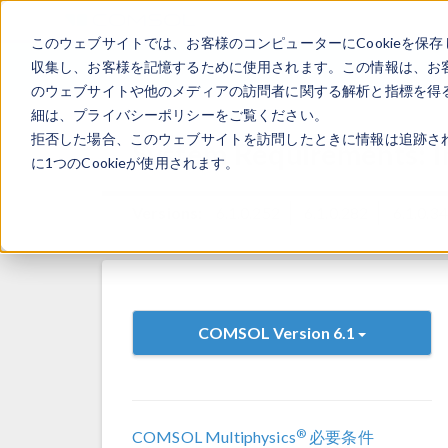
このウェブサイトでは、お客様のコンピューターにCookieを保存
収集し、お客様を記憶するために使用されます。この情報は、お
のウェブサイトや他のメディアの訪問者に関する解析と指標を得る
細は、プライバシーポリシーをご覧ください。
拒否した場合、このウェブサイトを訪問したときに情報は追跡さ
System Requirements: In
に1つのCookieが使用されます。
Versions:
6.1.0.252
6.1.0.282
6.1.0.3
COMSOL Version 6.1
®
COMSOL Multiphysics
必要条件