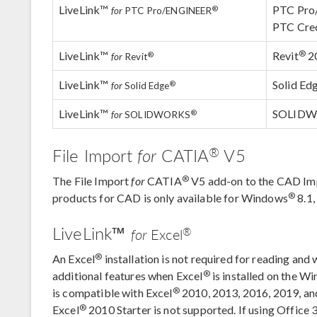
LiveLink™
PTC Pr
®
for
PTC Pro/ENGINEER
PTC Cre
®
LiveLink™
Revit
2
®
for
Revit
LiveLink™
Solid Ed
®
for
Solid Edge
LiveLink™
SOLID
®
for
SOLIDWORKS
®
File Import
for
CATIA
V5
®
The File Import
for
CATIA
V5 add-on to the CAD Im
®
products for CAD is only available for Windows
8.1
LiveLink™
®
for
Excel
®
An Excel
installation is not required for reading and 
®
additional features when Excel
is installed on the W
®
is compatible with Excel
2010, 2013, 2016, 2019, a
®
Excel
2010 Starter is not supported. If using Office 