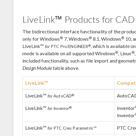
LiveLink™ Products for CAD
The bidirectional interface functionality of the produc
®
®
®
only for Windows
7, Windows
8.1, Windows
10, 
LiveLink™
, which is available 
®
for
PTC Pro/ENGINEER
®
®
mode is available on all supported Windows
, Linux
included functionality, such as file import and geomet
Design Module
table above.
LiveLink™
Compati
LiveLink™
AutoCA
®
for
AutoCAD
LiveLink™
Inventor
®
for
Inventor
Inventor
LiveLink™
PTC Creo
for
PTC Creo Parametric™