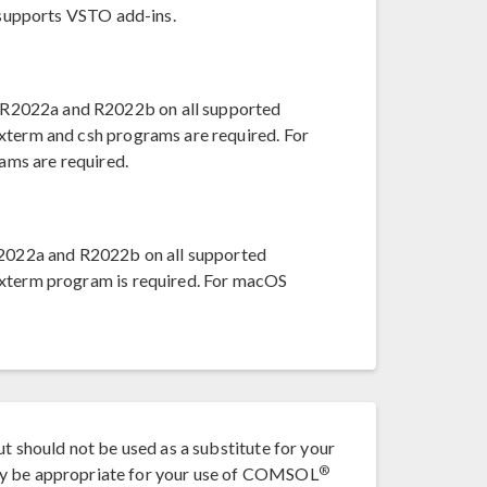
t supports VSTO add-ins.
R2022a and R2022b on all supported
xterm and csh programs are required. For
ams are required.
022a and R2022b on all supported
 xterm program is required. For macOS
ut should not be used as a substitute for your
®
ay be appropriate for your use of COMSOL