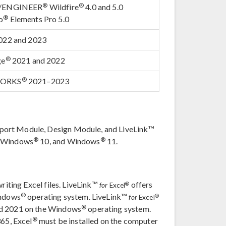
®
®
o/ENGINEER
Wildfire
4.0 and 5.0
®
o
Elements Pro 5.0
022 and 2023
®
ge
2021 and 2022
®
WORKS
2021–2023
port Module, Design Module, and LiveLink™
®
®
, Windows
10, and Windows
11.
writing Excel files. LiveLink™
offers
®
for
Excel
®
indows
operating system. LiveLink™
®
for
Excel
®
nd 2021 on the Windows
operating system.
®
365, Excel
must be installed on the computer