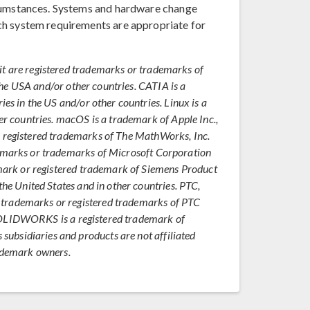
rcumstances. Systems and hardware change
ch system requirements are appropriate for
it are registered trademarks or trademarks of
n the USA and/or other countries. CATIA is a
ies in the US and/or other countries. Linux is a
er countries. macOS is a trademark of Apple Inc.,
e registered trademarks of The MathWorks, Inc.
demarks or trademarks of Microsoft Corporation
emark or registered trademark of Siemens Product
the United States and in other countries. PTC,
trademarks or registered trademarks of PTC
s. SOLIDWORKS is a registered trademark of
bsidiaries and products are not affiliated
rademark owners.