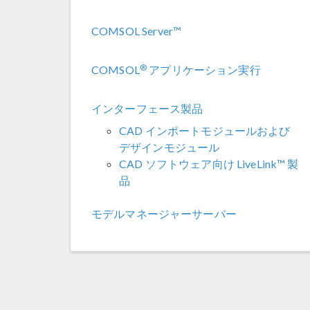
COMSOL Server™
®
COMSOL
アプリケーション実行
インターフェース製品
CAD インポートモジュールおよび
デザインモジュール
CAD ソフトウェア向け LiveLink™ 製
品
モデルマネージャーサーバー