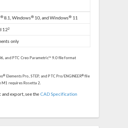
®
®
®
s
8.1, Windows
10, and Windows
11
2
d 12
ments only
, and PTC Creo Parametric™ 9.0 file format
®
®
eo
Elements Pro, STEP, and PTC Pro/ENGINEER
file
e M1 requires Rosetta 2.
t and export, see the
CAD Specification