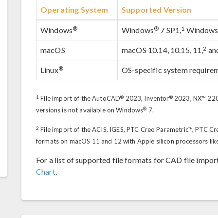
Operating System
Supported Version
®
®
1
Windows
Windows
7 SP1,
Window
2
macOS
macOS 10.14, 10.15, 11,
an
®
Linux
OS-specific system require
1
®
®
File import of the AutoCAD
2023, Inventor
2023, NX™ 2206
®
versions is not available on Windows
7.
2
File import of the ACIS, IGES, PTC Creo Parametric™, PTC Cr
formats on macOS 11 and 12 with Apple silicon processors lik
For a list of supported file formats for CAD file impor
Chart
.