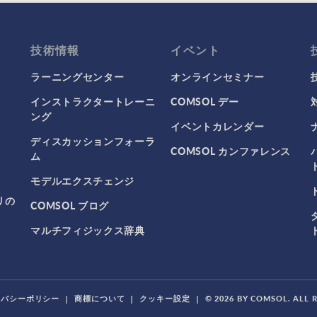
技術情報
イベント
ラーニングセンター
オンラインセミナー
インストラクタートレーニ
COMSOL デー
ング
イベントカレンダー
ディスカッションフォーラ
COMSOL カンファレンス
ム
モデルエクスチェンジ
リの
COMSOL ブログ
マルチフィジックス辞典
イバシーポリシー
|
商標について
|
クッキー設定
|
© 2026 BY COMSOL. ALL 