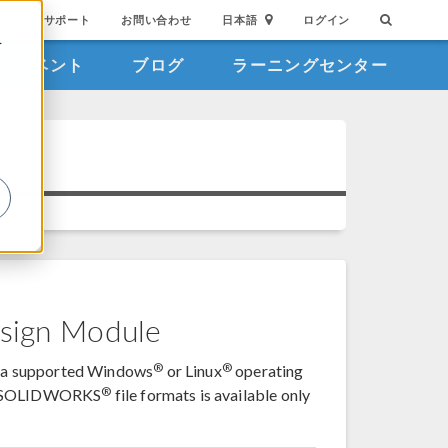
サポート
お問い合わせ
日本語
ログイン
を
イベント
ブログ
ラーニングセンター
詳
1
sign Module
®
®
on a supported Windows
or Linux
operating
®
d SOLIDWORKS
file formats is available only