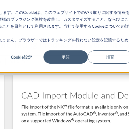
します。このCookieは、このウェブサイトでのやり取りに関する情報
製品
業界
ビデオギャラリ
客様のブラウジング体験を改善し、カスタマイズすること、ならびにこ
ことを目的として利用されます。当社で使用するCookieについての
れません。ブラウザーではトラッキングを行わない設定を記憶するため
terfacing Products for Version 6.
Cookie設定
承諾
拒否
46
6.1.0.357
CAD Import Module and De
File import of the NX™ file format is available only 
®
®
system. File import of the AutoCAD
, Inventor
, an
®
on a supported Windows
operating system.