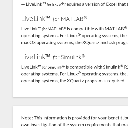
— LiveLink™
requires a version of Excel tha
®
for
Excel
LiveLink™
®
for
MATLAB
®
LiveLink™
is compatible with MATLAB
®
for
MATLAB
®
operating systems. For Linux
operating systems, the 
macOS operating systems, the XQuartz and csh progr
LiveLink™
®
for
Simulink
®
LiveLink™
is compatible with Simulink
R2
®
for
Simulink
®
operating systems. For Linux
operating systems, the
operating systems, the XQuartz program is required.
Note: This information is provided for your benefit, b
own investigation of the system requirements that m